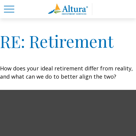
RE: Retirement
How does your ideal retirement differ from reality,
and what can we do to better align the two?