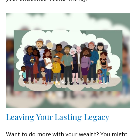
Leaving Your Lasting Legacy
Want to do more with your wealth? You might