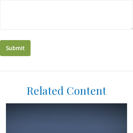
Related Content