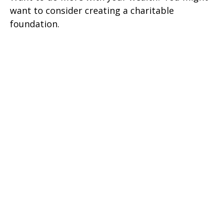
want to consider creating a charitable
foundation.