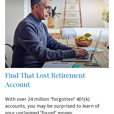
Find That Lost Retirement
Account
With over 24 million “forgotten” 401(k)
accounts, you may be surprised to learn of
your unclaimed “found” money.