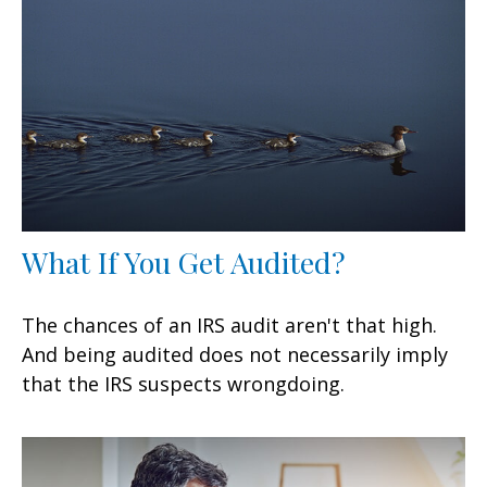
What If You Get Audited?
The chances of an IRS audit aren't that high.
And being audited does not necessarily imply
that the IRS suspects wrongdoing.