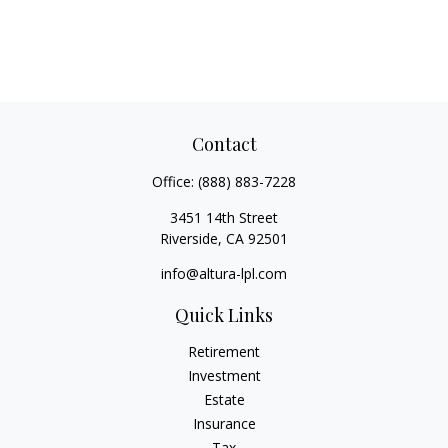
Contact
Office:
(888) 883-7228
3451 14th Street
Riverside,
CA
92501
info@altura-lpl.com
Quick Links
Retirement
Investment
Estate
Insurance
Tax