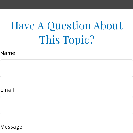
Have A Question About
This Topic?
Name
Email
Message