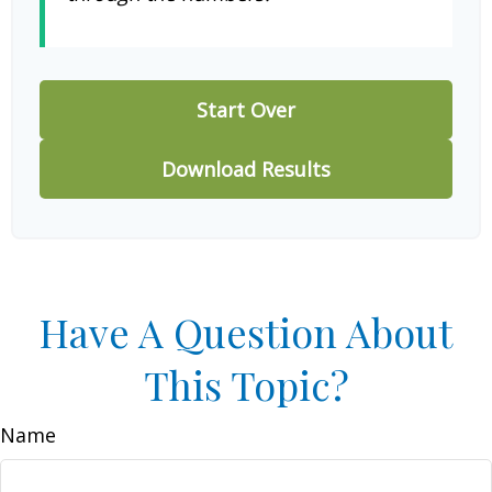
Start Over
Download Results
Have A Question About
This Topic?
Name