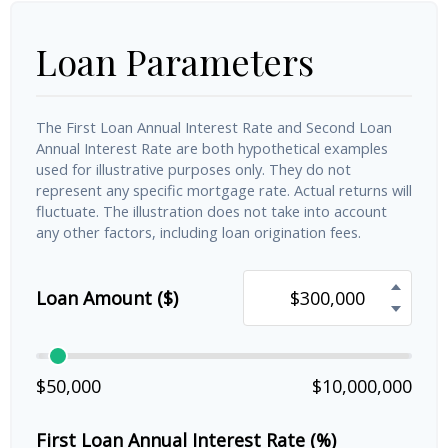
Loan Parameters
The First Loan Annual Interest Rate and Second Loan
Annual Interest Rate are both hypothetical examples
used for illustrative purposes only. They do not
represent any specific mortgage rate. Actual returns will
fluctuate. The illustration does not take into account
any other factors, including loan origination fees.
Loan Amount ($)
$50,000
$10,000,000
First Loan Annual Interest Rate (%)