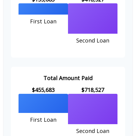
First Loan
Second Loan
Total Amount Paid
$455,683
$718,527
First Loan
Second Loan