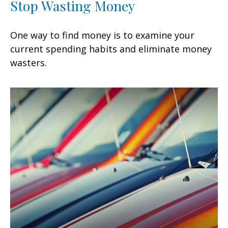
Stop Wasting Money
One way to find money is to examine your
current spending habits and eliminate money
wasters.