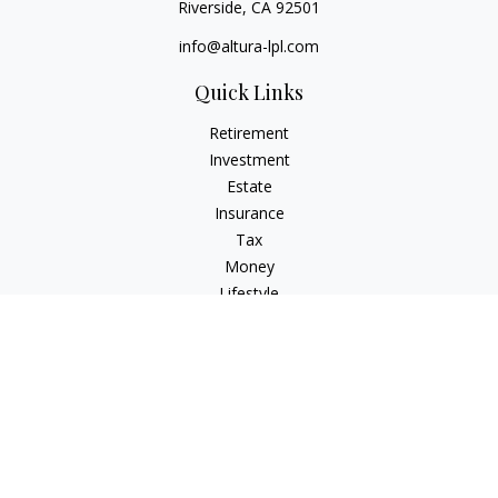
Riverside,
CA
92501
info@altura-lpl.com
Quick Links
Retirement
Investment
Estate
Insurance
Tax
Money
Lifestyle
Latest Articles
All Videos
All Calculators
LPL
Financial Form CRS
Check the background of your financial professional on
FINRA's
BrokerCheck
.