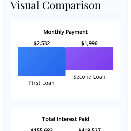
Visual Comparison
Monthly Payment
$2,532
$1,996
Second Loan
First Loan
Total Interest Paid
$155,683
$418,527