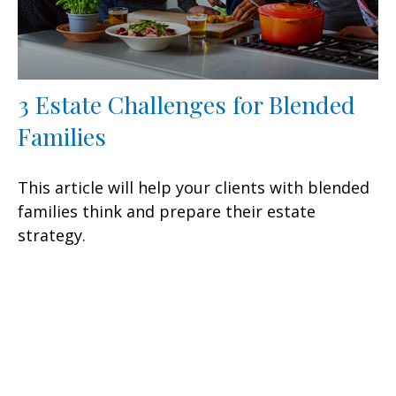
3 Estate Challenges for Blended
Families
This article will help your clients with blended
families think and prepare their estate
strategy.