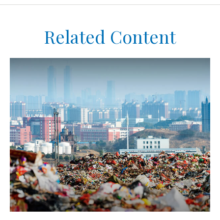
Related Content