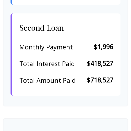
Second Loan
$1,996
Monthly Payment
$418,527
Total Interest Paid
$718,527
Total Amount Paid