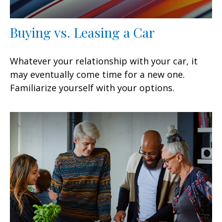
Buying vs. Leasing a Car
Whatever your relationship with your car, it
may eventually come time for a new one.
Familiarize yourself with your options.