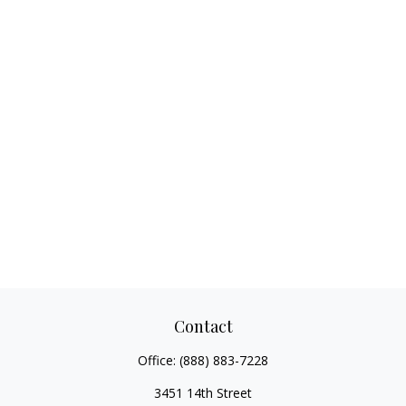
Contact
Office:
(888) 883-7228
3451 14th Street