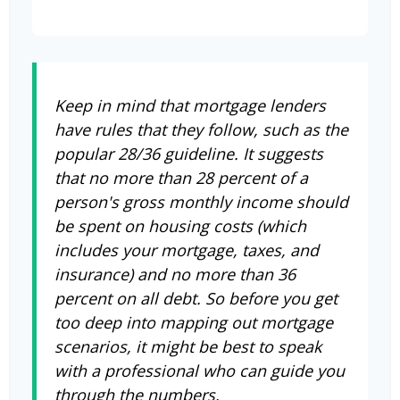
Keep in mind that mortgage lenders
have rules that they follow, such as the
popular 28/36 guideline. It suggests
that no more than 28 percent of a
person's gross monthly income should
be spent on housing costs (which
includes your mortgage, taxes, and
insurance) and no more than 36
percent on all debt. So before you get
too deep into mapping out mortgage
scenarios, it might be best to speak
with a professional who can guide you
through the numbers.