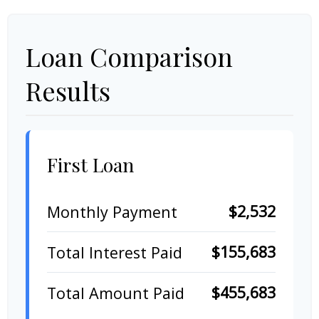
Loan Comparison
Results
First Loan
$2,532
Monthly Payment
$155,683
Total Interest Paid
$455,683
Total Amount Paid