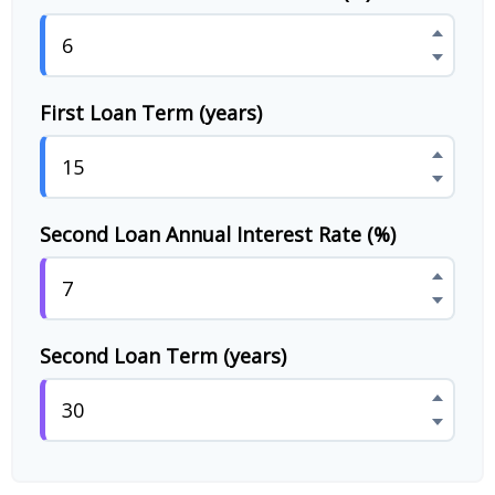
First Loan Term (years)
Second Loan Annual Interest Rate (%)
Second Loan Term (years)