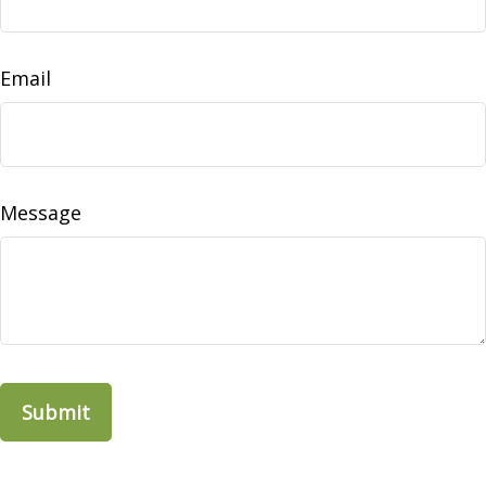
Email
Message