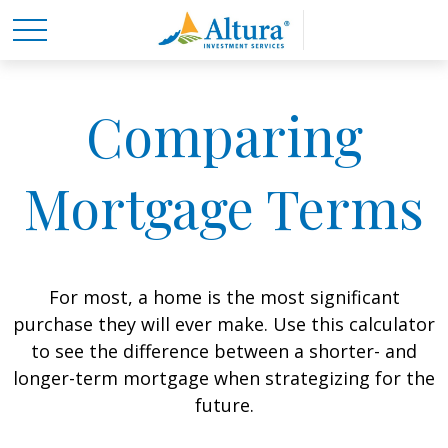
Comparing
Mortgage Terms
For most, a home is the most significant
purchase they will ever make. Use this calculator
to see the difference between a shorter- and
longer-term mortgage when strategizing for the
future.