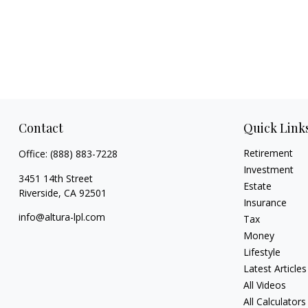
Contact
Quick Link
Retirement
Office:
(888) 883-7228
Investment
3451 14th Street
Estate
Riverside,
CA
92501
Insurance
info@altura-lpl.com
Tax
Money
Lifestyle
Latest Articles
All Videos
All Calculators