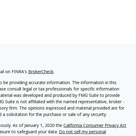
nal on FINRA's
BrokerCheck
.
 be providing accurate information. The information in this
ease consult legal or tax professionals for specific information
 material was developed and produced by FMG Suite to provide
G Suite is not affiliated with the named representative, broker -
isory firm. The opinions expressed and material provided are for
a solicitation for the purchase or sale of any security.
iously. As of January 1, 2020 the
California Consumer Privacy Act
easure to safeguard your data:
Do not sell my personal