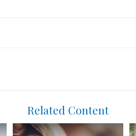
Related Content