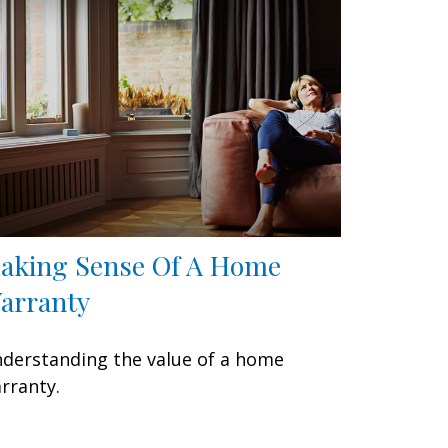
aking Sense Of A Home
arranty
derstanding the value of a home
rranty.