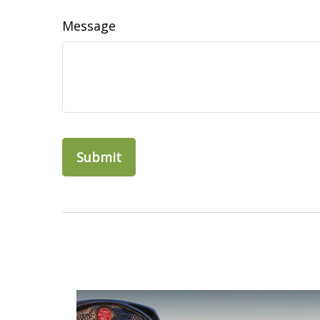
Message