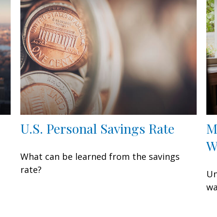
U.S. Personal Savings Rate
M
W
What can be learned from the savings
rate?
Un
wa