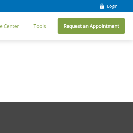
Login
e Center
Tools
Request an Appointment