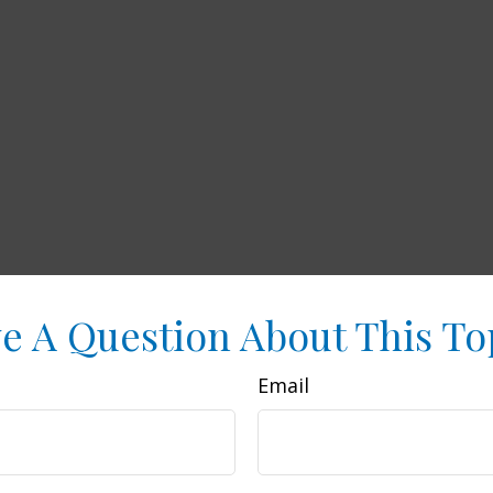
e A Question About This To
Email