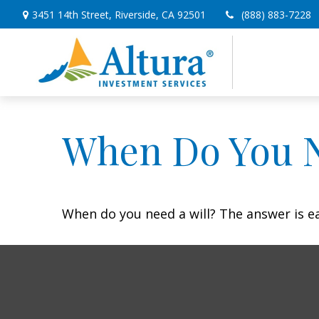
3451 14th Street,
Riverside,
CA
92501
(888) 883-7228
When Do You N
When do you need a will? The answer is e