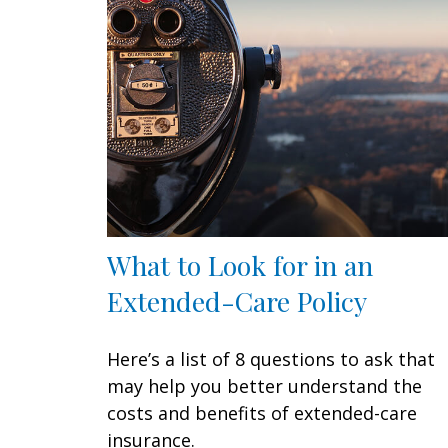
What to Look for in an
Extended-Care Policy
Here’s a list of 8 questions to ask that
may help you better understand the
costs and benefits of extended-care
insurance.