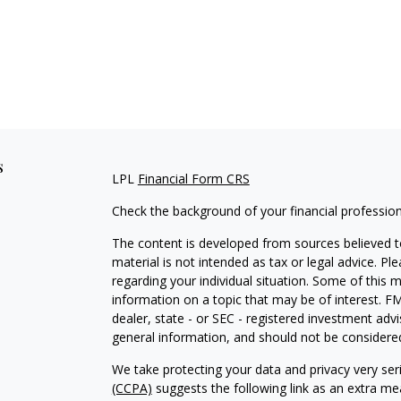
s
LPL
Financial Form CRS
Check the background of your financial professio
The content is developed from sources believed to
material is not intended as tax or legal advice. Pl
regarding your individual situation. Some of this
information on a topic that may be of interest. FM
dealer, state - or SEC - registered investment adv
general information, and should not be considered 
We take protecting your data and privacy very ser
(CCPA)
suggests the following link as an extra m