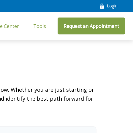
Login
e Center
Tools
Request an Appointment
ow. Whether you are just starting or
nd identify the best path forward for