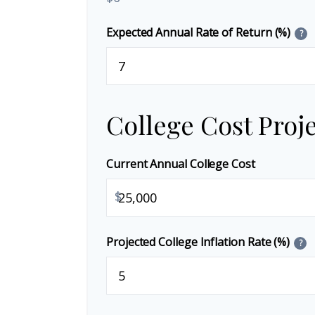
Expected Annual Rate of Return (%)
?
College Cost Proj
Current Annual College Cost
$
Projected College Inflation Rate (%)
?