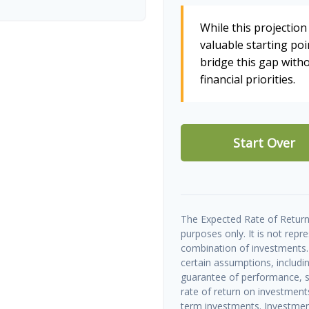
While this projection 
valuable starting poin
bridge this gap wit
financial priorities.
Start Over
The Expected Rate of Return 
purposes only. It is not repr
combination of investments.
certain assumptions, includin
guarantee of performance, sp
rate of return on investments 
term investments. Investment