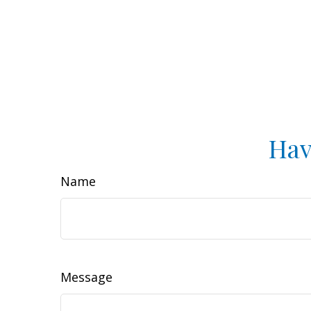
Hav
Name
Message