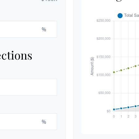
%
ections
%