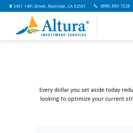
(888) 883-7228
3451 14th Street,
Riverside,
CA
92501
Every dollar you set aside today re
looking to optimize your current str