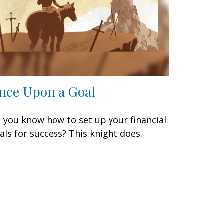
nce Upon a Goal
 you know how to set up your financial
als for success? This knight does.