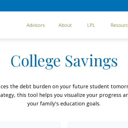
Advisors
About
LPL
Resourc
College Savings
duces the debt burden on your future student tomorr
ategy, this tool helps you visualize your progress a
your family's education goals.