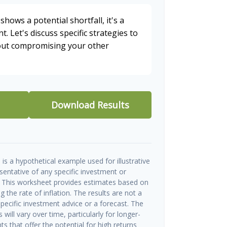
shows a potential shortfall, it's a
t. Let's discuss specific strategies to
hout compromising your other
Download Results
is a hypothetical example used for illustrative
esentative of any specific investment or
 This worksheet provides estimates based on
g the rate of inflation. The results are not a
ecific investment advice or a forecast. The
will vary over time, particularly for longer-
s that offer the potential for high returns