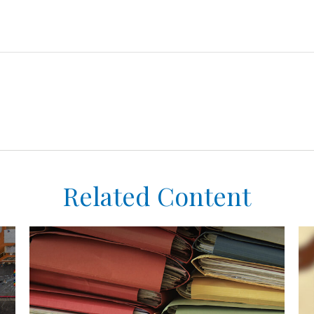
Related Content