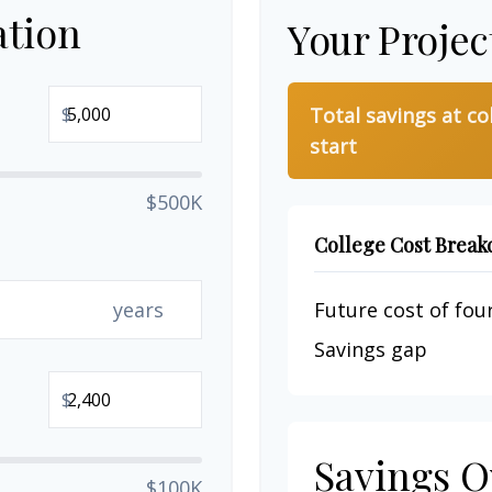
ation
Your Projec
$
Total savings at co
start
$500K
College Cost Brea
years
Future cost of four
Savings gap
$
Savings O
$100K