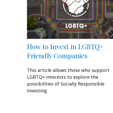
How to Invest in LGBTQ+
Friendly Companies
This article allows those who support
LGBTQ+ interests to explore the
possibilities of Socially Responsible
Investing.