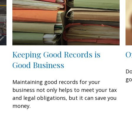
Keeping Good Records is
O
Good Business
Do
go
Maintaining good records for your
business not only helps to meet your tax
and legal obligations, but it can save you
money.