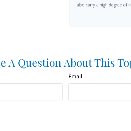
also carry a high degree of ris
e A Question About This To
Email