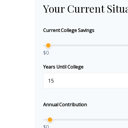
Your Current Situ
Current College Savings
$0
Years Until College
Annual Contribution
$0