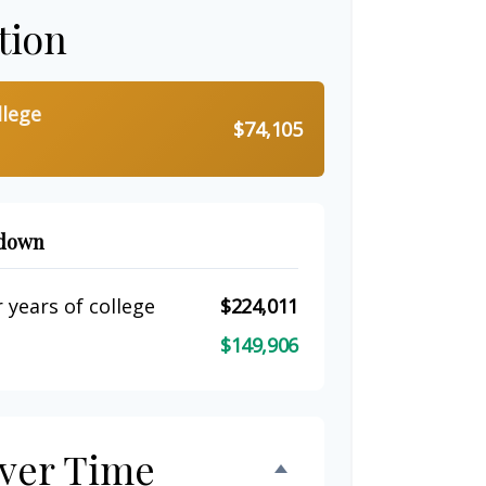
tion
llege
$74,105
kdown
 years of college
$224,011
$149,906
ver Time