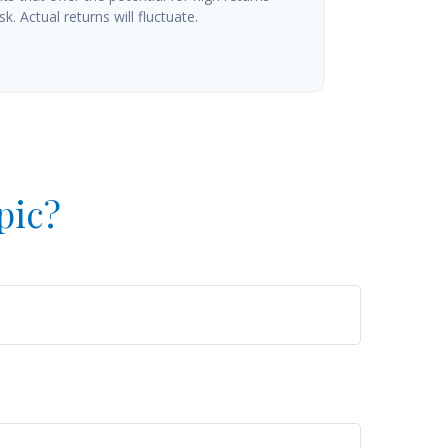
k. Actual returns will fluctuate.
pic?