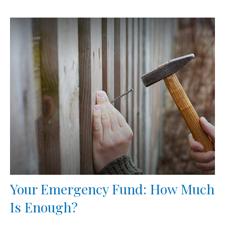
Your Emergency Fund: How Much
Is Enough?