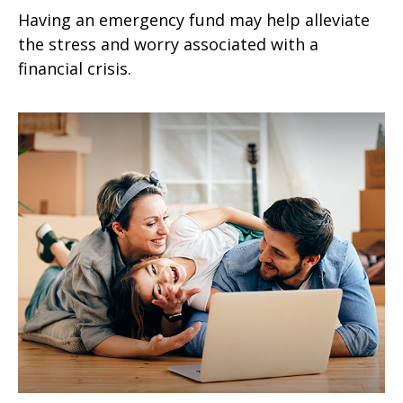
Having an emergency fund may help alleviate
the stress and worry associated with a
financial crisis.