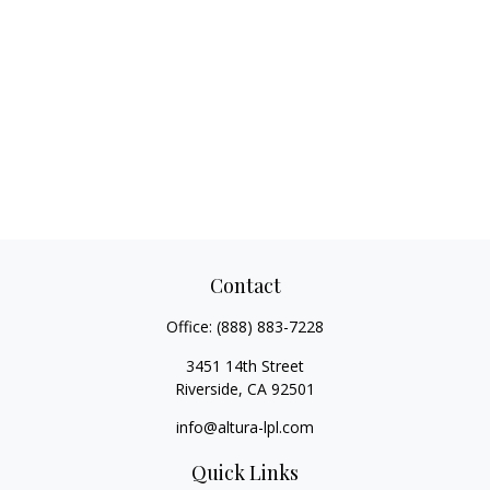
Contact
Office:
(888) 883-7228
3451 14th Street
Riverside,
CA
92501
info@altura-lpl.com
Quick Links