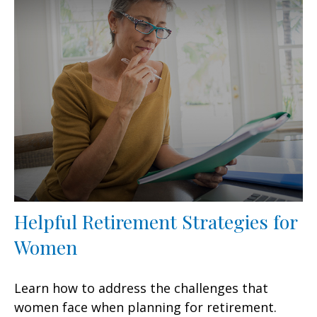
Helpful Retirement Strategies for
Women
Learn how to address the challenges that
women face when planning for retirement.