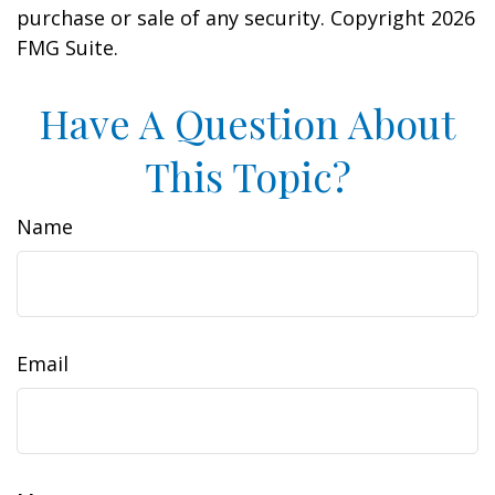
purchase or sale of any security. Copyright
2026
FMG Suite.
Have A Question About
This Topic?
Name
Email