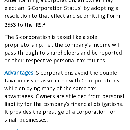
After forming a corporation, an owner may
elect an “S-Corporation Status” by adopting a
resolution to that effect and submitting Form
2
2553 to the IRS.
The S-corporation is taxed like a sole
proprietorship, i.e., the company’s income will
pass through to shareholders and be reported
on their respective personal tax returns.
Advantages:
S-corporations avoid the double
taxation issue associated with C-corporations,
while enjoying many of the same tax
advantages. Owners are shielded from personal
liability for the company’s financial obligations.
It provides the prestige of a corporation for
small businesses.