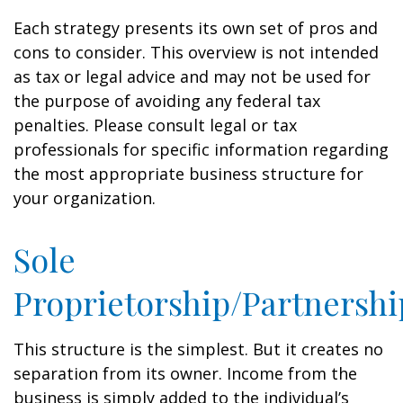
Each strategy presents its own set of pros and
cons to consider. This overview is not intended
as tax or legal advice and may not be used for
the purpose of avoiding any federal tax
penalties. Please consult legal or tax
professionals for specific information regarding
the most appropriate business structure for
your organization.
Sole
Proprietorship/Partnershi
This structure is the simplest. But it creates no
separation from its owner. Income from the
business is simply added to the individual’s