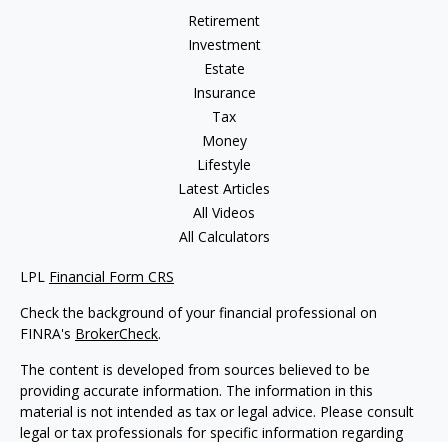
Retirement
Investment
Estate
Insurance
Tax
Money
Lifestyle
Latest Articles
All Videos
All Calculators
LPL
Financial Form CRS
Check the background of your financial professional on
FINRA's
BrokerCheck
.
The content is developed from sources believed to be
providing accurate information. The information in this
material is not intended as tax or legal advice. Please consult
legal or tax professionals for specific information regarding