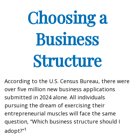
Choosing a
Business
Structure
According to the U.S. Census Bureau, there were
over five million new business applications
submitted in 2024 alone. All individuals
pursuing the dream of exercising their
entrepreneurial muscles will face the same
question, “Which business structure should I
1
adopt?”