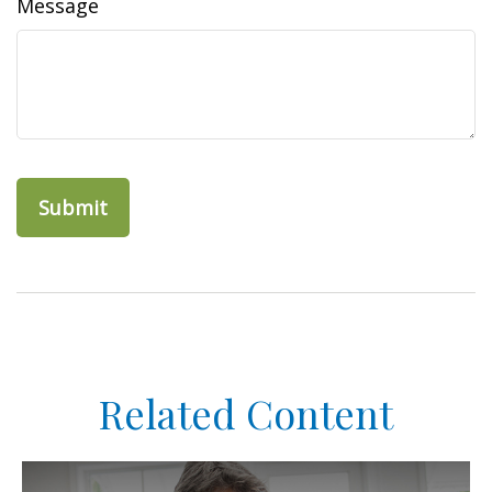
Message
Related Content