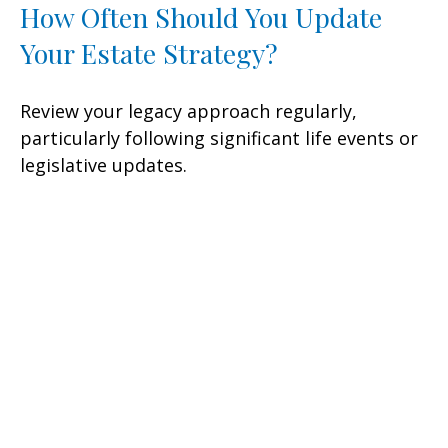
How Often Should You Update
Your Estate Strategy?
Review your legacy approach regularly,
particularly following significant life events or
legislative updates.