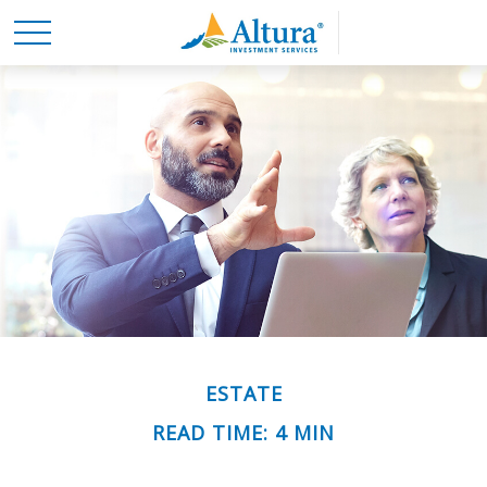
ESTATE
READ TIME: 4 MIN