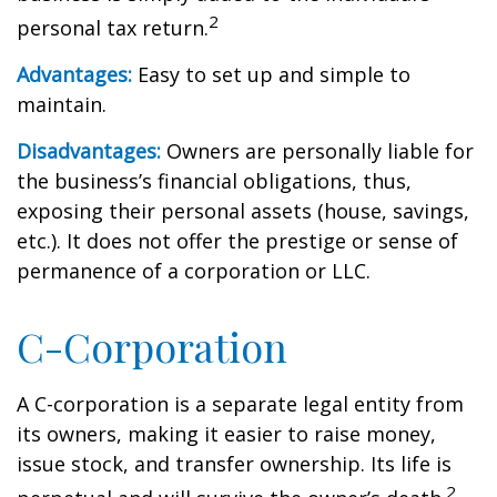
2
personal tax return.
Advantages:
Easy to set up and simple to
maintain.
Disadvantages:
Owners are personally liable for
the business’s financial obligations, thus,
exposing their personal assets (house, savings,
etc.). It does not offer the prestige or sense of
permanence of a corporation or LLC.
C-Corporation
A C-corporation is a separate legal entity from
its owners, making it easier to raise money,
issue stock, and transfer ownership. Its life is
2