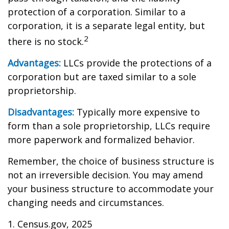
protection of a corporation. Similar to a
corporation, it is a separate legal entity, but
2
there is no stock.
Advantages:
LLCs provide the protections of a
corporation but are taxed similar to a sole
proprietorship.
Disadvantages:
Typically more expensive to
form than a sole proprietorship, LLCs require
more paperwork and formalized behavior.
Remember, the choice of business structure is
not an irreversible decision. You may amend
your business structure to accommodate your
changing needs and circumstances.
1. Census.gov, 2025