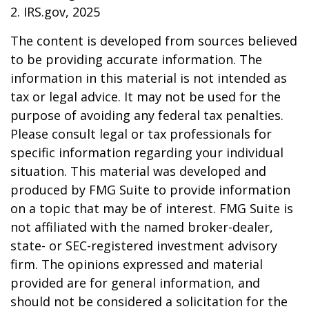
2. IRS.gov, 2025
The content is developed from sources believed
to be providing accurate information. The
information in this material is not intended as
tax or legal advice. It may not be used for the
purpose of avoiding any federal tax penalties.
Please consult legal or tax professionals for
specific information regarding your individual
situation. This material was developed and
produced by FMG Suite to provide information
on a topic that may be of interest. FMG Suite is
not affiliated with the named broker-dealer,
state- or SEC-registered investment advisory
firm. The opinions expressed and material
provided are for general information, and
should not be considered a solicitation for the