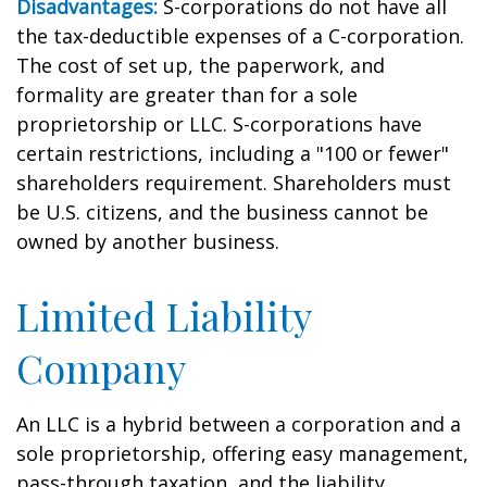
Disadvantages:
S-corporations do not have all
the tax-deductible expenses of a C-corporation.
The cost of set up, the paperwork, and
formality are greater than for a sole
proprietorship or LLC. S-corporations have
certain restrictions, including a "100 or fewer"
shareholders requirement. Shareholders must
be U.S. citizens, and the business cannot be
owned by another business.
Limited Liability
Company
An LLC is a hybrid between a corporation and a
sole proprietorship, offering easy management,
pass-through taxation, and the liability