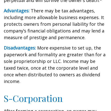
perpetual and will survive the owner’s death.
Advantages:
There may be tax advantages,
including more allowable business expenses. It
protects owners from personal liability for the
company’s financial obligations and may lend a
measure of prestige and permanence.
Disadvantages:
More expensive to set up, the
paperwork and formality are greater than for a
sole proprietorship or LLC. Income may be
taxed twice, once at the corporate level and
once when distributed to owners as dividend
income.
S-Corporation