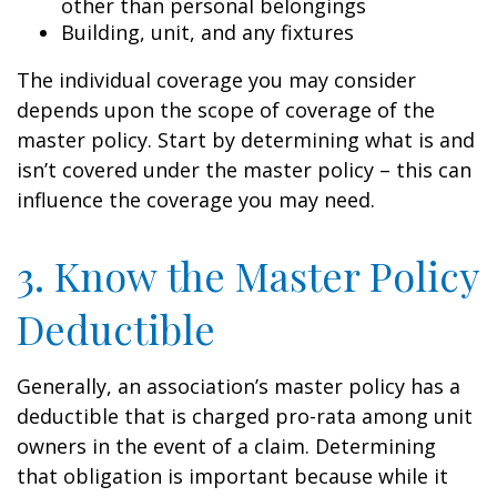
other than personal belongings
Building, unit, and any fixtures
The individual coverage you may consider
depends upon the scope of coverage of the
master policy. Start by determining what is and
isn’t covered under the master policy – this can
influence the coverage you may need.
3. Know the Master Policy
Deductible
Generally, an association’s master policy has a
deductible that is charged pro-rata among unit
owners in the event of a claim. Determining
that obligation is important because while it