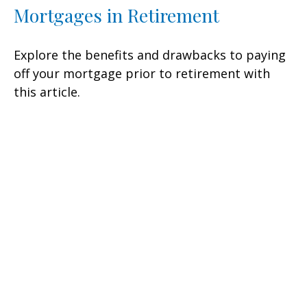
Mortgages in Retirement
Explore the benefits and drawbacks to paying
off your mortgage prior to retirement with
this article.