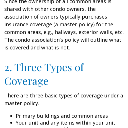
Since the ownership of all common areas is
shared with other condo owners, the
association of owners typically purchases
insurance coverage (a master policy) for the
common areas, e.g., hallways, exterior walls, etc.
The condo association’s policy will outline what
is covered and what is not.
2. Three Types of
Coverage
There are three basic types of coverage under a
master policy.
Primary buildings and common areas
Your unit and any items within your unit,