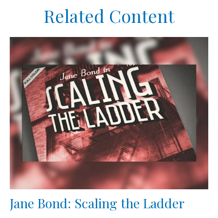
Related Content
Jane Bond: Scaling the Ladder