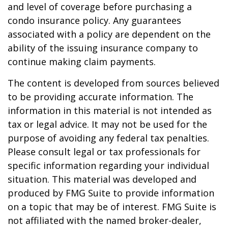
and level of coverage before purchasing a
condo insurance policy. Any guarantees
associated with a policy are dependent on the
ability of the issuing insurance company to
continue making claim payments.
The content is developed from sources believed
to be providing accurate information. The
information in this material is not intended as
tax or legal advice. It may not be used for the
purpose of avoiding any federal tax penalties.
Please consult legal or tax professionals for
specific information regarding your individual
situation. This material was developed and
produced by FMG Suite to provide information
on a topic that may be of interest. FMG Suite is
not affiliated with the named broker-dealer,