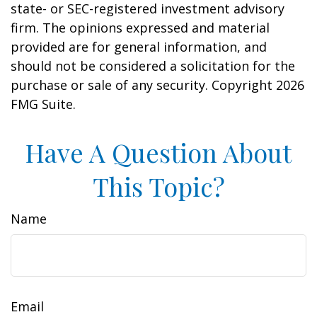
state- or SEC-registered investment advisory
firm. The opinions expressed and material
provided are for general information, and
should not be considered a solicitation for the
purchase or sale of any security. Copyright
2026
FMG Suite.
Have A Question About
This Topic?
Name
Email