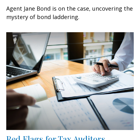
Agent Jane Bond is on the case, uncovering the
mystery of bond laddering.
Red Flags for Tax Auditors