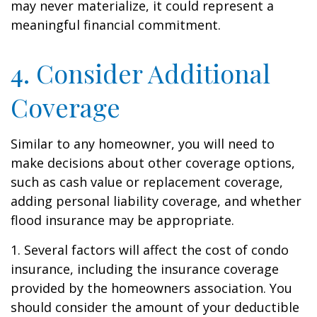
may never materialize, it could represent a
meaningful financial commitment.
4. Consider Additional
Coverage
Similar to any homeowner, you will need to
make decisions about other coverage options,
such as cash value or replacement coverage,
adding personal liability coverage, and whether
flood insurance may be appropriate.
1. Several factors will affect the cost of condo
insurance, including the insurance coverage
provided by the homeowners association. You
should consider the amount of your deductible