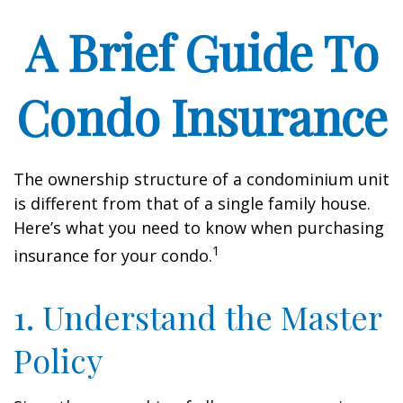
A Brief Guide To
Condo Insurance
The ownership structure of a condominium unit
is different from that of a single family house.
Here’s what you need to know when purchasing
1
insurance for your condo.
1. Understand the Master
Policy