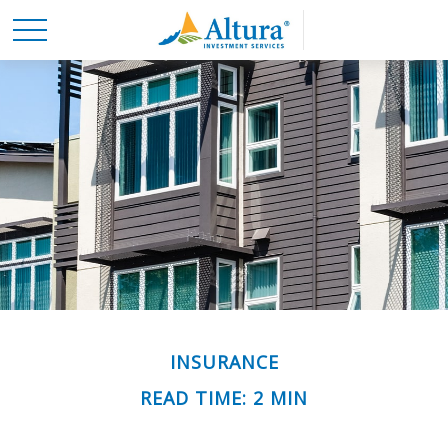
INSURANCE
READ TIME: 2 MIN