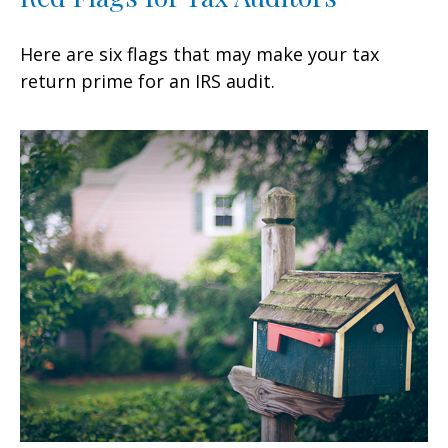
Here are six flags that may make your tax
return prime for an IRS audit.