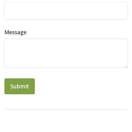
Message