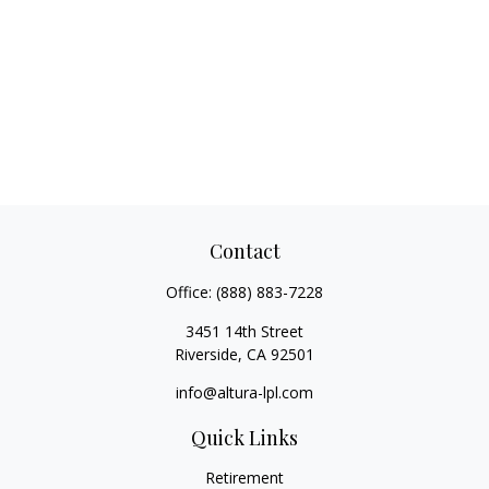
Contact
Office:
(888) 883-7228
3451 14th Street
Riverside,
CA
92501
info@altura-lpl.com
Quick Links
Retirement