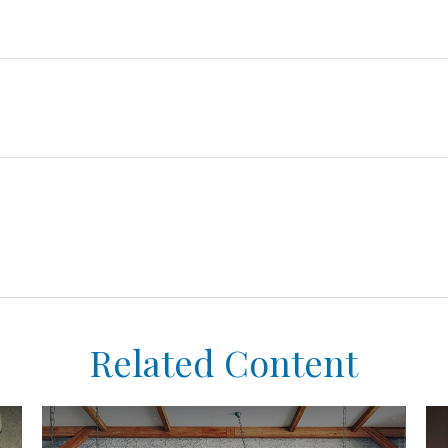
Related Content