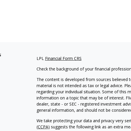
s
LPL
Financial Form CRS
Check the background of your financial professio
The content is developed from sources believed to
material is not intended as tax or legal advice. Pl
regarding your individual situation. Some of this
information on a topic that may be of interest. FM
dealer, state - or SEC - registered investment adv
general information, and should not be considered 
We take protecting your data and privacy very ser
(CCPA)
suggests the following link as an extra m