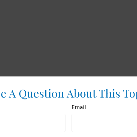
e A Question About This To
Email