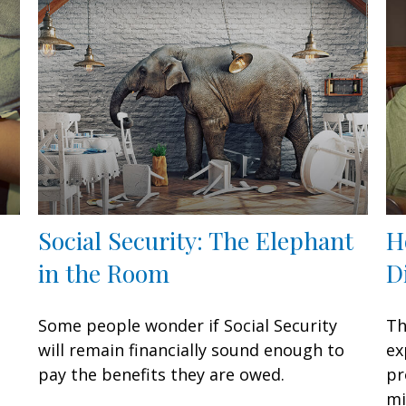
Social Security: The Elephant
H
in the Room
D
Some people wonder if Social Security
Th
will remain financially sound enough to
ex
pay the benefits they are owed.
pr
mi