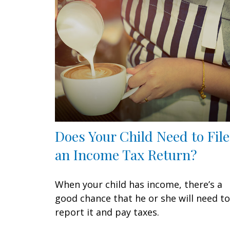
Does Your Child Need to File
an Income Tax Return?
When your child has income, there’s a
good chance that he or she will need to
report it and pay taxes.