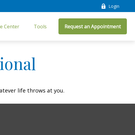
Login
e Center
Tools
Request an Appointment
ional
atever life throws at you.