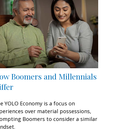
ow Boomers and Millennials
iffer
e YOLO Economy is a focus on
periences over material possessions,
ompting Boomers to consider a similar
ndset.