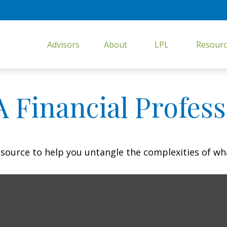
Advisors
About
LPL
Resourc
 Financial Profess
resource to help you untangle the complexities of wh