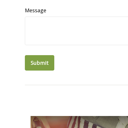
Message