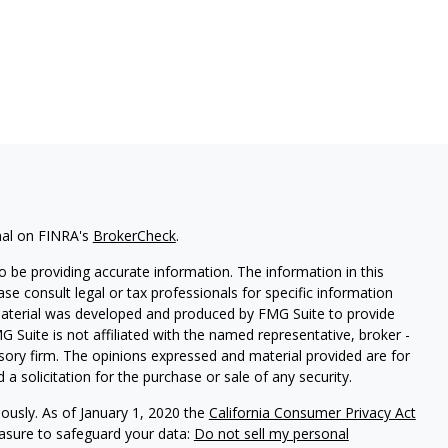
nal on FINRA's
BrokerCheck
.
 be providing accurate information. The information in this
ease consult legal or tax professionals for specific information
 material was developed and produced by FMG Suite to provide
G Suite is not affiliated with the named representative, broker -
isory firm. The opinions expressed and material provided are for
a solicitation for the purchase or sale of any security.
iously. As of January 1, 2020 the
California Consumer Privacy Act
easure to safeguard your data:
Do not sell my personal