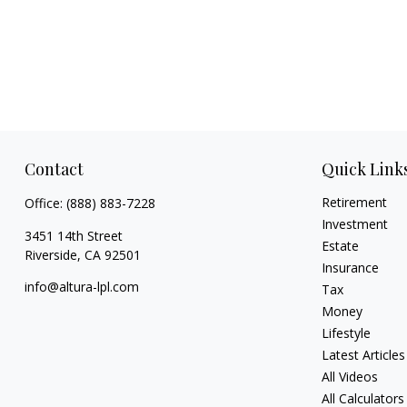
Contact
Quick Link
Retirement
Office:
(888) 883-7228
Investment
3451 14th Street
Estate
Riverside,
CA
92501
Insurance
info@altura-lpl.com
Tax
Money
Lifestyle
Latest Articles
All Videos
All Calculators