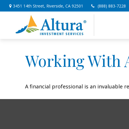
3451 14th Street,
Riverside,
CA
92501
(888) 883-7228
Working With A
A financial professional is an invaluable 