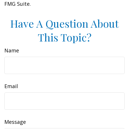
FMG Suite.
Have A Question About
This Topic?
Name
Email
Message