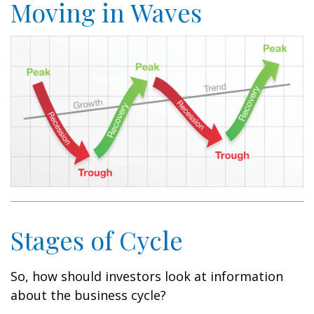
Moving in Waves
Stages of Cycle
So, how should investors look at information
about the business cycle?