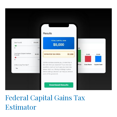
Federal Capital Gains Tax
Estimator