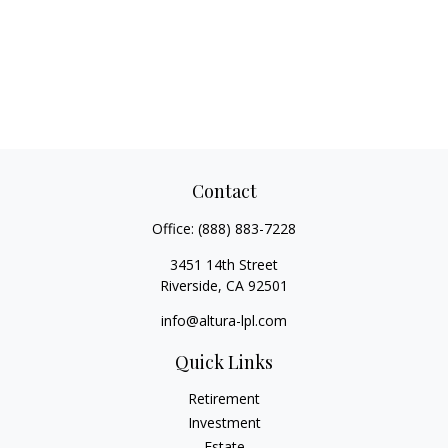
Contact
Office:
(888) 883-7228
3451 14th Street
Riverside,
CA
92501
info@altura-lpl.com
Quick Links
Retirement
Investment
Estate