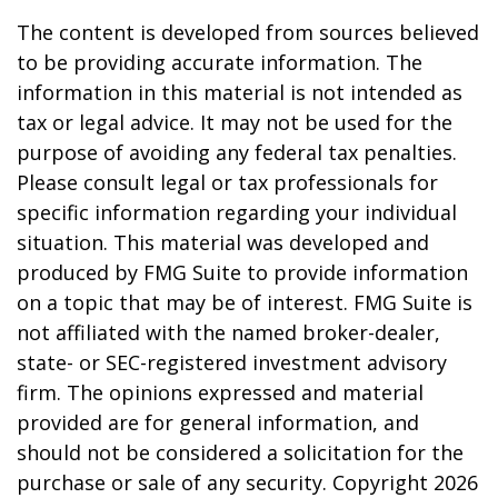
The content is developed from sources believed
to be providing accurate information. The
information in this material is not intended as
tax or legal advice. It may not be used for the
purpose of avoiding any federal tax penalties.
Please consult legal or tax professionals for
specific information regarding your individual
situation. This material was developed and
produced by FMG Suite to provide information
on a topic that may be of interest. FMG Suite is
not affiliated with the named broker-dealer,
state- or SEC-registered investment advisory
firm. The opinions expressed and material
provided are for general information, and
should not be considered a solicitation for the
purchase or sale of any security. Copyright
2026