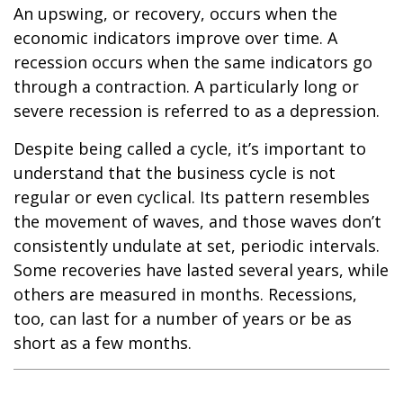
An upswing, or recovery, occurs when the
economic indicators improve over time. A
recession occurs when the same indicators go
through a contraction. A particularly long or
severe recession is referred to as a depression.
Despite being called a cycle, it’s important to
understand that the business cycle is not
regular or even cyclical. Its pattern resembles
the movement of waves, and those waves don’t
consistently undulate at set, periodic intervals.
Some recoveries have lasted several years, while
others are measured in months. Recessions,
too, can last for a number of years or be as
short as a few months.