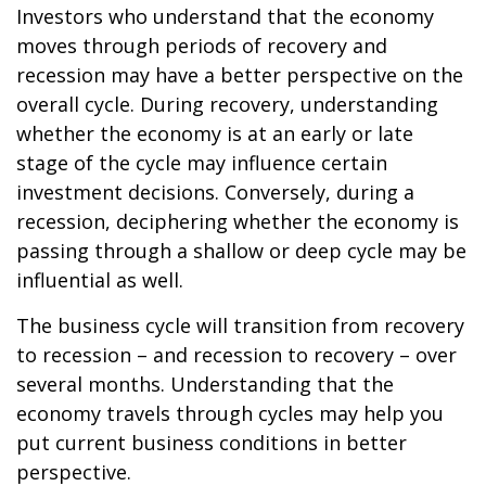
Investors who understand that the economy
moves through periods of recovery and
recession may have a better perspective on the
overall cycle. During recovery, understanding
whether the economy is at an early or late
stage of the cycle may influence certain
investment decisions. Conversely, during a
recession, deciphering whether the economy is
passing through a shallow or deep cycle may be
influential as well.
The business cycle will transition from recovery
to recession – and recession to recovery – over
several months. Understanding that the
economy travels through cycles may help you
put current business conditions in better
perspective.