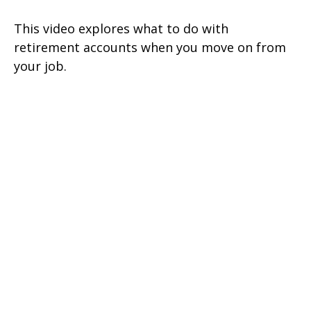
This video explores what to do with
retirement accounts when you move on from
your job.