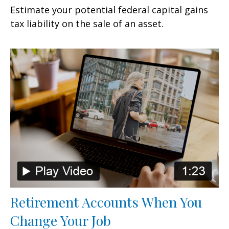
Estimate your potential federal capital gains
tax liability on the sale of an asset.
Retirement Accounts When You
Change Your Job