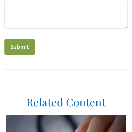
Related Content