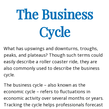
The Business
Cycle
What has upswings and downturns, troughs,
peaks, and plateaus? Though such terms could
easily describe a roller coaster ride, they are
also commonly used to describe the business
cycle.
The business cycle – also known as the
economic cycle – refers to fluctuations in
economic activity over several months or years.
Tracking the cycle helps professionals forecast