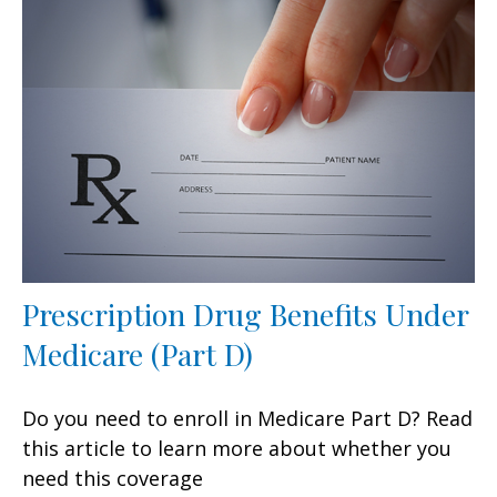
Prescription Drug Benefits Under
Medicare (Part D)
Do you need to enroll in Medicare Part D? Read
this article to learn more about whether you
need this coverage