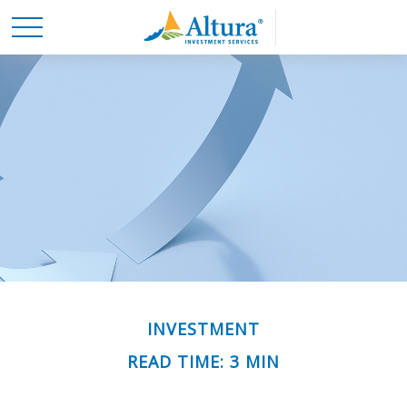
INVESTMENT
READ TIME: 3 MIN