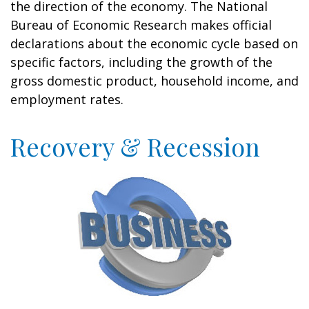
the direction of the economy. The National
Bureau of Economic Research makes official
declarations about the economic cycle based on
specific factors, including the growth of the
gross domestic product, household income, and
employment rates.
Recovery & Recession