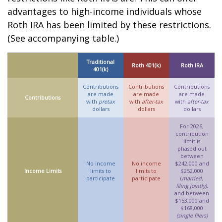
advantages to high-income individuals whose
Roth IRA has been limited by these restrictions.
(See accompanying table.)
Traditional
Roth 401(k)
Roth IRA
401(k)
Contributions
Contributions
Contributions
are made
are made
are made
Contributions
with
pretax
with
after-tax
with
after-tax
dollars
dollars
dollars
For 2026,
contribution
limit is
phased out
between
No income
No income
$242,000 and
Income Limits
limits to
limits to
$252,000
participate
participate
(
married,
filing jointly)
,
and between
$153,000 and
$168,000
(single filers)