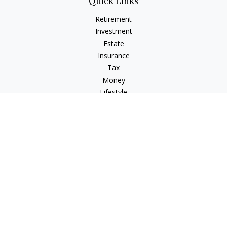
Quick Links
Retirement
Investment
Estate
Insurance
Tax
Money
Lifestyle
Latest Articles
All Videos
All Calculators
LPL
Financial Form CRS
Check the background of your financial professional on
FINRA's
BrokerCheck
.
The content is developed from sources believed to be
providing accurate information. The information in this
material is not intended as tax or legal advice. Please consult