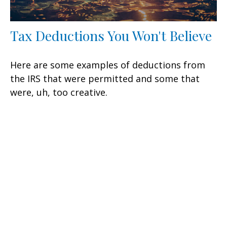
Tax Deductions You Won't Believe
Here are some examples of deductions from
the IRS that were permitted and some that
were, uh, too creative.