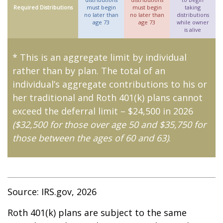
Required Distributions
must begin
must begin
taking
no later than
no later than
distributions
age 73
age 73
while owner
is alive
* This is an aggregate limit by individual
rather than by plan. The total of an
individual’s aggregate contributions to his or
her traditional and Roth 401(k) plans cannot
exceed the deferral limit – $24,500 in 2026
($32,500 for those over age 50 and $35,750 for
those between the ages of 60 and 63)
.
Source: IRS.gov, 2026
Roth 401(k) plans are subject to the same