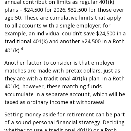
annual contribution limits as regular 401(k)
plans – $24,500 for 2026; $32,500 for those over
age 50. These are cumulative limits that apply
to all accounts with a single employer; for
example, an individual couldn’t save $24,500 in a
traditional 401(k) and another $24,500 in a Roth
4
401(k).
Another factor to consider is that employer
matches are made with pretax dollars, just as
they are with a traditional 401(k) plan. In a Roth
401(k), however, these matching funds
accumulate in a separate account, which will be
taxed as ordinary income at withdrawal.
Setting money aside for retirement can be part
of a sound personal financial strategy. Deciding
whether to use a traditional 401(k) or a Roth