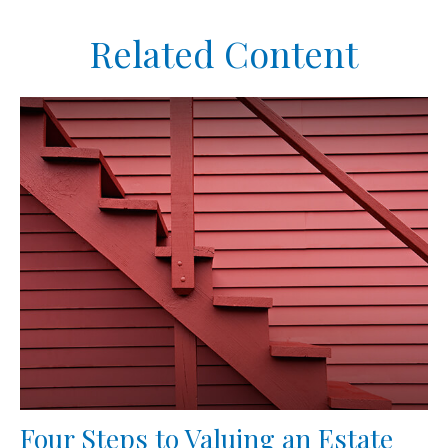
Related Content
Four Steps to Valuing an Estate