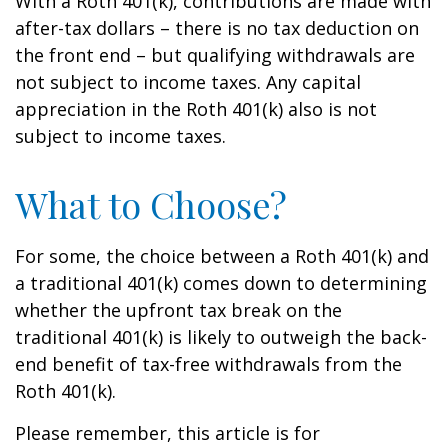
With a Roth 401(k), contributions are made with
after-tax dollars – there is no tax deduction on
the front end – but qualifying withdrawals are
not subject to income taxes. Any capital
appreciation in the Roth 401(k) also is not
subject to income taxes.
What to Choose?
For some, the choice between a Roth 401(k) and
a traditional 401(k) comes down to determining
whether the upfront tax break on the
traditional 401(k) is likely to outweigh the back-
end benefit of tax-free withdrawals from the
Roth 401(k).
Please remember, this article is for