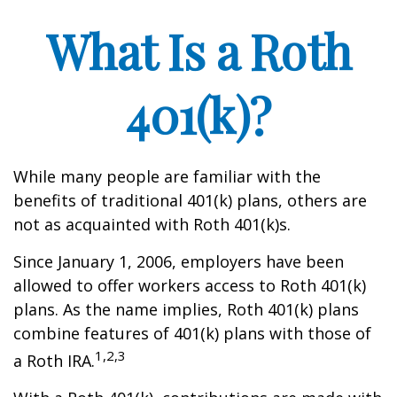
What Is a Roth
401(k)?
While many people are familiar with the
benefits of traditional 401(k) plans, others are
not as acquainted with Roth 401(k)s.
Since January 1, 2006, employers have been
allowed to offer workers access to Roth 401(k)
plans. As the name implies, Roth 401(k) plans
combine features of 401(k) plans with those of
1,2,3
a Roth IRA.