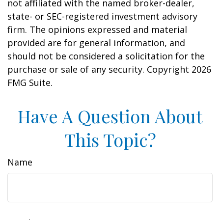
not affiliated with the named broker-dealer,
state- or SEC-registered investment advisory
firm. The opinions expressed and material
provided are for general information, and
should not be considered a solicitation for the
purchase or sale of any security. Copyright
2026
FMG Suite.
Have A Question About
This Topic?
Name