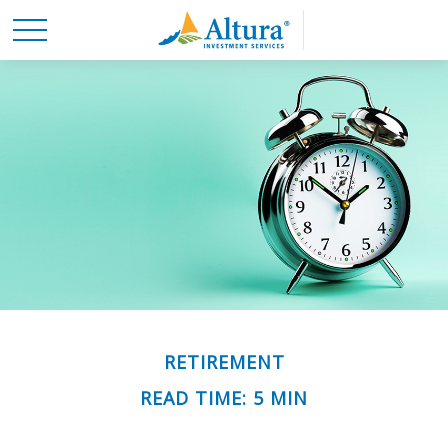
RETIREMENT
READ TIME: 5 MIN