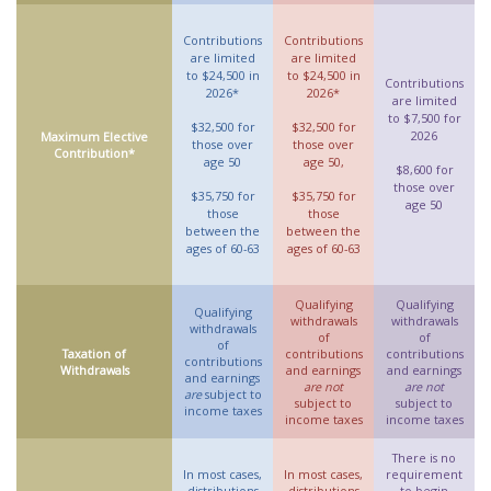
Contributions
Contributions
are limited
are limited
to $24,500 in
to $24,500 in
Contributions
2026*
2026*
are limited
to $7,500 for
$32,500 for
$32,500 for
2026
Maximum Elective
those over
those over
Contribution*
age 50
age 50,
$8,600 for
those over
$35,750 for
$35,750 for
age 50
those
those
between the
between the
ages of 60-63
ages of 60-63
Qualifying
Qualifying
Qualifying
withdrawals
withdrawals
withdrawals
of
of
of
Taxation of
contributions
contributions
contributions
Withdrawals
and earnings
and earnings
and earnings
are not
are not
are
subject to
subject to
subject to
income taxes
income taxes
income taxes
There is no
In most cases,
In most cases,
requirement
distributions
distributions
to begin