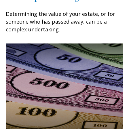
Determining the value of your estate, or for
someone who has passed away, can be a
complex undertaking.