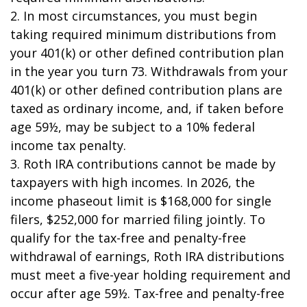
2. In most circumstances, you must begin
taking required minimum distributions from
your 401(k) or other defined contribution plan
in the year you turn 73. Withdrawals from your
401(k) or other defined contribution plans are
taxed as ordinary income, and, if taken before
age 59½, may be subject to a 10% federal
income tax penalty.
3. Roth IRA contributions cannot be made by
taxpayers with high incomes. In 2026, the
income phaseout limit is $168,000 for single
filers, $252,000 for married filing jointly. To
qualify for the tax-free and penalty-free
withdrawal of earnings, Roth IRA distributions
must meet a five-year holding requirement and
occur after age 59½. Tax-free and penalty-free