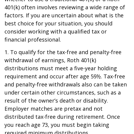
401(k) often involves reviewing a wide range of
factors. If you are uncertain about what is the
best choice for your situation, you should
consider working with a qualified tax or
financial professional.
1. To qualify for the tax-free and penalty-free
withdrawal of earnings, Roth 401(k)
distributions must meet a five-year holding
requirement and occur after age 59½. Tax-free
and penalty-free withdrawals also can be taken
under certain other circumstances, such as a
result of the owner’s death or disability.
Employer matches are pretax and not
distributed tax-free during retirement. Once
you reach age 73, you must begin taking
required minimum distributions.