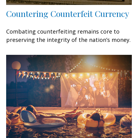
Countering Counterfeit Currency
Combating counterfeiting remains core to
preserving the integrity of the nation’s money.