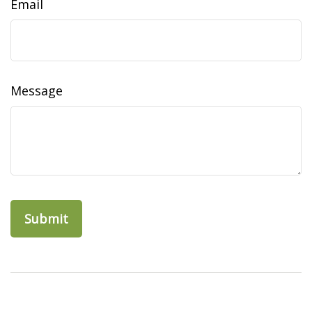
Email
Message