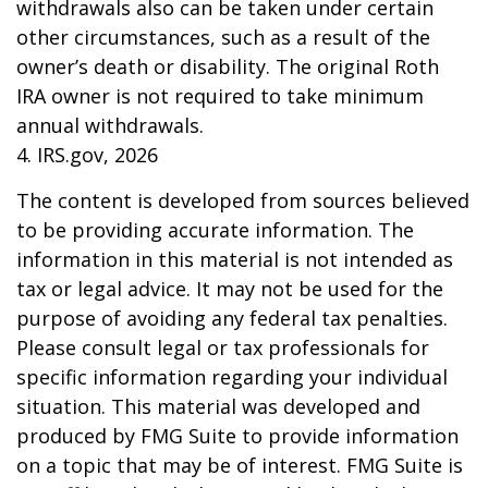
withdrawals also can be taken under certain
other circumstances, such as a result of the
owner’s death or disability. The original Roth
IRA owner is not required to take minimum
annual withdrawals.
4. IRS.gov, 2026
The content is developed from sources believed
to be providing accurate information. The
information in this material is not intended as
tax or legal advice. It may not be used for the
purpose of avoiding any federal tax penalties.
Please consult legal or tax professionals for
specific information regarding your individual
situation. This material was developed and
produced by FMG Suite to provide information
on a topic that may be of interest. FMG Suite is