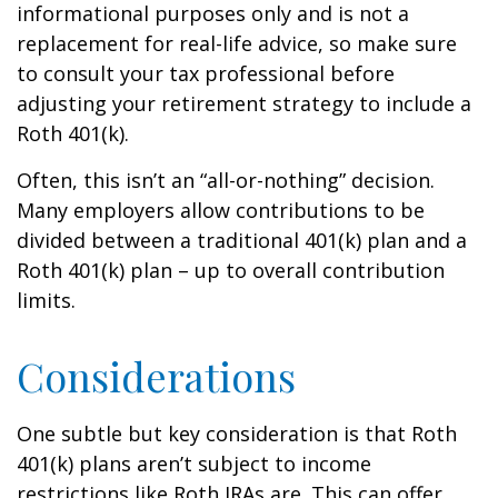
informational purposes only and is not a
replacement for real-life advice, so make sure
to consult your tax professional before
adjusting your retirement strategy to include a
Roth 401(k).
Often, this isn’t an “all-or-nothing” decision.
Many employers allow contributions to be
divided between a traditional 401(k) plan and a
Roth 401(k) plan – up to overall contribution
limits.
Considerations
One subtle but key consideration is that Roth
401(k) plans aren’t subject to income
restrictions like Roth IRAs are. This can offer