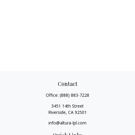
Contact
Office:
(888) 883-7228
3451 14th Street
Riverside,
CA
92501
info@altura-lpl.com