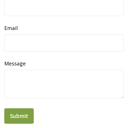
Email
Message