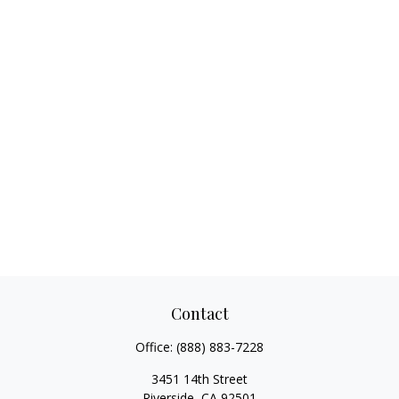
Contact
Office:
(888) 883-7228
3451 14th Street
Riverside,
CA
92501