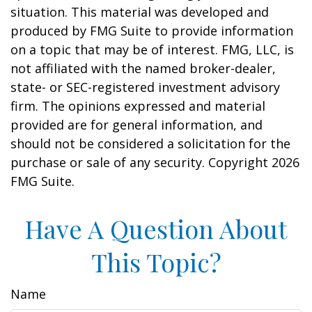
situation. This material was developed and
produced by FMG Suite to provide information
on a topic that may be of interest. FMG, LLC, is
not affiliated with the named broker-dealer,
state- or SEC-registered investment advisory
firm. The opinions expressed and material
provided are for general information, and
should not be considered a solicitation for the
purchase or sale of any security. Copyright
2026
FMG Suite.
Have A Question About
This Topic?
Name