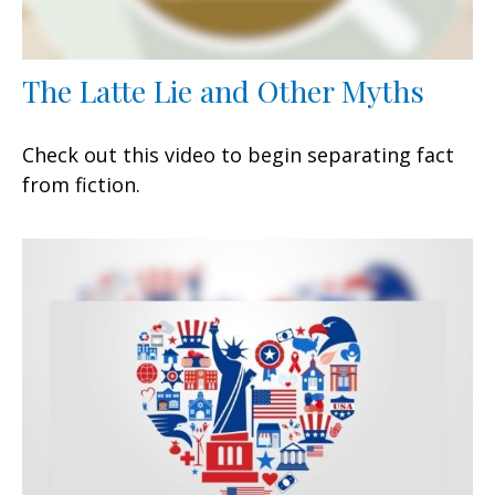
The Latte Lie and Other Myths
Check out this video to begin separating fact
from fiction.