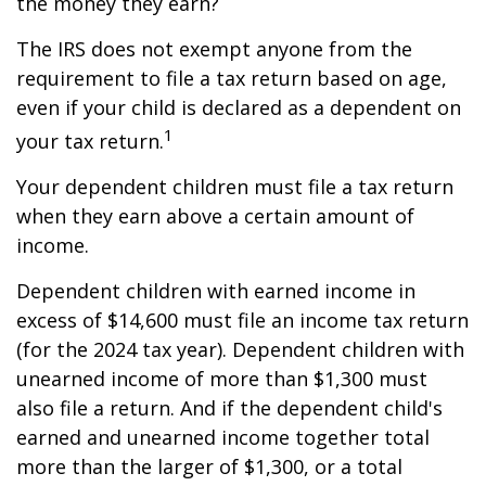
the money they earn?
The IRS does not exempt anyone from the
requirement to file a tax return based on age,
even if your child is declared as a dependent on
1
your tax return.
Your dependent children must file a tax return
when they earn above a certain amount of
income.
Dependent children with earned income in
excess of $14,600 must file an income tax return
(for the 2024 tax year). Dependent children with
unearned income of more than $1,300 must
also file a return. And if the dependent child's
earned and unearned income together total
more than the larger of $1,300, or a total