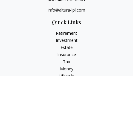
info@altura-lpl.com
Quick Links
Retirement
Investment
Estate
Insurance
Tax
Money
Lifestyle
Latest Articles
All Videos
All Calculators
LPL
Financial Form CRS
Check the background of your financial professional on
FINRA's
BrokerCheck
.