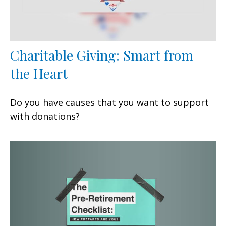
Charitable Giving: Smart from
the Heart
Do you have causes that you want to support
with donations?