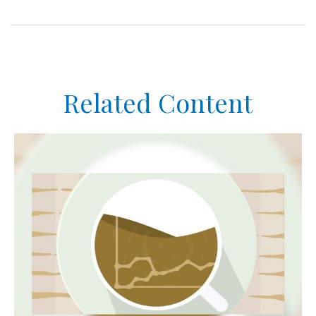
Related Content