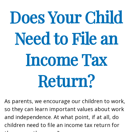
Does Your Child
Need to File an
Income Tax
Return?
As parents, we encourage our children to work,
so they can learn important values about work
and independence. At what point, if at all, do
children need to file an income tax return for