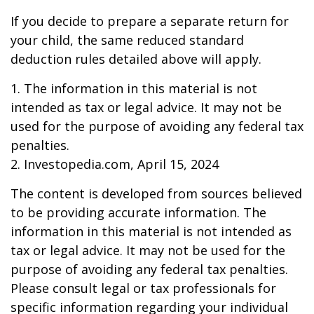
If you decide to prepare a separate return for
your child, the same reduced standard
deduction rules detailed above will apply.
1. The information in this material is not
intended as tax or legal advice. It may not be
used for the purpose of avoiding any federal tax
penalties.
2. Investopedia.com, April 15, 2024
The content is developed from sources believed
to be providing accurate information. The
information in this material is not intended as
tax or legal advice. It may not be used for the
purpose of avoiding any federal tax penalties.
Please consult legal or tax professionals for
specific information regarding your individual