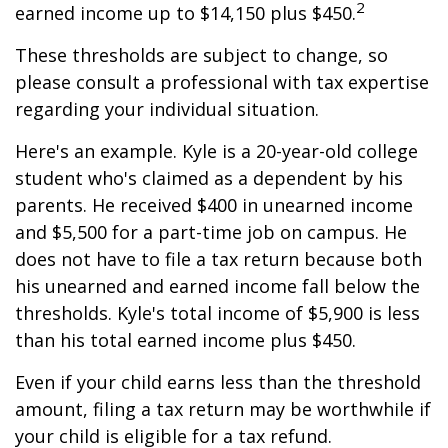
2
earned income up to $14,150 plus $450.
These thresholds are subject to change, so
please consult a professional with tax expertise
regarding your individual situation.
Here's an example. Kyle is a 20-year-old college
student who's claimed as a dependent by his
parents. He received $400 in unearned income
and $5,500 for a part-time job on campus. He
does not have to file a tax return because both
his unearned and earned income fall below the
thresholds. Kyle's total income of $5,900 is less
than his total earned income plus $450.
Even if your child earns less than the threshold
amount, filing a tax return may be worthwhile if
your child is eligible for a tax refund.