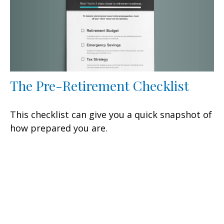
The Pre-Retirement Checklist
This checklist can give you a quick snapshot of
how prepared you are.