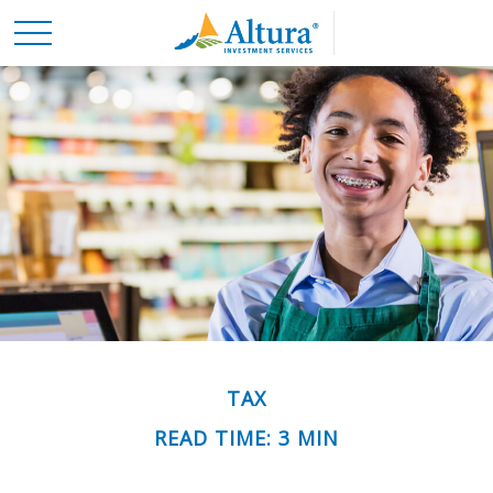
TAX
READ TIME: 3 MIN