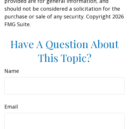
provided are for general information, and
should not be considered a solicitation for the
purchase or sale of any security. Copyright
2026
FMG Suite.
Have A Question About
This Topic?
Name
Email