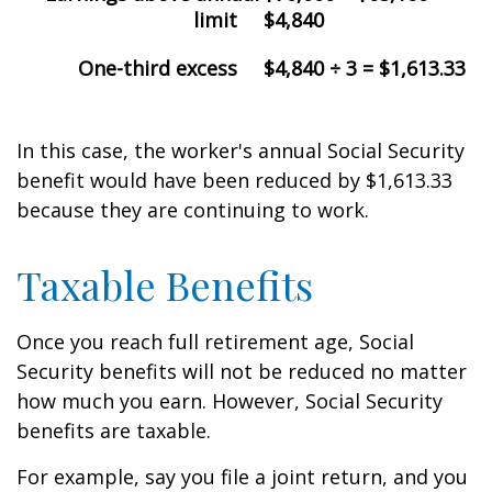
limit
$4,840
One-third excess
$4,840 ÷ 3 = $1,613.33
In this case, the worker's annual Social Security
benefit would have been reduced by $1,613.33
because they are continuing to work.
Taxable Benefits
Once you reach full retirement age, Social
Security benefits will not be reduced no matter
how much you earn. However, Social Security
benefits are taxable.
For example, say you file a joint return, and you