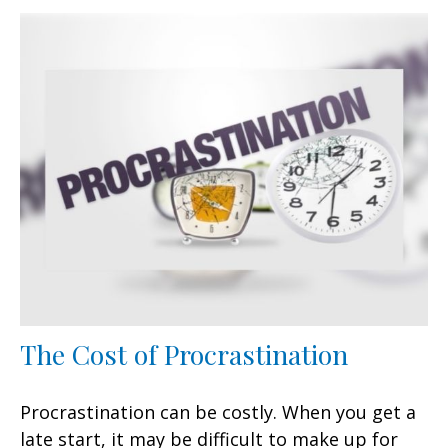
The Cost of Procrastination
Procrastination can be costly. When you get a
late start, it may be difficult to make up for