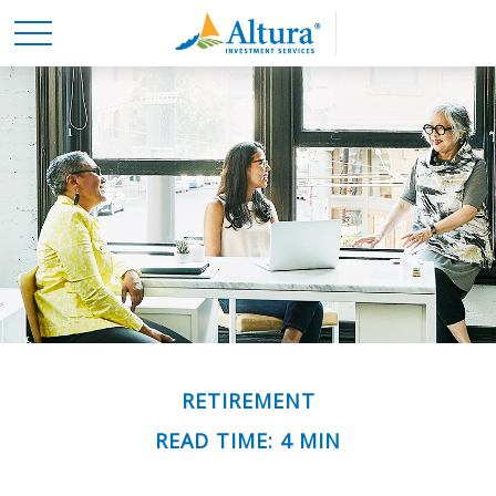
RETIREMENT
READ TIME: 4 MIN