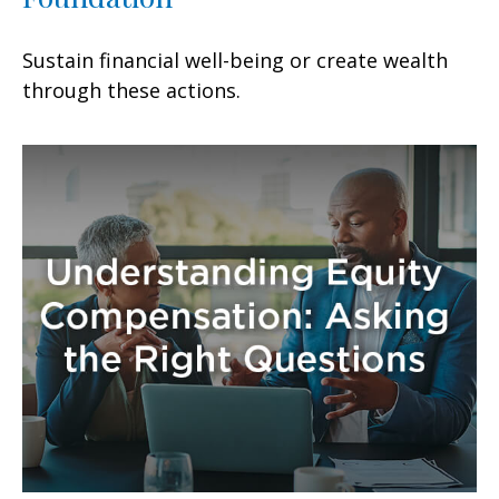
Sustain financial well-being or create wealth
through these actions.