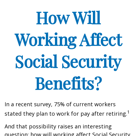
How Will
Working Affect
Social Security
Benefits?
In a recent survey, 75% of current workers
1
stated they plan to work for pay after retiring.
And that possibility raises an interesting
question: how will working affect Social Security