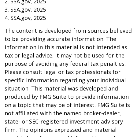
2. SSA.gov, 2025
3. SSA.gov, 2025
4. SSA.gov, 2025
The content is developed from sources believed
to be providing accurate information. The
information in this material is not intended as
tax or legal advice. It may not be used for the
purpose of avoiding any federal tax penalties.
Please consult legal or tax professionals for
specific information regarding your individual
situation. This material was developed and
produced by FMG Suite to provide information
on a topic that may be of interest. FMG Suite is
not affiliated with the named broker-dealer,
state- or SEC-registered investment advisory
firm. The opinions expressed and material