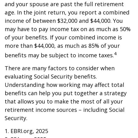
and your spouse are past the full retirement
age. In the joint return, you report a combined
income of between $32,000 and $44,000. You
may have to pay income tax on as much as 50%
of your benefits. If your combined income is
more than $44,000, as much as 85% of your
4
benefits may be subject to income taxes.
There are many factors to consider when
evaluating Social Security benefits.
Understanding how working may affect total
benefits can help you put together a strategy
that allows you to make the most of all your
retirement income sources – including Social
Security.
1. EBRI.org, 2025