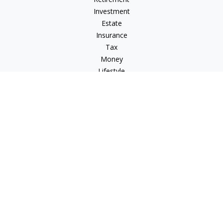
Investment
Estate
Insurance
Tax
Money
Lifestyle
Latest Articles
All Videos
All Calculators
LPL
Financial Form CRS
Check the background of your financial professional on
FINRA's
BrokerCheck
.
The content is developed from sources believed to be
providing accurate information. The information in this
material is not intended as tax or legal advice. Please consult
legal or tax professionals for specific information regarding
your individual situation. Some of this material was developed