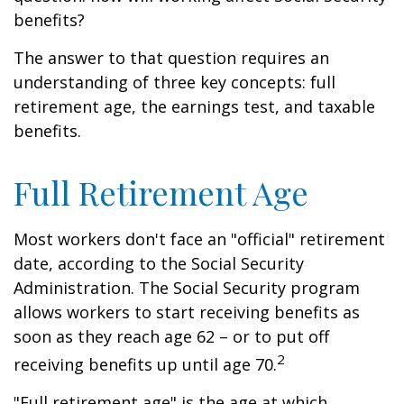
benefits?
The answer to that question requires an
understanding of three key concepts: full
retirement age, the earnings test, and taxable
benefits.
Full Retirement Age
Most workers don't face an "official" retirement
date, according to the Social Security
Administration. The Social Security program
allows workers to start receiving benefits as
soon as they reach age 62 – or to put off
2
receiving benefits up until age 70.
"Full retirement age" is the age at which