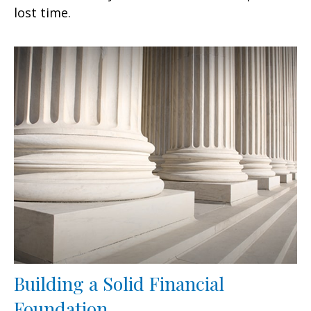
lost time.
Building a Solid Financial
Foundation