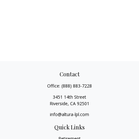
Contact
Office:
(888) 883-7228
3451 14th Street
Riverside,
CA
92501
info@altura-lpl.com
Quick Links
Retirement