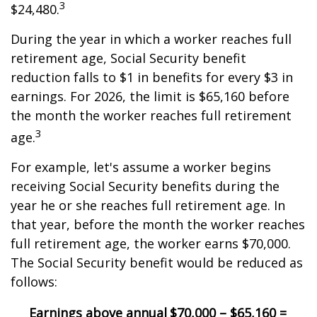
3
$24,480.
During the year in which a worker reaches full
retirement age, Social Security benefit
reduction falls to $1 in benefits for every $3 in
earnings. For 2026, the limit is $65,160 before
the month the worker reaches full retirement
3
age.
For example, let's assume a worker begins
receiving Social Security benefits during the
year he or she reaches full retirement age. In
that year, before the month the worker reaches
full retirement age, the worker earns $70,000.
The Social Security benefit would be reduced as
follows:
Earnings above annual
$70,000 – $65,160 =