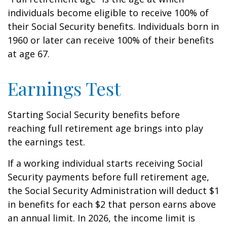
individuals become eligible to receive 100% of
their Social Security benefits. Individuals born in
1960 or later can receive 100% of their benefits
at age 67.
Earnings Test
Starting Social Security benefits before
reaching full retirement age brings into play
the earnings test.
If a working individual starts receiving Social
Security payments before full retirement age,
the Social Security Administration will deduct $1
in benefits for each $2 that person earns above
an annual limit. In 2026, the income limit is