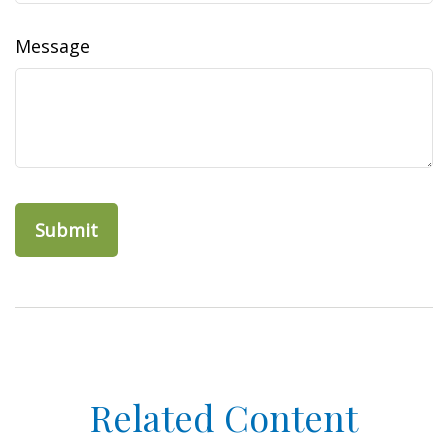
Message
Related Content