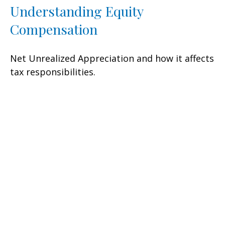
Understanding Equity
Compensation
Net Unrealized Appreciation and how it affects
tax responsibilities.