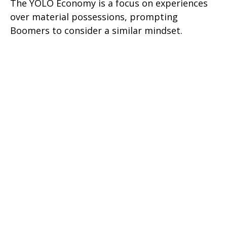
The YOLO Economy is a focus on experiences
over material possessions, prompting
Boomers to consider a similar mindset.