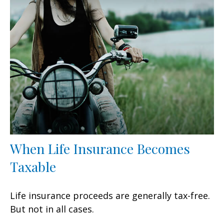
When Life Insurance Becomes
Taxable
Life insurance proceeds are generally tax-free.
But not in all cases.