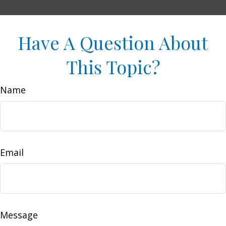
Have A Question About
This Topic?
Name
Email
Message