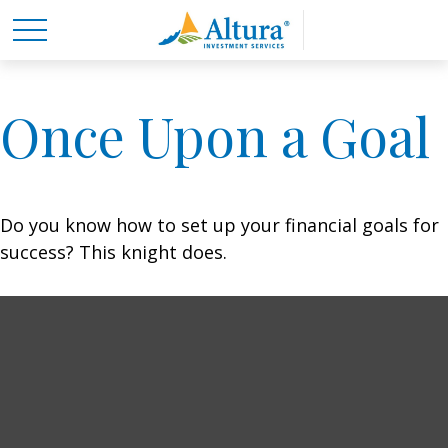
Once Upon a Goal
Do you know how to set up your financial goals for
success? This knight does.