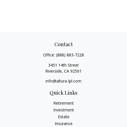
Contact
Office:
(888) 883-7228
3451 14th Street
Riverside,
CA
92501
info@altura-lpl.com
Quick Links
Retirement
Investment
Estate
Insurance