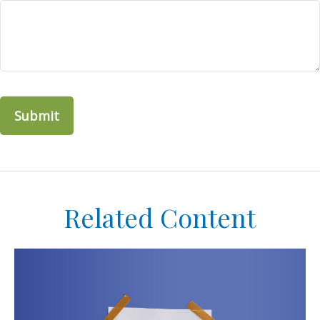
Related Content