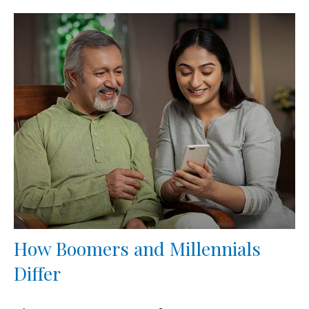
How Boomers and Millennials
Differ