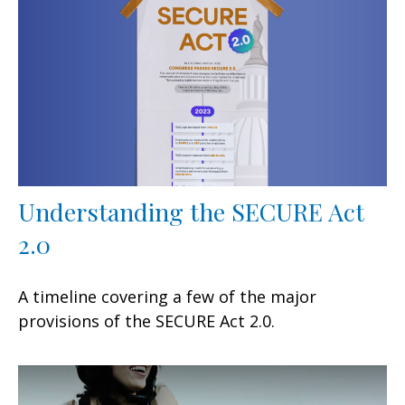
Understanding the SECURE Act
2.0
A timeline covering a few of the major
provisions of the SECURE Act 2.0.