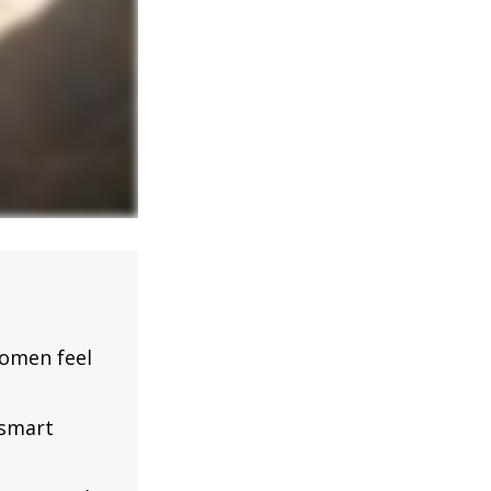
omen feel
 smart