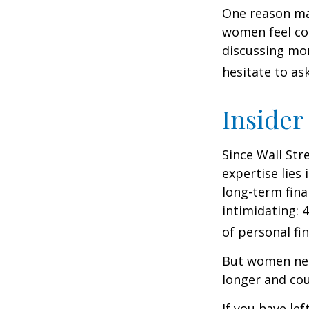
One reason may
women feel co
discussing mo
hesitate to ask
Insider
Since Wall Str
expertise lies
long-term fina
intimidating: 4
of personal fi
But women nee
longer and cou
If you have le