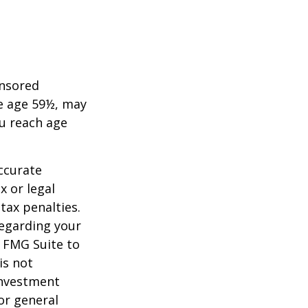
onsored
re age 59½, may
ou reach age
ccurate
x or legal
tax penalties.
regarding your
y FMG Suite to
is not
 investment
or general