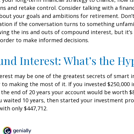
ins and retake control. Consider talking with a financ
bout your goals and ambitions for retirement. Don’t
ication if the conversation turns to something unfami
ng the ins and outs of compound interest, but it’s
 order to make informed decisions.
d Interest: What’s the Hy
est may be one of the greatest secrets of smart i
y to making the most of it. If you invested $250,000 
 the end of 20 years your account would be worth $
u waited 10 years, then started your investment pr
ith only $447,712.