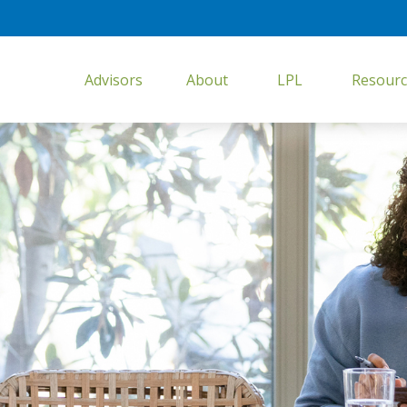
Advisors
About
LPL
Resourc