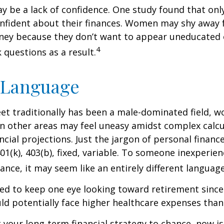
 be a lack of confidence. One study found that onl
nfident about their finances. Women may shy away
ney because they don’t want to appear uneducated 
4
 questions as a result.
 Language
eet traditionally has been a male-dominated field,
 in other areas may feel uneasy amidst complex calc
ncial projections. Just the jargon of personal financ
01(k), 403(b), fixed, variable. To someone inexperien
nance, it may seem like an entirely different language
d to keep one eye looking toward retirement since 
ld potentially face higher healthcare expenses tha
ft your long-term financial strategy to chance, now i