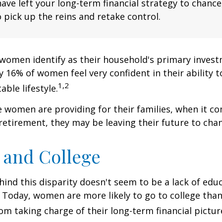
have left your long-term financial strategy to chance
 pick up the reins and retake control.
women identify as their household's primary invest
 16% of women feel very confident in their ability to
1,2
ble lifestyle.
women are providing for their families, when it c
retirement, they may be leaving their future to chan
and College
ind this disparity doesn't seem to be a lack of edu
 Today, women are more likely to go to college tha
m taking charge of their long-term financial pictur