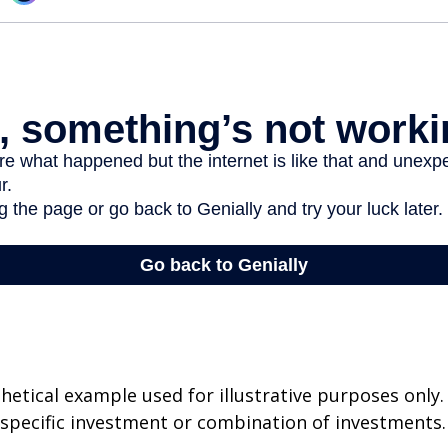
thetical example used for illustrative purposes only.
specific investment or combination of investments.