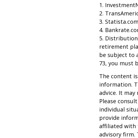
1. Investment
2. TransAmeri
3. Statista.co
4. Bankrate.co
5. Distributio
retirement pla
be subject to 
73, you must 
The content is
information. T
advice. It may
Please consult
individual sit
provide inform
affiliated wit
advisory firm.