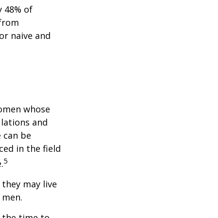
y 48% of
 from
or naive and
 women whose
ulations and
e can be
ced in the field
5
.
they may live
n men.
s the time to