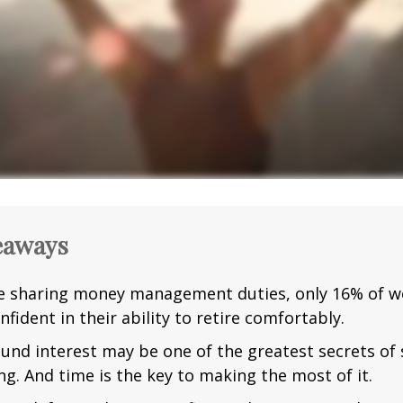
eaways
e sharing money management duties, only 16% of w
nfident in their ability to retire comfortably.
nd interest may be one of the greatest secrets of
ng. And time is the key to making the most of it.