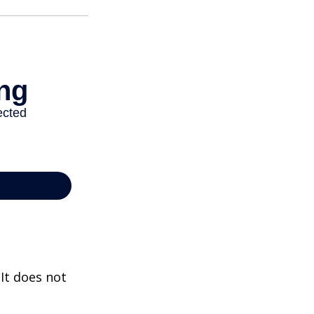
 It does not