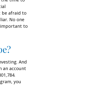
ial
 be afraid to
liar. No one
 important to
pe?
nvesting. And
in an account
801,784.
ogram, you