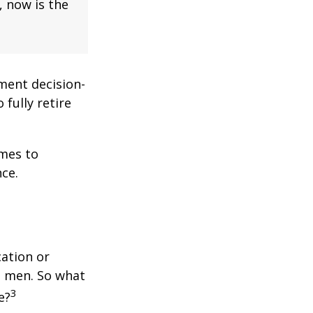
, now is the
ment decision-
 fully retire
omes to
ce.
cation or
n men. So what
3
e?