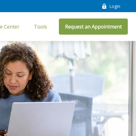
Login
e Center
Tools
Request an Appointment