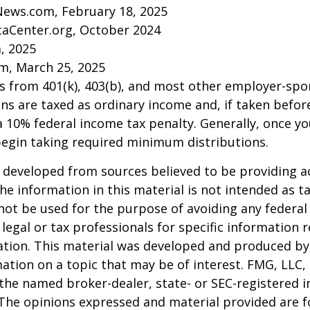
News.com, February 18, 2025
caCenter.org, October 2024
m, 2025
m, March 25, 2025
ns from 401(k), 403(b), and most other employer-sp
ns are taxed as ordinary income and, if taken befo
a 10% federal income tax penalty. Generally, once y
begin taking required minimum distributions.
 developed from sources believed to be providing a
he information in this material is not intended as ta
 not be used for the purpose of avoiding any federal 
 legal or tax professionals for specific information 
uation. This material was developed and produced b
ation on a topic that may be of interest. FMG, LLC, 
h the named broker-dealer, state- or SEC-registered
 The opinions expressed and material provided are f