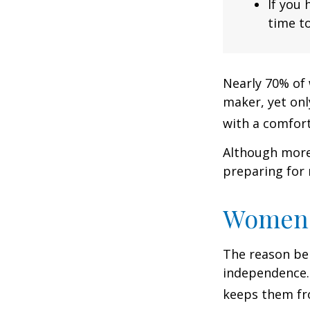
If you 
time to
Nearly 70% of 
maker, yet only
with a comforta
Although more 
preparing for 
Women 
The reason beh
independence.
keeps them fro