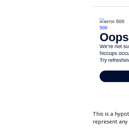
This is a hypo
represent any 