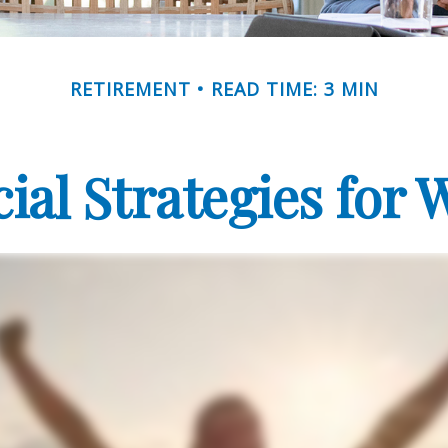
RETIREMENT
READ TIME: 3 MIN
cial Strategies for