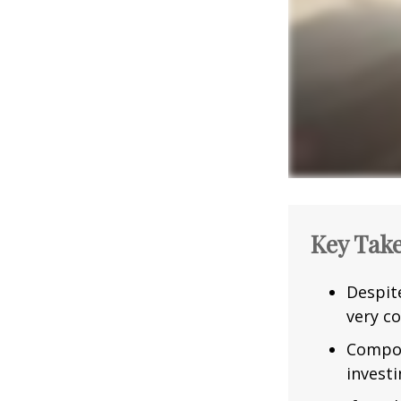
Key Tak
Despit
very co
Compou
investi