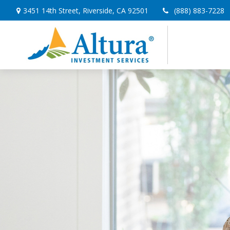
3451 14th Street,
Riverside,
CA
92501
(888) 883-7228