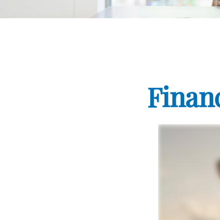
Finan