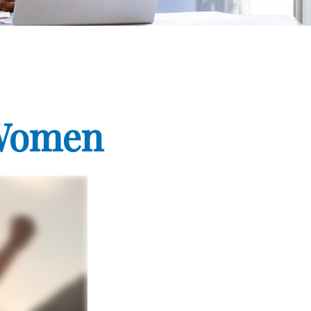
 Women