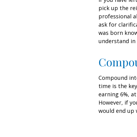
pick up the re
professional a
ask for clarif
was born knowi
understand in
Compoun
Compound inter
time is the ke
earning 6%, at
However, if yo
would end up w