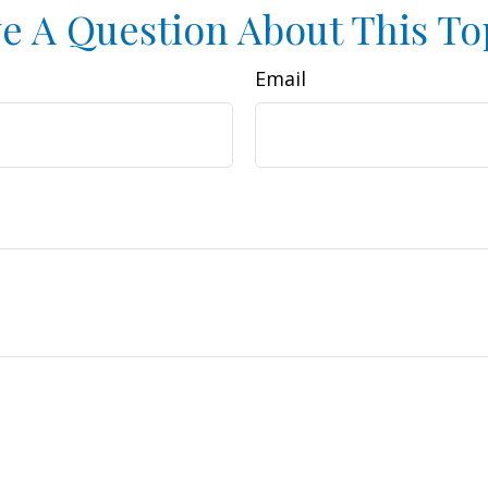
e A Question About This To
Email