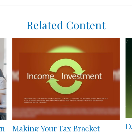
Related Content
D
en
Making Your Tax Bracket