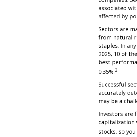
associated wit
affected by po
Sectors are m
from natural r
staples. In an
2025, 10 of th
best performa
2
0.35%.
Successful sec
accurately det
may be a chall
Investors are 
capitalization
stocks, so yo