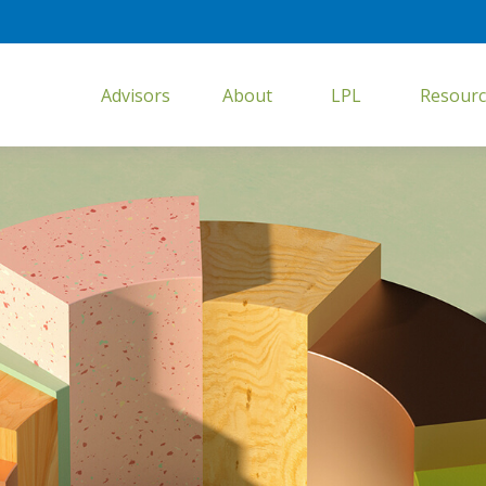
Advisors
About
LPL
Resourc