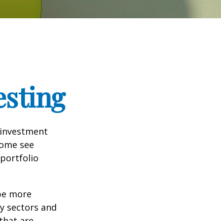
esting
 investment
Some see
portfolio
 be more
ny sectors and
 that are