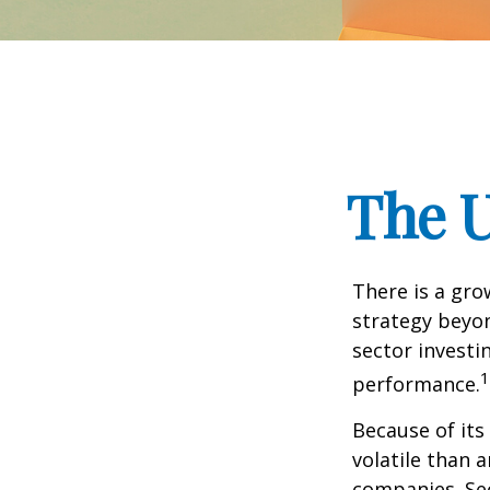
The U
There is a gro
strategy beyon
sector investi
1
performance.
Because of its
volatile than 
companies. Sec