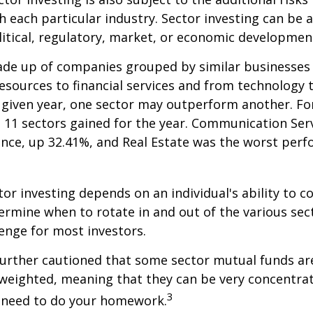
h each particular industry. Sector investing can be 
litical, regulatory, market, or economic developmen
ade up of companies grouped by similar businesses
esources to financial services and from technology
y given year, one sector may outperform another. Fo
e 11 sectors gained for the year. Communication Ser
nce, up 32.41%, and Real Estate was the worst per
tor investing depends on an individual's ability to c
ermine when to rotate in and out of the various sec
enge for most investors.
further cautioned that some sector mutual funds ar
 weighted, meaning that they can be very concentrat
3
u need to do your homework.