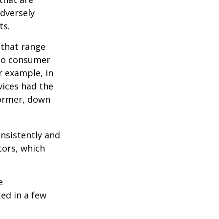
adversely
ts.
 that range
 to consumer
r example, in
vices had the
former, down
onsistently and
tors, which
e
ed in a few