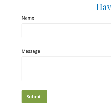
Hav
Name
Message