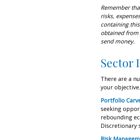
Remember that 
risks, expenses
containing thi
obtained from y
send money.
Sector 
There are a n
your objective
Portfolio Carv
seeking opport
rebounding ec
Discretionary 
Risk Managem