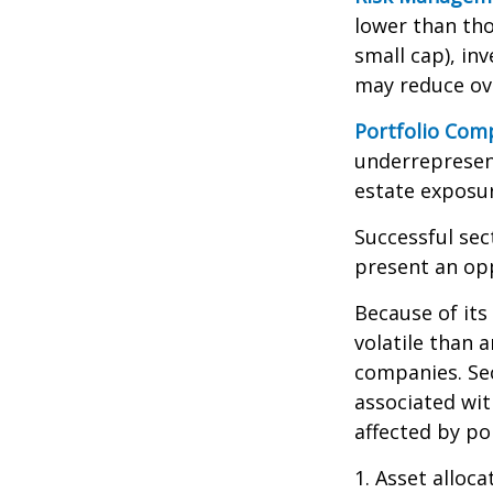
lower than tho
small cap), in
may reduce ove
Portfolio Comp
underrepresent
estate exposur
Successful sec
present an op
Because of its
volatile than 
companies. Sec
associated wit
affected by po
1. Asset alloc