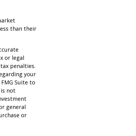
market
ess than their
ccurate
x or legal
tax penalties.
regarding your
y FMG Suite to
is not
 investment
or general
purchase or