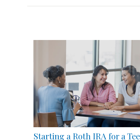
Starting a Roth IRA for a Te