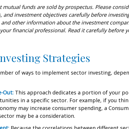
mutual funds are sold by prospectus. Please conside
, and investment objectives carefully before investin
s and other information about the investment compa
our financial professional. Read it carefully before y
Investing Strategies
umber of ways to implement sector investing, depe
.
e-Out:
This approach dedicates a portion of your por
unities in a specific sector. For example, if you thin
onomy may increase consumer spending, a Consum
sector may be a consideration.
ent:
Because the correlations between different sec