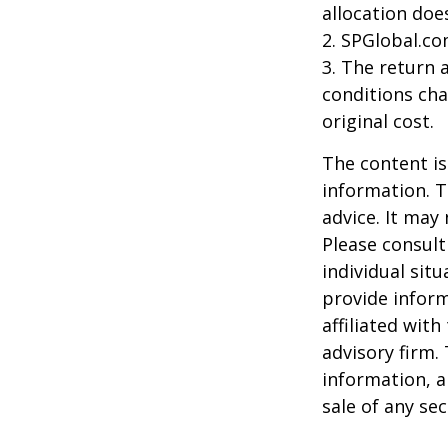
allocation doe
2. SPGlobal.co
3. The return 
conditions cha
original cost.
The content is
information. T
advice. It may
Please consult
individual sit
provide inform
affiliated wit
advisory firm.
information, a
sale of any se