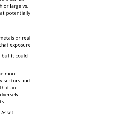
 or large vs.
at potentially
metals or real
 that exposure.
 but it could
 be more
ny sectors and
 that are
adversely
ts.
 Asset