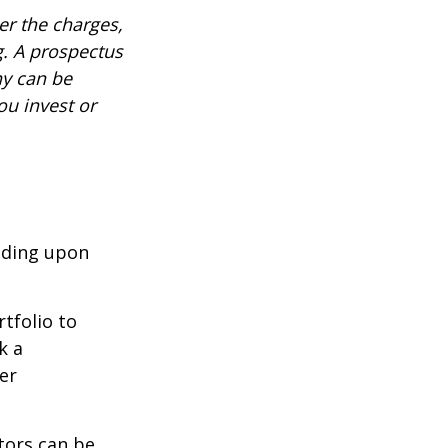
r the charges,
g. A prospectus
ny can be
ou invest or
nding upon
tfolio to
k a
er
tors can be