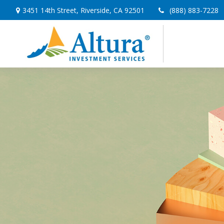
3451 14th Street,
Riverside,
CA
92501
(888) 883-7228