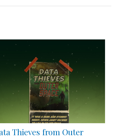
ata Thieves from Outer