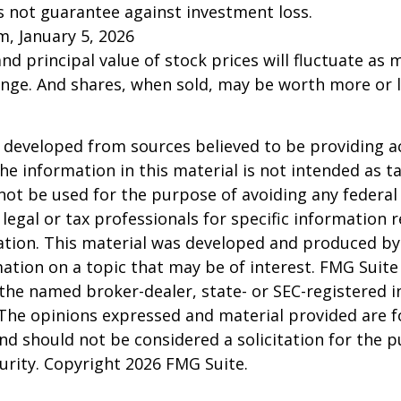
s not guarantee against investment loss.
m, January 5, 2026
and principal value of stock prices will fluctuate as 
nge. And shares, when sold, may be worth more or l
 developed from sources believed to be providing a
he information in this material is not intended as ta
 not be used for the purpose of avoiding any federal 
 legal or tax professionals for specific information 
uation. This material was developed and produced b
ation on a topic that may be of interest. FMG Suite 
h the named broker-dealer, state- or SEC-registered
 The opinions expressed and material provided are f
nd should not be considered a solicitation for the 
curity. Copyright
2026 FMG Suite.