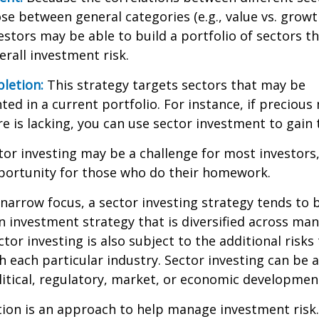
se between general categories (e.g., value vs. growth
vestors may be able to build a portfolio of sectors th
rall investment risk.
letion:
This strategy targets sectors that may be
ed in a current portfolio. For instance, if precious 
e is lacking, you can use sector investment to gain
tor investing may be a challenge for most investors,
portunity for those who do their homework.
 narrow focus, a sector investing strategy tends to
an investment strategy that is diversified across ma
tor investing is also subject to the additional risks
h each particular industry. Sector investing can be 
litical, regulatory, market, or economic developmen
ation is an approach to help manage investment risk.