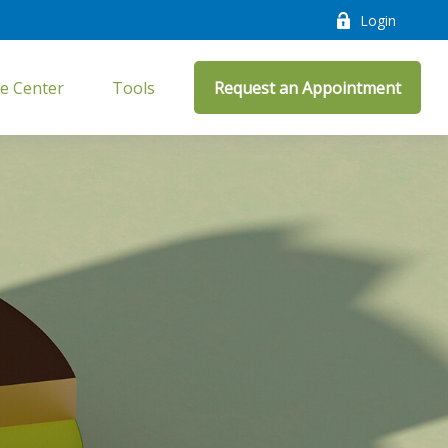
Login
e Center
Tools
Request an Appointment