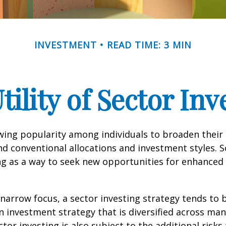
INVESTMENT
READ TIME: 3 MIN
tility of Sector Inv
wing popularity among individuals to broaden their
d conventional allocations and investment styles. 
ng as a way to seek new opportunities for enhanced 
 narrow focus, a sector investing strategy tends to
an investment strategy that is diversified across ma
tor investing is also subject to the additional risks