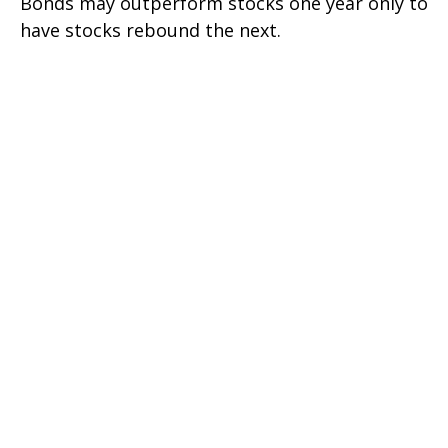
Bonds may outperform stocks one year only to
have stocks rebound the next.