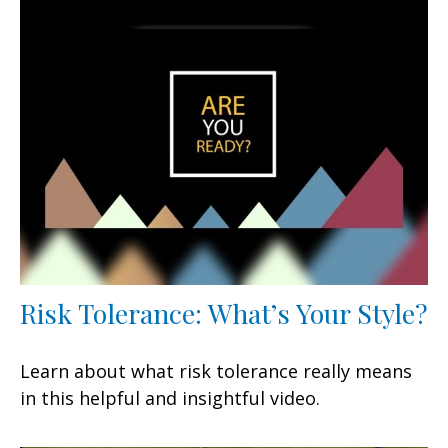
Risk Tolerance: What’s Your Style?
Learn about what risk tolerance really means
in this helpful and insightful video.