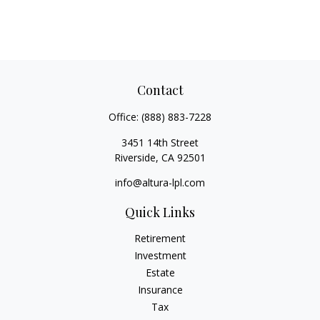
Contact
Office:
(888) 883-7228
3451 14th Street
Riverside,
CA
92501
info@altura-lpl.com
Quick Links
Retirement
Investment
Estate
Insurance
Tax