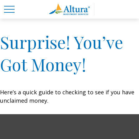
Surprise! You’ve
Got Money!
Here’s a quick guide to checking to see if you have
unclaimed money.