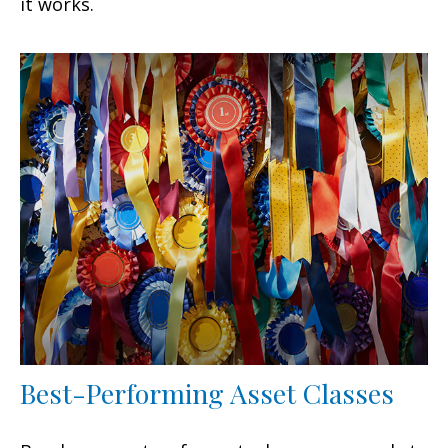
it works.
Best-Performing Asset Classes