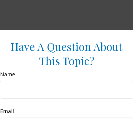
Have A Question About
This Topic?
Name
Email