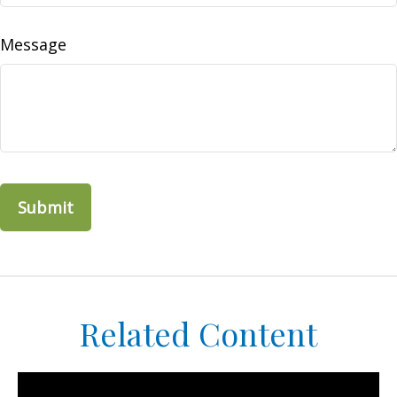
Message
Related Content