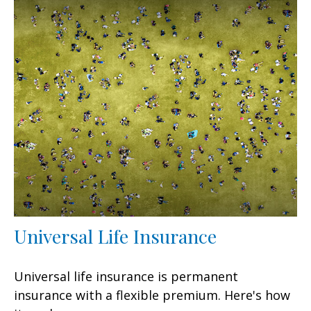
Universal Life Insurance
Universal life insurance is permanent
insurance with a flexible premium. Here's how