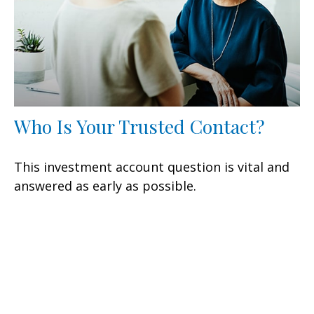
Who Is Your Trusted Contact?
This investment account question is vital and
answered as early as possible.