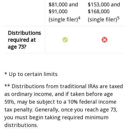
$81,000 and
$153,000 and
$91,000
$168,000
4
5
(single filer)
(single filer)
Distributions
required at
age 73?
* Up to certain limits
** Distributions from traditional IRAs are taxed
as ordinary income, and if taken before age
59½, may be subject to a 10% federal income
tax penalty. Generally, once you reach age 73,
you must begin taking required minimum
distributions.