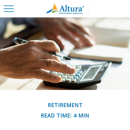
RETIREMENT
READ TIME: 4 MIN