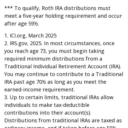
*** To qualify, Roth IRA distributions must
meet a five-year holding requirement and occur
after age 59½.
1. ICI.org, March 2025
2. IRS.gov, 2025. In most circumstances, once
you reach age 73, you must begin taking
required minimum distributions from a
Traditional Individual Retirement Account (IRA).
You may continue to contribute to a Traditional
IRA past age 70½ as long as you meet the
earned-income requirement.
3. Up to certain limits, traditional IRAs allow
individuals to make tax-deductible
contributions into their account(s).
Distributions from traditional IRAs are taxed as