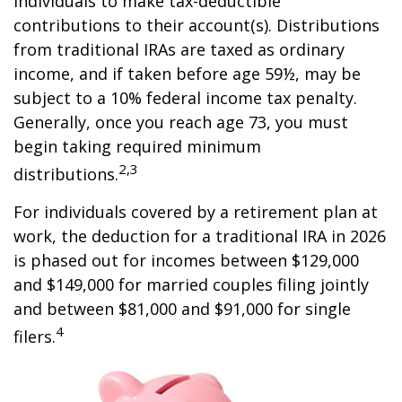
individuals to make tax-deductible
contributions to their account(s). Distributions
from traditional IRAs are taxed as ordinary
income, and if taken before age 59½, may be
subject to a 10% federal income tax penalty.
Generally, once you reach age 73, you must
begin taking required minimum
2,3
distributions.
For individuals covered by a retirement plan at
work, the deduction for a traditional IRA in 2026
is phased out for incomes between $129,000
and $149,000 for married couples filing jointly
and between $81,000 and $91,000 for single
4
filers.