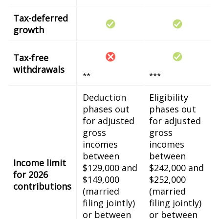
Tax-deferred
growth
Tax-free
withdrawals
**
***
Deduction
Eligibility
phases out
phases out
for adjusted
for adjusted
gross
gross
incomes
incomes
between
between
Income limit
$129,000 and
$242,000 and
for 2026
$149,000
$252,000
contributions
(married
(married
filing jointly)
filing jointly)
or between
or between