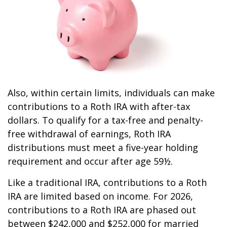
Also, within certain limits, individuals can make
contributions to a Roth IRA with after-tax
dollars. To qualify for a tax-free and penalty-
free withdrawal of earnings, Roth IRA
distributions must meet a five-year holding
requirement and occur after age 59½.
Like a traditional IRA, contributions to a Roth
IRA are limited based on income. For 2026,
contributions to a Roth IRA are phased out
between $242,000 and $252,000 for married