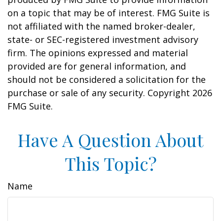
on a topic that may be of interest. FMG Suite is
not affiliated with the named broker-dealer,
state- or SEC-registered investment advisory
firm. The opinions expressed and material
provided are for general information, and
should not be considered a solicitation for the
purchase or sale of any security. Copyright
2026
FMG Suite.
Have A Question About
This Topic?
Name