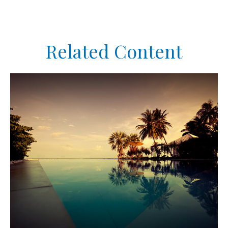
Related Content