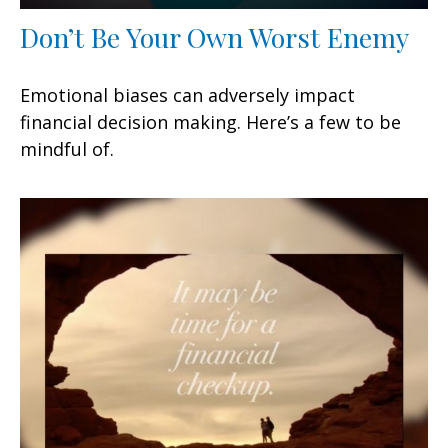
Don’t Be Your Own Worst Enemy
Emotional biases can adversely impact
financial decision making. Here’s a few to be
mindful of.