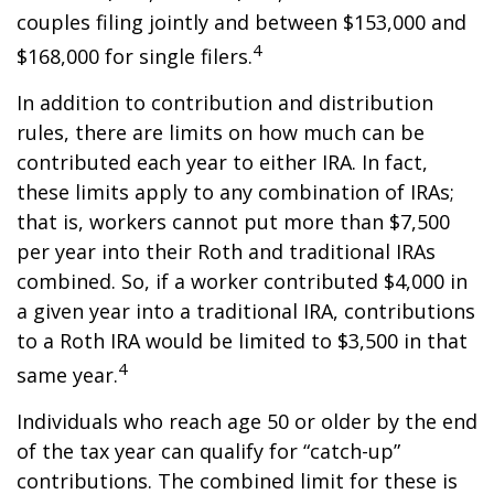
couples filing jointly and between $153,000 and
4
$168,000 for single filers.
In addition to contribution and distribution
rules, there are limits on how much can be
contributed each year to either IRA. In fact,
these limits apply to any combination of IRAs;
that is, workers cannot put more than $7,500
per year into their Roth and traditional IRAs
combined. So, if a worker contributed $4,000 in
a given year into a traditional IRA, contributions
to a Roth IRA would be limited to $3,500 in that
4
same year.
Individuals who reach age 50 or older by the end
of the tax year can qualify for “catch-up”
contributions. The combined limit for these is