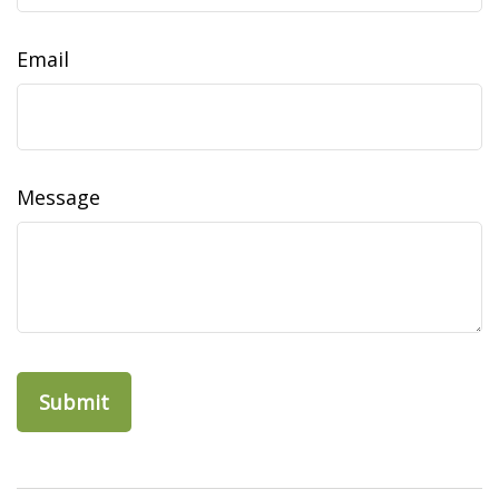
Email
Message