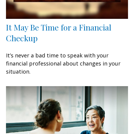
It May Be Time for a Financial
Checkup
It’s never a bad time to speak with your
financial professional about changes in your
situation.