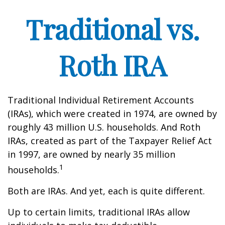
Traditional vs.
Roth IRA
Traditional Individual Retirement Accounts
(IRAs), which were created in 1974, are owned by
roughly 43 million U.S. households. And Roth
IRAs, created as part of the Taxpayer Relief Act
in 1997, are owned by nearly 35 million
1
households.
Both are IRAs. And yet, each is quite different.
Up to certain limits, traditional IRAs allow