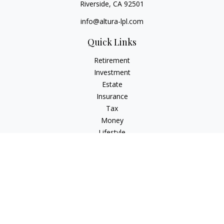
Riverside,
CA
92501
info@altura-lpl.com
Quick Links
Retirement
Investment
Estate
Insurance
Tax
Money
Lifestyle
Latest Articles
All Videos
All Calculators
LPL
Financial Form CRS
Check the background of your financial professional on
FINRA's
BrokerCheck
.