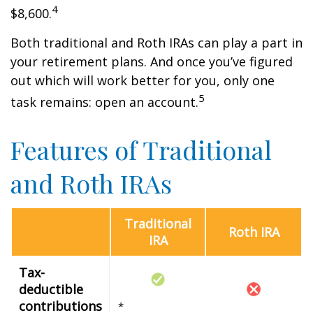
4
$8,600.
Both traditional and Roth IRAs can play a part in
your retirement plans. And once you’ve figured
out which will work better for you, only one
5
task remains: open an account.
Features of Traditional
and Roth IRAs
Traditional
Roth IRA
IRA
Tax-
deductible
contributions
*