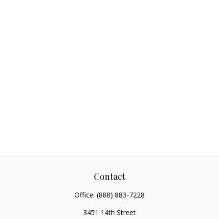
Contact
Office:
(888) 883-7228
3451 14th Street