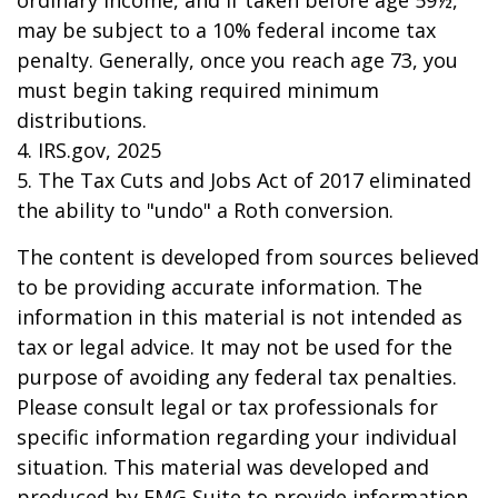
ordinary income, and if taken before age 59½,
may be subject to a 10% federal income tax
penalty. Generally, once you reach age 73, you
must begin taking required minimum
distributions.
4. IRS.gov, 2025
5. The Tax Cuts and Jobs Act of 2017 eliminated
the ability to "undo" a Roth conversion.
The content is developed from sources believed
to be providing accurate information. The
information in this material is not intended as
tax or legal advice. It may not be used for the
purpose of avoiding any federal tax penalties.
Please consult legal or tax professionals for
specific information regarding your individual
situation. This material was developed and
produced by FMG Suite to provide information