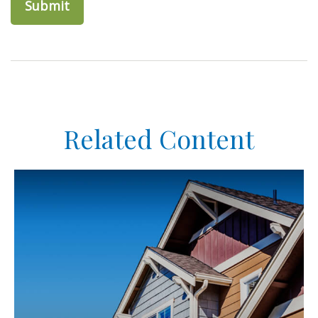
Related Content