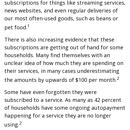
subscriptions for things like streaming services,
news websites, and even regular deliveries of
our most often-used goods, such as beans or
1
pet food.
There is also increasing evidence that these
subscriptions are getting out of hand for some
households. Many find themselves with an
unclear idea of how much they are spending on
their services, in many cases underestimating
2
the amounts by upwards of $100 per month.
Some have even forgotten they were
subscribed to a service. As many as 42 percent
of households have some ongoing autopayment
happening for a service they are no longer
2
using.