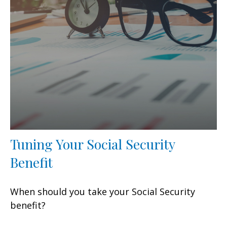
Tuning Your Social Security
Benefit
When should you take your Social Security
benefit?