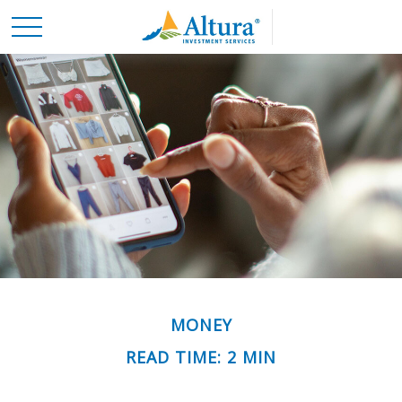
MONEY
READ TIME: 2 MIN