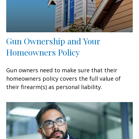
Gun Ownership and Your
Homeowners Policy
Gun owners need to make sure that their
homeowners policy covers the full value of
their firearm(s) as personal liability.