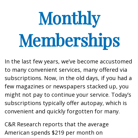
Monthly
Memberships
In the last few years, we’ve become accustomed
to many convenient services, many offered via
subscriptions. Now, in the old days, if you had a
few magazines or newspapers stacked up, you
might not pay to continue your service. Today’s
subscriptions typically offer autopay, which is
convenient and quickly forgotten for many.
C&R Research reports that the average
American spends $219 per month on