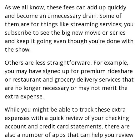
As we all know, these fees can add up quickly
and become an unnecessary drain. Some of
them are for things like streaming services; you
subscribe to see the big new movie or series
and keep it going even though you’re done with
the show.
Others are less straightforward. For example,
you may have signed up for premium rideshare
or restaurant and grocery delivery services that
are no longer necessary or may not merit the
extra expense.
While you might be able to track these extra
expenses with a quick review of your checking
account and credit card statements, there are
also a number of apps that can help you review