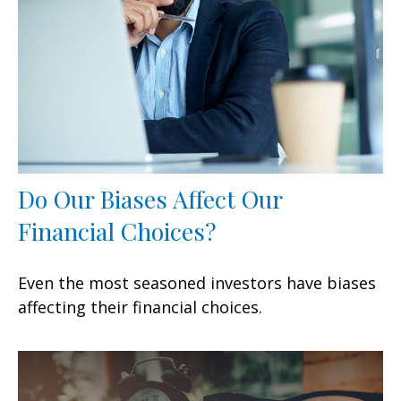
Do Our Biases Affect Our
Financial Choices?
Even the most seasoned investors have biases
affecting their financial choices.