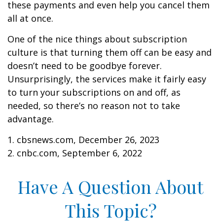
these payments and even help you cancel them
all at once.
One of the nice things about subscription
culture is that turning them off can be easy and
doesn’t need to be goodbye forever.
Unsurprisingly, the services make it fairly easy
to turn your subscriptions on and off, as
needed, so there’s no reason not to take
advantage.
1. cbsnews.com, December 26, 2023
2. cnbc.com, September 6, 2022
Have A Question About
This Topic?