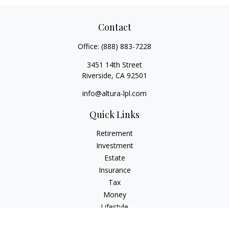
Contact
Office:
(888) 883-7228
3451 14th Street
Riverside,
CA
92501
info@altura-lpl.com
Quick Links
Retirement
Investment
Estate
Insurance
Tax
Money
Lifestyle
Latest Articles