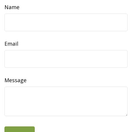
Name
Email
Message