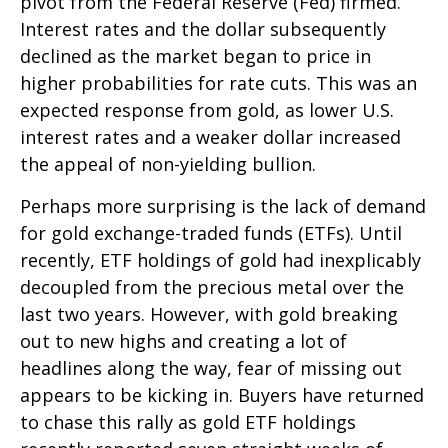
pivot from the Federal Reserve (Fed) firmed.
Interest rates and the dollar subsequently
declined as the market began to price in
higher probabilities for rate cuts. This was an
expected response from gold, as lower U.S.
interest rates and a weaker dollar increased
the appeal of non-yielding bullion.
Perhaps more surprising is the lack of demand
for gold exchange-traded funds (ETFs). Until
recently, ETF holdings of gold had inexplicably
decoupled from the precious metal over the
last two years. However, with gold breaking
out to new highs and creating a lot of
headlines along the way, fear of missing out
appears to be kicking in. Buyers have returned
to chase this rally as gold ETF holdings