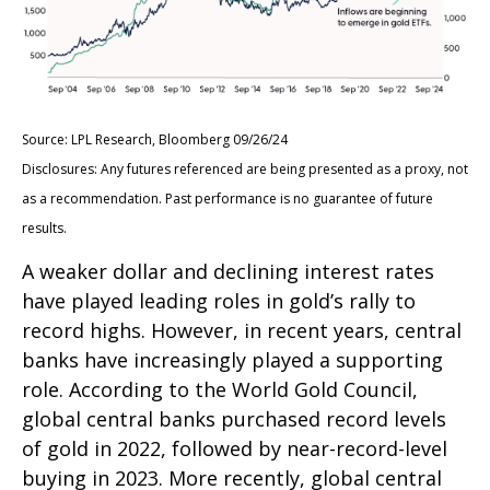
Source: LPL Research, Bloomberg 09/26/24
Disclosures: Any futures referenced are being presented as a proxy, not
as a recommendation. Past performance is no guarantee of future
results.
A weaker dollar and declining interest rates
have played leading roles in gold’s rally to
record highs. However, in recent years, central
banks have increasingly played a supporting
role. According to the World Gold Council,
global central banks purchased record levels
of gold in 2022, followed by near-record-level
buying in 2023. More recently, global central