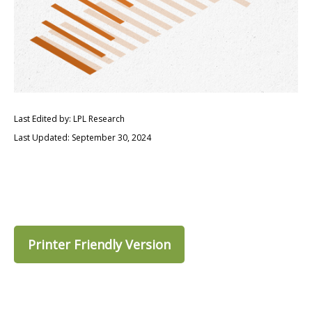
Last Edited by: LPL Research
Last Updated: September 30, 2024
Printer Friendly Version