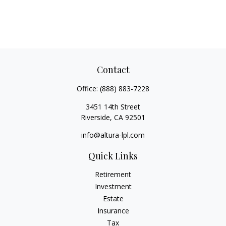
Contact
Office:
(888) 883-7228
3451 14th Street
Riverside,
CA
92501
info@altura-lpl.com
Quick Links
Retirement
Investment
Estate
Insurance
Tax