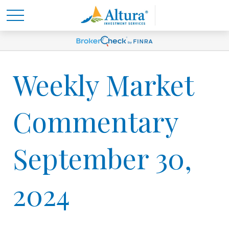
Weekly Market
Commentary
September 30,
2024