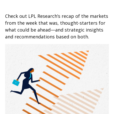
Check out LPL Research’s recap of the markets
from the week that was, thought-starters for
what could be ahead—and strategic insights
and recommendations based on both.