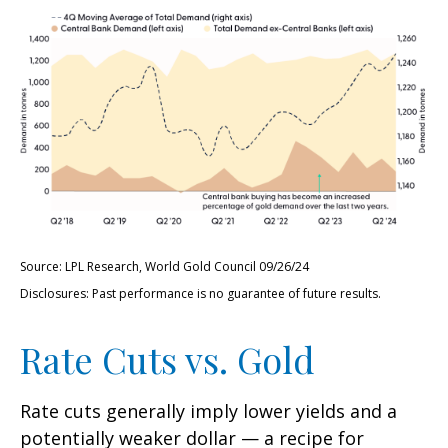
Source: LPL Research, World Gold Council 09/26/24
Disclosures: Past performance is no guarantee of future results.
Rate Cuts vs. Gold
Rate cuts generally imply lower yields and a
potentially weaker dollar — a recipe for