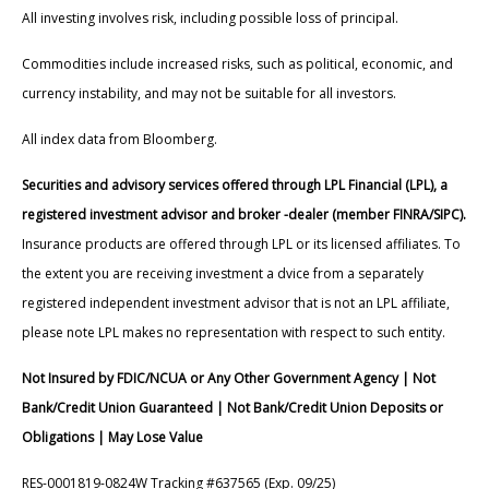
All investing involves risk, including possible loss of principal.
Commodities include increased risks, such as political, economic, and
currency instability, and may not be suitable for all investors.
All index data from Bloomberg.
Securities and advisory services offered through LPL Financial (LPL), a
registered investment advisor and broker -dealer (member FINRA/SIPC).
Insurance products are offered through LPL or its licensed affiliates. To
the extent you are receiving investment a dvice from a separately
registered independent investment advisor that is not an LPL affiliate,
please note LPL makes no representation with respect to such entity.
Not Insured by FDIC/NCUA or Any Other Government Agency | Not
Bank/Credit Union Guaranteed | Not Bank/Credit Union Deposits or
Obligations | May Lose Value
RES-0001819-0824W Tracking #637565 (Exp. 09/25)