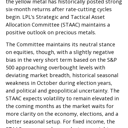
the yellow metal has historically posted strong
six-month returns after rate-cutting cycles
begin. LPL’s Strategic and Tactical Asset
Allocation Committee (STAAC) maintains a
positive outlook on precious metals.
The Committee maintains its neutral stance
on equities, though, with a slightly negative
bias in the very short term based on the S&P
500 approaching overbought levels with
deviating market breadth, historical seasonal
weakness in October during election years,
and political and geopolitical uncertainty. The
STAAC expects volatility to remain elevated in
the coming months as the market waits for
more clarity on the economy, elections, and a
better seasonal setup. For fixed income, the