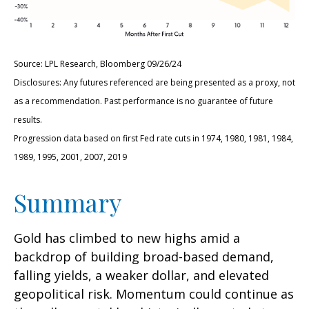
Source: LPL Research, Bloomberg 09/26/24
Disclosures: Any futures referenced are being presented as a proxy, not
as a recommendation. Past performance is no guarantee of future
results.
Progression data based on first Fed rate cuts in 1974, 1980, 1981, 1984,
1989, 1995, 2001, 2007, 2019
Summary
Gold has climbed to new highs amid a
backdrop of building broad-based demand,
falling yields, a weaker dollar, and elevated
geopolitical risk. Momentum could continue as