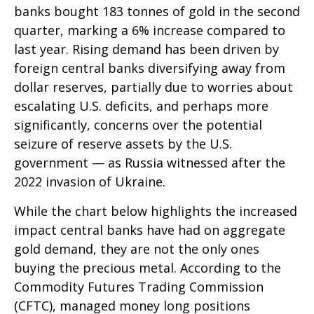
banks bought 183 tonnes of gold in the second
quarter, marking a 6% increase compared to
last year. Rising demand has been driven by
foreign central banks diversifying away from
dollar reserves, partially due to worries about
escalating U.S. deficits, and perhaps more
significantly, concerns over the potential
seizure of reserve assets by the U.S.
government — as Russia witnessed after the
2022 invasion of Ukraine.
While the chart below highlights the increased
impact central banks have had on aggregate
gold demand, they are not the only ones
buying the precious metal. According to the
Commodity Futures Trading Commission
(CFTC), managed money long positions