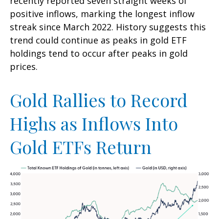
recently reported seven straight weeks of
positive inflows, marking the longest inflow
streak since March 2022. History suggests this
trend could continue as peaks in gold ETF
holdings tend to occur after peaks in gold
prices.
Gold Rallies to Record
Highs as Inflows Into
Gold ETFs Return