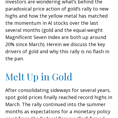
investors are wondering what’s behind the
paradoxical price action of gold’s rally to new
highs and how the yellow metal has matched
the momentum in AI stocks over the last
several months (gold and the equal-weight
Magnificent Seven Index are both up around
20% since March). Herein we discuss the key
drivers of gold and why this rally is no flash in
the pan.
Melt Up in Gold
After consolidating sideways for several years,
spot gold prices finally reached record highs in
March. The rally continued into the summer
months as expectations for a monetary policy