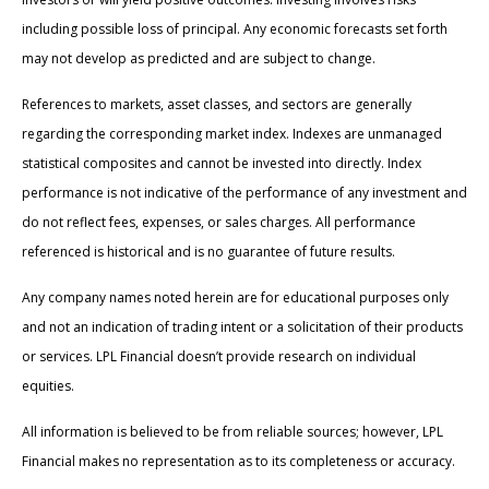
including possible loss of principal. Any economic forecasts set forth
may not develop as predicted and are subject to change.
References to markets, asset classes, and sectors are generally
regarding the corresponding market index. Indexes are unmanaged
statistical composites and cannot be invested into directly. Index
performance is not indicative of the performance of any investment and
do not reflect fees, expenses, or sales charges. All performance
referenced is historical and is no guarantee of future results.
Any company names noted herein are for educational purposes only
and not an indication of trading intent or a solicitation of their products
or services. LPL Financial doesn’t provide research on individual
equities.
All information is believed to be from reliable sources; however, LPL
Financial makes no representation as to its completeness or accuracy.