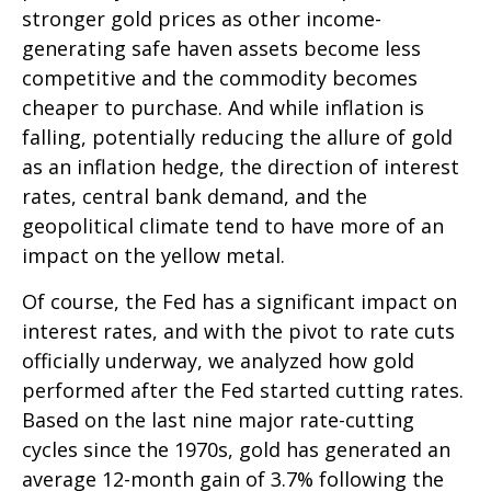
stronger gold prices as other income-
generating safe haven assets become less
competitive and the commodity becomes
cheaper to purchase. And while inflation is
falling, potentially reducing the allure of gold
as an inflation hedge, the direction of interest
rates, central bank demand, and the
geopolitical climate tend to have more of an
impact on the yellow metal.
Of course, the Fed has a significant impact on
interest rates, and with the pivot to rate cuts
officially underway, we analyzed how gold
performed after the Fed started cutting rates.
Based on the last nine major rate-cutting
cycles since the 1970s, gold has generated an
average 12-month gain of 3.7% following the