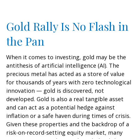
Gold Rally Is No Flash in
the Pan
When it comes to investing, gold may be the
antithesis of artificial intelligence (AI). The
precious metal has acted as a store of value
for thousands of years with zero technological
innovation — gold is discovered, not
developed. Gold is also a real tangible asset
and can act as a potential hedge against
inflation or a safe haven during times of crisis.
Given these properties and the backdrop of a
risk-on-record-setting equity market, many