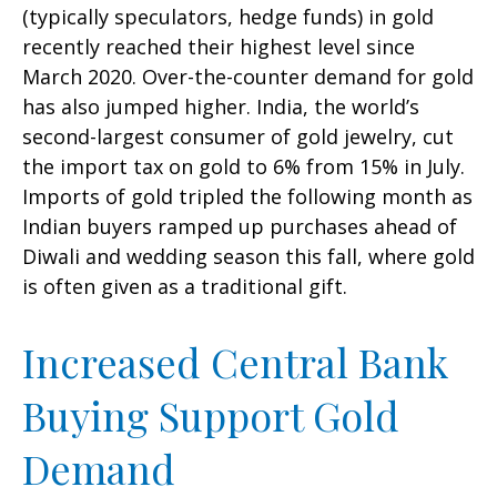
(typically speculators, hedge funds) in gold
recently reached their highest level since
March 2020. Over-the-counter demand for gold
has also jumped higher. India, the world’s
second-largest consumer of gold jewelry, cut
the import tax on gold to 6% from 15% in July.
Imports of gold tripled the following month as
Indian buyers ramped up purchases ahead of
Diwali and wedding season this fall, where gold
is often given as a traditional gift.
Increased Central Bank
Buying Support Gold
Demand