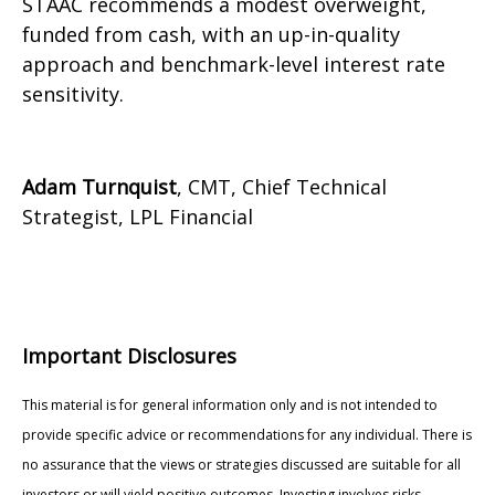
STAAC recommends a modest overweight,
funded from cash, with an up-in-quality
approach and benchmark-level interest rate
sensitivity.
Adam Turnquist
, CMT, Chief Technical
Strategist, LPL Financial
Important Disclosures
This material is for general information only and is not intended to
provide specific advice or recommendations for any individual. There is
no assurance that the views or strategies discussed are suitable for all
investors or will yield positive outcomes. Investing involves risks