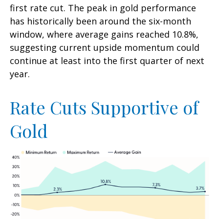
first rate cut. The peak in gold performance
has historically been around the six-month
window, where average gains reached 10.8%,
suggesting current upside momentum could
continue at least into the first quarter of next
year.
Rate Cuts Supportive of
Gold