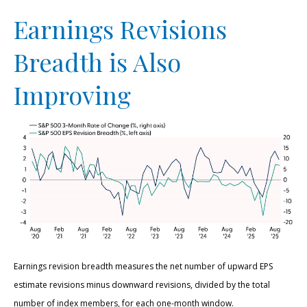
Earnings Revisions
Breadth is Also
Improving
Earnings revision breadth measures the net number of upward EPS
estimate revisions minus downward revisions, divided by the total
number of index members, for each one-month window.