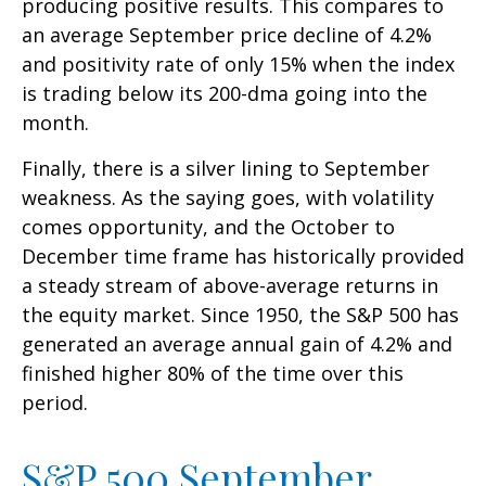
producing positive results. This compares to
an average September price decline of 4.2%
and positivity rate of only 15% when the index
is trading below its 200-dma going into the
month.
Finally, there is a silver lining to September
weakness. As the saying goes, with volatility
comes opportunity, and the October to
December time frame has historically provided
a steady stream of above-average returns in
the equity market. Since 1950, the S&P 500 has
generated an average annual gain of 4.2% and
finished higher 80% of the time over this
period.
S&P 500 September