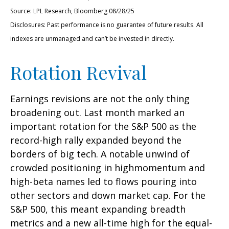
Source: LPL Research, Bloomberg 08/28/25
Disclosures: Past performance is no guarantee of future results. All
indexes are unmanaged and can’t be invested in directly.
Rotation Revival
Earnings revisions are not the only thing
broadening out. Last month marked an
important rotation for the S&P 500 as the
record-high rally expanded beyond the
borders of big tech. A notable unwind of
crowded positioning in highmomentum and
high-beta names led to flows pouring into
other sectors and down market cap. For the
S&P 500, this meant expanding breadth
metrics and a new all-time high for the equal-