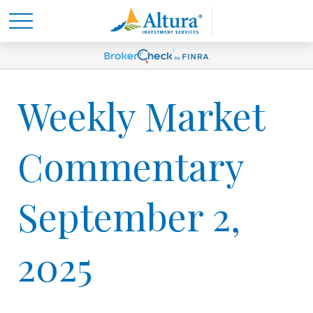
Weekly Market
Commentary
September 2,
2025