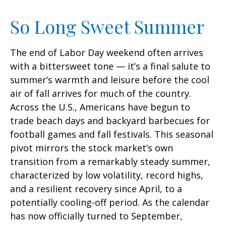
So Long Sweet Summer
The end of Labor Day weekend often arrives
with a bittersweet tone — it’s a final salute to
summer’s warmth and leisure before the cool
air of fall arrives for much of the country.
Across the U.S., Americans have begun to
trade beach days and backyard barbecues for
football games and fall festivals. This seasonal
pivot mirrors the stock market’s own
transition from a remarkably steady summer,
characterized by low volatility, record highs,
and a resilient recovery since April, to a
potentially cooling-off period. As the calendar
has now officially turned to September,