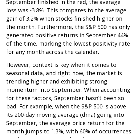
September finished in the red, the average
loss was -3.8%. This compares to the average
gain of 3.2% when stocks finished higher on
the month. Furthermore, the S&P 500 has only
generated positive returns in September 44%
of the time, marking the lowest positivity rate
for any month across the calendar.
However, context is key when it comes to
seasonal data, and right now, the market is
trending higher and exhibiting strong
momentum into September. When accounting
for these factors, September hasn’t been so
bad. For example, when the S&P 500 is above
its 200-day moving average (dma) going into
September, the average price return for the
month jumps to 1.3%, with 60% of occurrences