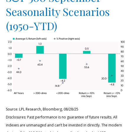
Seasonality Scenarios
(1950-YTD)
Source: LPL Research, Bloomberg, 08/28/25
Disclosures: Past performance is no guarantee of future results. All
indexes are unmanaged and can’t be invested in directly. The modern