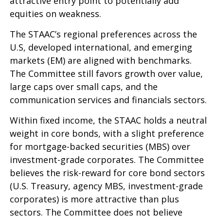
attractive entry point to potentially add
equities on weakness.
The STAAC’s regional preferences across the
U.S, developed international, and emerging
markets (EM) are aligned with benchmarks.
The Committee still favors growth over value,
large caps over small caps, and the
communication services and financials sectors.
Within fixed income, the STAAC holds a neutral
weight in core bonds, with a slight preference
for mortgage-backed securities (MBS) over
investment-grade corporates. The Committee
believes the risk-reward for core bond sectors
(U.S. Treasury, agency MBS, investment-grade
corporates) is more attractive than plus
sectors. The Committee does not believe