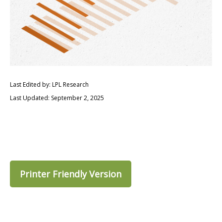
Last Edited by: LPL Research
Last Updated: September 2, 2025
Printer Friendly Version