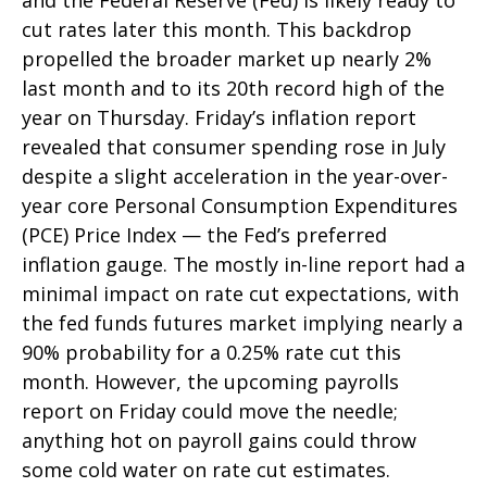
and the Federal Reserve (Fed) is likely ready to
cut rates later this month. This backdrop
propelled the broader market up nearly 2%
last month and to its 20th record high of the
year on Thursday. Friday’s inflation report
revealed that consumer spending rose in July
despite a slight acceleration in the year-over-
year core Personal Consumption Expenditures
(PCE) Price Index — the Fed’s preferred
inflation gauge. The mostly in-line report had a
minimal impact on rate cut expectations, with
the fed funds futures market implying nearly a
90% probability for a 0.25% rate cut this
month. However, the upcoming payrolls
report on Friday could move the needle;
anything hot on payroll gains could throw
some cold water on rate cut estimates.