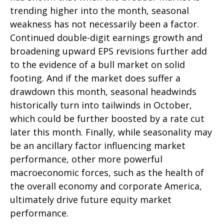
trending higher into the month, seasonal
weakness has not necessarily been a factor.
Continued double-digit earnings growth and
broadening upward EPS revisions further add
to the evidence of a bull market on solid
footing. And if the market does suffer a
drawdown this month, seasonal headwinds
historically turn into tailwinds in October,
which could be further boosted by a rate cut
later this month. Finally, while seasonality may
be an ancillary factor influencing market
performance, other more powerful
macroeconomic forces, such as the health of
the overall economy and corporate America,
ultimately drive future equity market
performance.