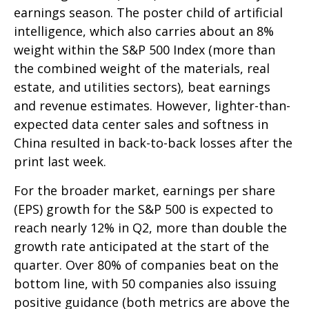
earnings season. The poster child of artificial
intelligence, which also carries about an 8%
weight within the S&P 500 Index (more than
the combined weight of the materials, real
estate, and utilities sectors), beat earnings
and revenue estimates. However, lighter-than-
expected data center sales and softness in
China resulted in back-to-back losses after the
print last week.
For the broader market, earnings per share
(EPS) growth for the S&P 500 is expected to
reach nearly 12% in Q2, more than double the
growth rate anticipated at the start of the
quarter. Over 80% of companies beat on the
bottom line, with 50 companies also issuing
positive guidance (both metrics are above the