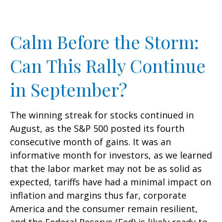
Calm Before the Storm:
Can This Rally Continue
in September?
The winning streak for stocks continued in
August, as the S&P 500 posted its fourth
consecutive month of gains. It was an
informative month for investors, as we learned
that the labor market may not be as solid as
expected, tariffs have had a minimal impact on
inflation and margins thus far, corporate
America and the consumer remain resilient,