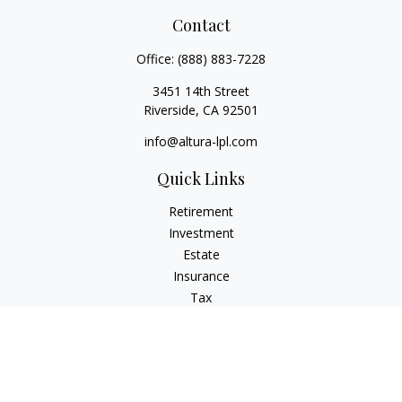
Contact
Office:
(888) 883-7228
3451 14th Street
Riverside,
CA
92501
info@altura-lpl.com
Quick Links
Retirement
Investment
Estate
Insurance
Tax
Money
Lifestyle
Latest Articles
All Videos