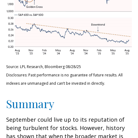
Source: LPL Research, Bloomberg 08/28/25
Disclosures: Past performance is no guarantee of future results. All
indexes are unmanaged and can’t be invested in directly.
Summary
September could live up to its reputation of
being turbulent for stocks. However, history
has shown that when the broader market is