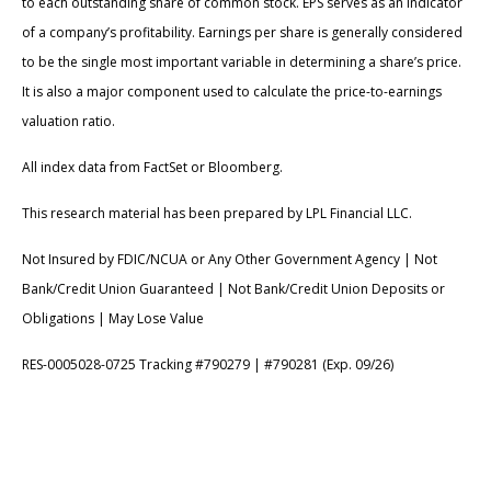
to each outstanding share of common stock. EPS serves as an indicator
of a company’s profitability. Earnings per share is generally considered
to be the single most important variable in determining a share’s price.
It is also a major component used to calculate the price-to-earnings
valuation ratio.
All index data from FactSet or Bloomberg.
This research material has been prepared by LPL Financial LLC.
Not Insured by FDIC/NCUA or Any Other Government Agency | Not
Bank/Credit Union Guaranteed | Not Bank/Credit Union Deposits or
Obligations | May Lose Value
RES-0005028-0725 Tracking #790279 | #790281 (Exp. 09/26)