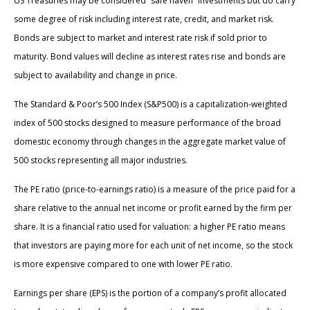
US Treasuries may be considered “safe haven” investments but do carry
some degree of risk including interest rate, credit, and market risk.
Bonds are subject to market and interest rate risk if sold prior to
maturity. Bond values will decline as interest rates rise and bonds are
subject to availability and change in price.
The Standard & Poor’s 500 Index (S&P500) is a capitalization-weighted
index of 500 stocks designed to measure performance of the broad
domestic economy through changes in the aggregate market value of
500 stocks representing all major industries.
The PE ratio (price-to-earnings ratio) is a measure of the price paid for a
share relative to the annual net income or profit earned by the firm per
share. It is a financial ratio used for valuation: a higher PE ratio means
that investors are paying more for each unit of net income, so the stock
is more expensive compared to one with lower PE ratio.
Earnings per share (EPS) is the portion of a company’s profit allocated