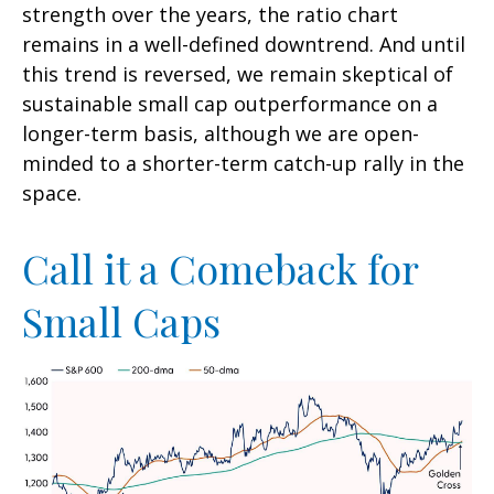
strength over the years, the ratio chart
remains in a well-defined downtrend. And until
this trend is reversed, we remain skeptical of
sustainable small cap outperformance on a
longer-term basis, although we are open-
minded to a shorter-term catch-up rally in the
space.
Call it a Comeback for
Small Caps