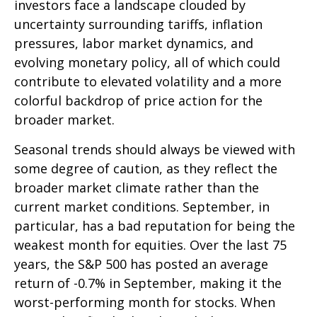
investors face a landscape clouded by
uncertainty surrounding tariffs, inflation
pressures, labor market dynamics, and
evolving monetary policy, all of which could
contribute to elevated volatility and a more
colorful backdrop of price action for the
broader market.
Seasonal trends should always be viewed with
some degree of caution, as they reflect the
broader market climate rather than the
current market conditions. September, in
particular, has a bad reputation for being the
weakest month for equities. Over the last 75
years, the S&P 500 has posted an average
return of -0.7% in September, making it the
worst-performing month for stocks. When