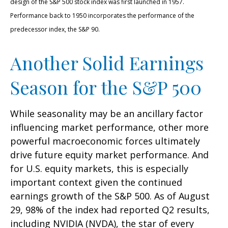
design of the S&P 500 stock index was first launched in 1957.
Performance back to 1950 incorporates the performance of the
predecessor index, the S&P 90.
Another Solid Earnings
Season for the S&P 500
While seasonality may be an ancillary factor
influencing market performance, other more
powerful macroeconomic forces ultimately
drive future equity market performance. And
for U.S. equity markets, this is especially
important context given the continued
earnings growth of the S&P 500. As of August
29, 98% of the index had reported Q2 results,
including NVIDIA (NVDA), the star of every