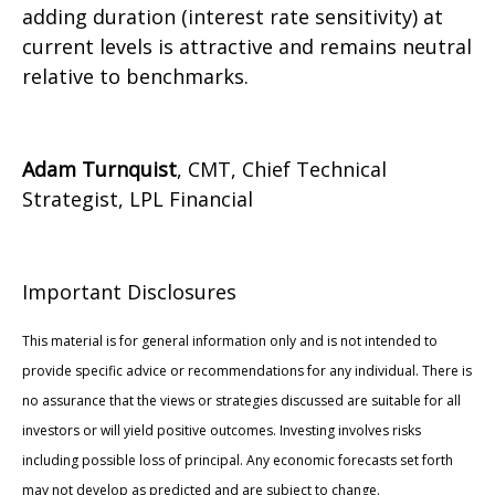
adding duration (interest rate sensitivity) at
current levels is attractive and remains neutral
relative to benchmarks.
Adam Turnquist
, CMT, Chief Technical
Strategist, LPL Financial
Important Disclosures
This material is for general information only and is not intended to
provide specific advice or recommendations for any individual. There is
no assurance that the views or strategies discussed are suitable for all
investors or will yield positive outcomes. Investing involves risks
including possible loss of principal. Any economic forecasts set forth
may not develop as predicted and are subject to change.