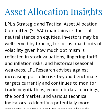
Asset Allocation Insights
LPL’s Strategic and Tactical Asset Allocation
Committee (STAAC) maintains its tactical
neutral stance on equities. Investors may be
well served by bracing for occasional bouts of
volatility given how much optimism is
reflected in stock valuations, lingering tariff
and inflation risks, and historical seasonal
weakness. LPL Research advises against
increasing portfolio risk beyond benchmark
targets currently and continues to monitor
trade negotiations, economic data, earnings,
the bond market, and various technical
indicators to identify a potentially more