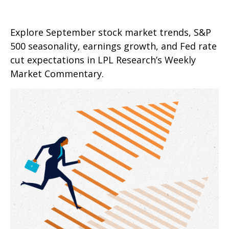
Explore September stock market trends, S&P
500 seasonality, earnings growth, and Fed rate
cut expectations in LPL Research’s Weekly
Market Commentary.