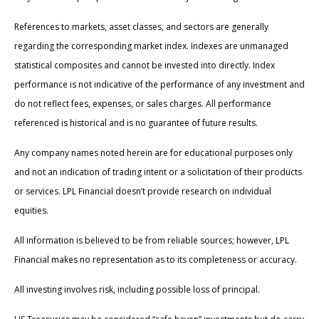
References to markets, asset classes, and sectors are generally
regarding the corresponding market index. Indexes are unmanaged
statistical composites and cannot be invested into directly. Index
performance is not indicative of the performance of any investment and
do not reflect fees, expenses, or sales charges. All performance
referenced is historical and is no guarantee of future results.
Any company names noted herein are for educational purposes only
and not an indication of trading intent or a solicitation of their products
or services. LPL Financial doesn’t provide research on individual
equities.
All information is believed to be from reliable sources; however, LPL
Financial makes no representation as to its completeness or accuracy.
All investing involves risk, including possible loss of principal.