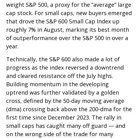
weight S&P 500, a proxy for the “average” large
cap stock. For small caps, new buyers emerged
that drove the S&P 600 Small Cap Index up
roughly 7% in August, marking its best month
of outperformance over the S&P 500 in over a
year.
Technically, the S&P 600 also made a lot of
progress as the index reversed a downtrend
and cleared resistance off the July highs.
Building momentum in the developing
uptrend was further validated by a golden
cross, defined by the 50-day moving average
(dma) crossing back above the 200-dma for the
first time since December 2023. The rally in
small caps has caught many off guard — and
on the wrong side of the trade for many