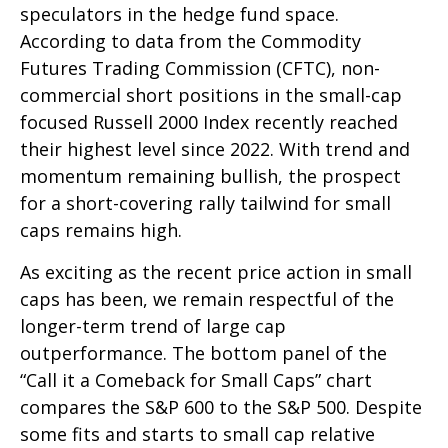
speculators in the hedge fund space.
According to data from the Commodity
Futures Trading Commission (CFTC), non-
commercial short positions in the small-cap
focused Russell 2000 Index recently reached
their highest level since 2022. With trend and
momentum remaining bullish, the prospect
for a short-covering rally tailwind for small
caps remains high.
As exciting as the recent price action in small
caps has been, we remain respectful of the
longer-term trend of large cap
outperformance. The bottom panel of the
“Call it a Comeback for Small Caps” chart
compares the S&P 600 to the S&P 500. Despite
some fits and starts to small cap relative