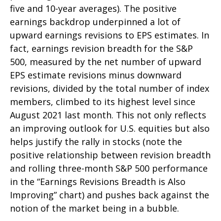
five and 10-year averages). The positive
earnings backdrop underpinned a lot of
upward earnings revisions to EPS estimates. In
fact, earnings revision breadth for the S&P
500, measured by the net number of upward
EPS estimate revisions minus downward
revisions, divided by the total number of index
members, climbed to its highest level since
August 2021 last month. This not only reflects
an improving outlook for U.S. equities but also
helps justify the rally in stocks (note the
positive relationship between revision breadth
and rolling three-month S&P 500 performance
in the “Earnings Revisions Breadth is Also
Improving” chart) and pushes back against the
notion of the market being in a bubble.