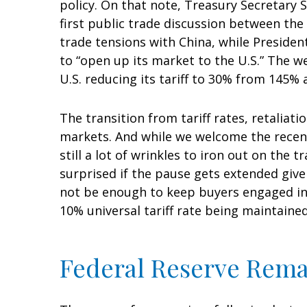
policy. On that note, Treasury Secretary
first public trade discussion between the
trade tensions with China, while Presiden
to “open up its market to the U.S.” The w
U.S. reducing its tariff to 30% from 145% 
The transition from tariff rates, retaliat
markets. And while we welcome the recent 
still a lot of wrinkles to iron out on the
surprised if the pause gets extended give
not be enough to keep buyers engaged in t
10% universal tariff rate being maintained
Federal Reserve Rema