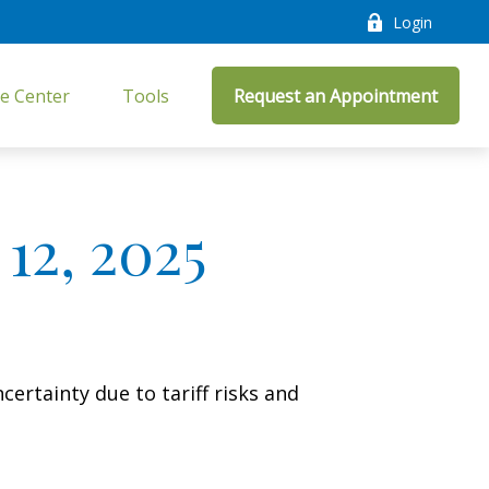
Login
e Center
Tools
Request an Appointment
12, 2025
ertainty due to tariff risks and