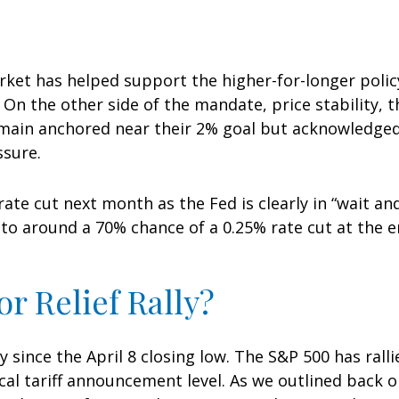
rket has helped support the higher-for-longer polic
). On the other side of the mandate, price stability, 
emain anchored near their 2% goal but acknowledged 
ssure.
rate cut next month as the Fed is clearly in “wait a
to around a 70% chance of a 0.25% rate cut at the en
r Relief Rally?
since the April 8 closing low. The S&P 500 has ralli
cal tariff announcement level. As we outlined back on