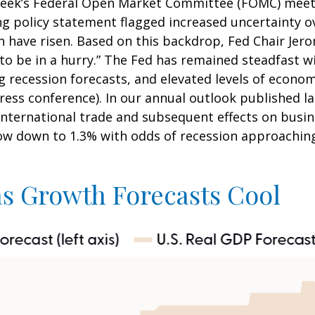
week’s Federal Open Market Committee (FOMC) meetin
policy statement flagged increased uncertainty ov
 have risen. Based on this backdrop, Fed Chair Jer
 to be in a hurry.” The Fed has remained steadfast w
 recession forecasts, and elevated levels of econo
ess conference). In our annual outlook published la
 international trade and subsequent effects on bus
low down to 1.3% with odds of recession approaching
as Growth Forecasts Cool