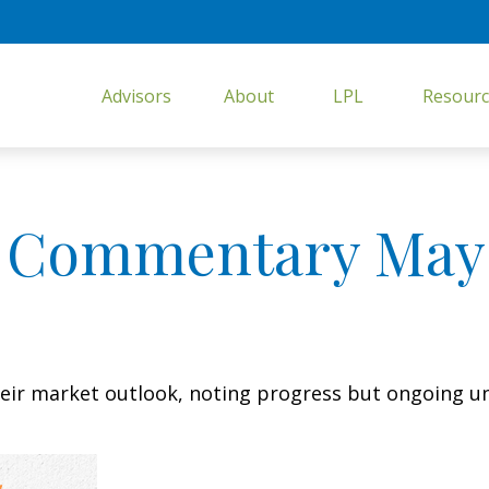
Advisors
About
LPL
Resourc
 Commentary May 
eir market outlook, noting progress but ongoing unc