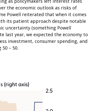
g as policymakers left interest rates
er the economic outlook as risks of
ome Powell reiterated that when it comes
ith its patient approach despite notable
mic uncertainty (something Powell
te last year, we expected the economy to
iness investment, consumer spending, and
 50 – 50.