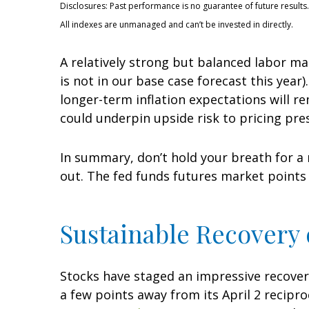
Disclosures: Past performance is no guarantee of future results.
All indexes are unmanaged and can’t be invested in directly.
A relatively strong but balanced labor ma
is not in our base case forecast this year
longer-term inflation expectations will r
could underpin upside risk to pricing pre
In summary, don’t hold your breath for a 
out. The fed funds futures market points 
Sustainable Recovery o
Stocks have staged an impressive recovery 
a few points away from its April 2 recipro