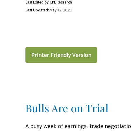
Last Edited by: LPL Research
Last Updated: May 12, 2025
Printer Friendly Version
Bulls Are on Trial
A busy week of earnings, trade negotiati