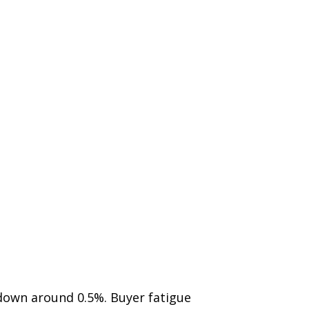
 down around 0.5%. Buyer fatigue