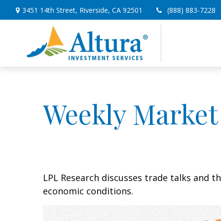
3451 14th Street,
Riverside,
CA
92501
(888) 883-7228
Weekly Market
LPL Research discusses trade talks and th
economic conditions.