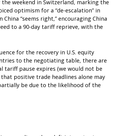
r the weekend in Switzerland, marking the
iced optimism for a “de-escalation” in
on China “seems right,” encouraging China
d to a 90-day tariff reprieve, with the
uence for the recovery in U.S. equity
tries to the negotiating table, there are
al tariff pause expires (we would not be
 that positive trade headlines alone may
rtially be due to the likelihood of the