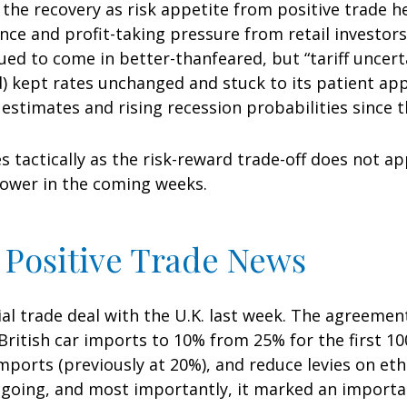
f the recovery as risk appetite from positive trade 
nce and profit-taking pressure from retail investor
nued to come in better-thanfeared, but “tariff uncer
d) kept rates unchanged and stuck to its patient ap
timates and rising recession probabilities since th
s tactically as the risk-reward trade-off does not a
lower in the coming weeks.
 Positive Trade News
ial trade deal with the U.K. last week. The agreeme
ritish car imports to 10% from 25% for the first 100
mports (previously at 20%), and reduce levies on etha
going, and most importantly, it marked an important