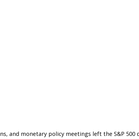
ons, and monetary policy meetings left the S&P 500