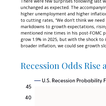
There were few surprises following last 
unchanged as expected. The accompanying 
higher unemployment and higher inflation
to cutting rates, “We don’t think we need
markdowns to growth expectations, rising
mentioned nine times in his post-FOMC pr
grow 1.9% in 2025, but with the shock to
broader inflation, we could see growth s
Recession Odds Rise 