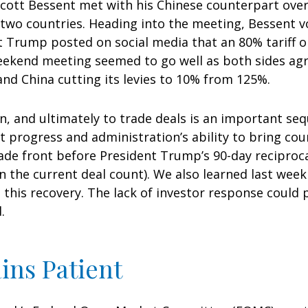
 Scott Bessent met with his Chinese counterpart ove
 two countries. Heading into the meeting, Bessent vo
t Trump posted on social media that an 80% tariff 
eekend meeting seemed to go well as both sides agree
and China cutting its levies to 10% from 125%.
ion, and ultimately to trade deals is an important seq
progress and administration’s ability to bring coun
 trade front before President Trump’s 90-day reciproc
n the current deal count). We also learned last week
his recovery. The lack of investor response could pa
.
ins Patient