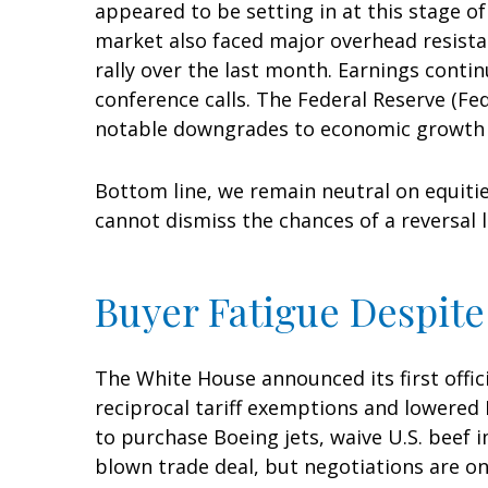
appeared to be setting in at this stage o
market also faced major overhead resista
rally over the last month. Earnings conti
conference calls. The Federal Reserve (Fe
notable downgrades to economic growth es
Bottom line, we remain neutral on equitie
cannot dismiss the chances of a reversal 
Buyer Fatigue Despite
The White House announced its first offic
reciprocal tariff exemptions and lowered B
to purchase Boeing jets, waive U.S. beef i
blown trade deal, but negotiations are on