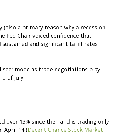
y (also a primary reason why a recession
the Fed Chair voiced confidence that
sustained and significant tariff rates
nd see” mode as trade negotiations play
d of July.
ed over 13% since then and is trading only
 April 14 (
Decent Chance Stock Market