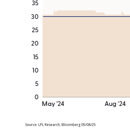
Source: LPL Research, Bloomberg 05/08/25