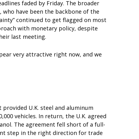
headlines faded by Friday. The broader
s, who have been the backbone of the
tainty” continued to get flagged on most
proach with monetary policy, despite
eir last meeting.
ppear very attractive right now, and we
nt provided U.K. steel and aluminum
,000 vehicles. In return, the U.K. agreed
nol. The agreement fell short of a full-
 step in the right direction for trade