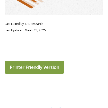
Last Edited by: LPL Research
Last Updated: March 23, 2026
Printer Friendly Version