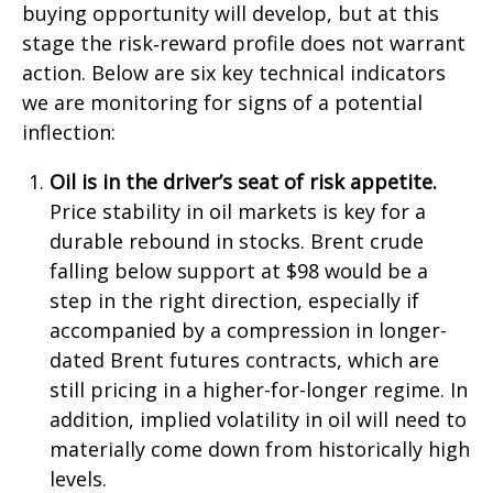
buying opportunity will develop, but at this
stage the risk‑reward profile does not warrant
action. Below are six key technical indicators
we are monitoring for signs of a potential
inflection:
Oil is in the driver’s seat of risk appetite.
Price stability in oil markets is key for a
durable rebound in stocks. Brent crude
falling below support at $98 would be a
step in the right direction, especially if
accompanied by a compression in longer-
dated Brent futures contracts, which are
still pricing in a higher-for-longer regime. In
addition, implied volatility in oil will need to
materially come down from historically high
levels.