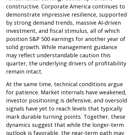
constructive. Corporate America continues to
demonstrate impressive resilience, supported
by strong demand trends, massive AI‑driven
investment, and fiscal stimulus, all of which
position S&P 500 earnings for another year of
solid growth. While management guidance
may reflect understandable caution this
quarter, the underlying drivers of profitability
remain intact.
At the same time, technical conditions argue
for patience. Market internals have weakened,
investor positioning is defensive, and oversold
signals have yet to reach levels that typically
mark durable turning points. Together, these
dynamics suggest that while the longer‑term
outlook is favorable, the near‑term path may