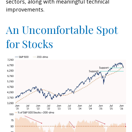
sectors, along with meaningful technical
improvements.
An Uncomfortable Spot
for Stocks