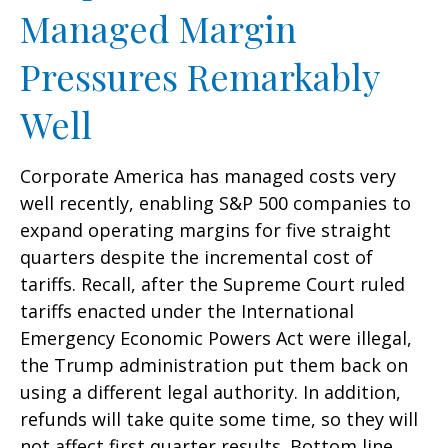
Managed Margin
Pressures Remarkably
Well
Corporate America has managed costs very
well recently, enabling S&P 500 companies to
expand operating margins for five straight
quarters despite the incremental cost of
tariffs. Recall, after the Supreme Court ruled
tariffs enacted under the International
Emergency Economic Powers Act were illegal,
the Trump administration put them back on
using a different legal authority. In addition,
refunds will take quite some time, so they will
not affect first quarter results. Bottom line,