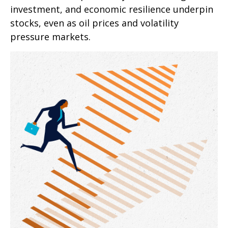
investment, and economic resilience underpin
stocks, even as oil prices and volatility
pressure markets.