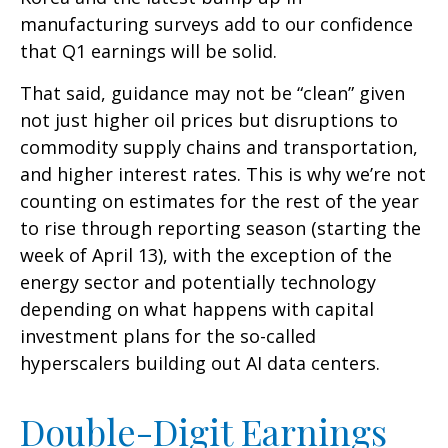
manufacturing surveys add to our confidence
that Q1 earnings will be solid.
That said, guidance may not be “clean” given
not just higher oil prices but disruptions to
commodity supply chains and transportation,
and higher interest rates. This is why we’re not
counting on estimates for the rest of the year
to rise through reporting season (starting the
week of April 13), with the exception of the
energy sector and potentially technology
depending on what happens with capital
investment plans for the so-called
hyperscalers building out AI data centers.
Double-Digit Earnings