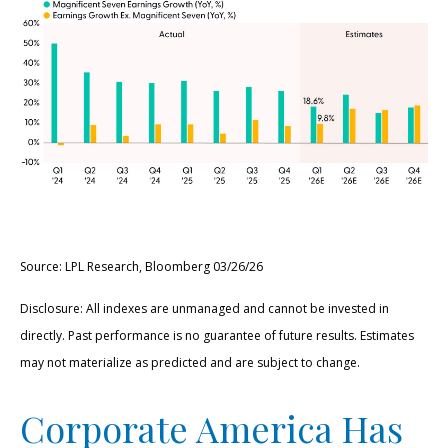
Source: LPL Research, Bloomberg 03/26/26
Disclosure: All indexes are unmanaged and cannot be invested in
directly. Past performance is no guarantee of future results. Estimates
may not materialize as predicted and are subject to change.
Corporate America Has