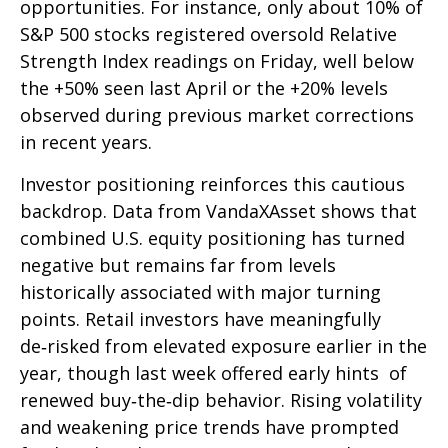
opportunities. For instance, only about 10% of
S&P 500 stocks registered oversold Relative
Strength Index readings on Friday, well below
the +50% seen last April or the +20% levels
observed during previous market corrections
in recent years.
Investor positioning reinforces this cautious
backdrop. Data from VandaXAsset shows that
combined U.S. equity positioning has turned
negative but remains far from levels
historically associated with major turning
points. Retail investors have meaningfully
de‑risked from elevated exposure earlier in the
year, though last week offered early hints of
renewed buy‑the‑dip behavior. Rising volatility
and weakening price trends have prompted