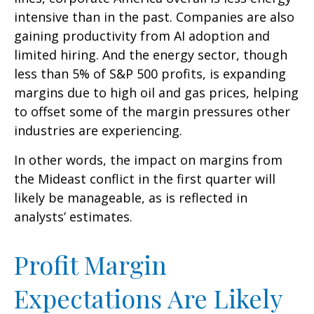
intensive than in the past. Companies are also
gaining productivity from AI adoption and
limited hiring. And the energy sector, though
less than 5% of S&P 500 profits, is expanding
margins due to high oil and gas prices, helping
to offset some of the margin pressures other
industries are experiencing.
In other words, the impact on margins from
the Mideast conflict in the first quarter will
likely be manageable, as is reflected in
analysts’ estimates.
Profit Margin
Expectations Are Likely