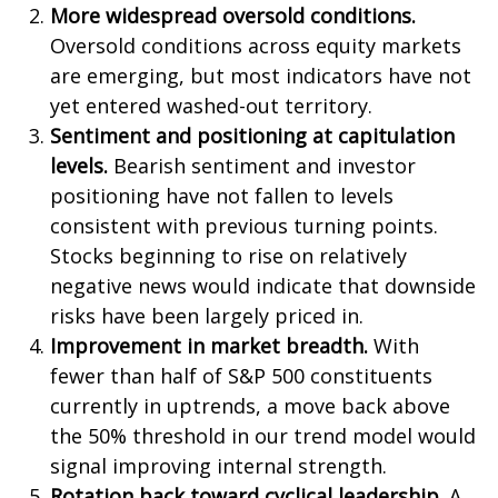
More widespread oversold conditions.
Oversold conditions across equity markets
are emerging, but most indicators have not
yet entered washed-out territory.
Sentiment and positioning at capitulation
levels.
Bearish sentiment and investor
positioning have not fallen to levels
consistent with previous turning points.
Stocks beginning to rise on relatively
negative news would indicate that downside
risks have been largely priced in.
Improvement in market breadth.
With
fewer than half of S&P 500 constituents
currently in uptrends, a move back above
the 50% threshold in our trend model would
signal improving internal strength.
Rotation back toward cyclical leadership.
A