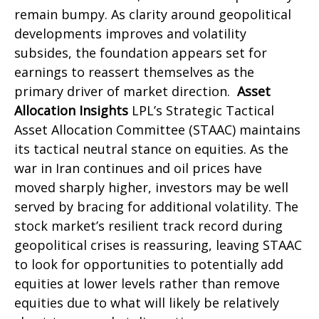
remain bumpy. As clarity around geopolitical
developments improves and volatility
subsides, the foundation appears set for
earnings to reassert themselves as the
primary driver of market direction.
Asset
Allocation Insights
LPL’s Strategic Tactical
Asset Allocation Committee (STAAC) maintains
its tactical neutral stance on equities. As the
war in Iran continues and oil prices have
moved sharply higher, investors may be well
served by bracing for additional volatility. The
stock market’s resilient track record during
geopolitical crises is reassuring, leaving STAAC
to look for opportunities to potentially add
equities at lower levels rather than remove
equities due to what will likely be relatively