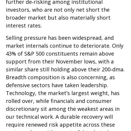
further de‑risking among institutional
investors, who are not only net short the
broader market but also materially short
interest rates.
Selling pressure has been widespread, and
market internals continue to deteriorate. Only
43% of S&P 500 constituents remain above
support from their November lows, with a
similar share still holding above their 200‑dma.
Breadth composition is also concerning, as
defensive sectors have taken leadership.
Technology, the market’s largest weight, has
rolled over, while financials and consumer
discretionary sit among the weakest areas in
our technical work. A durable recovery will
require renewed risk appetite across these