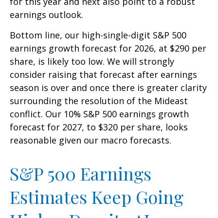
for this year and next also point to a robust
earnings outlook.
Bottom line, our high-single-digit S&P 500
earnings growth forecast for 2026, at $290 per
share, is likely too low. We will strongly
consider raising that forecast after earnings
season is over and once there is greater clarity
surrounding the resolution of the Mideast
conflict. Our 10% S&P 500 earnings growth
forecast for 2027, to $320 per share, looks
reasonable given our macro forecasts.
S&P 500 Earnings
Estimates Keep Going