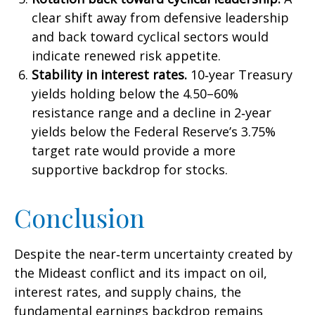
clear shift away from defensive leadership
and back toward cyclical sectors would
indicate renewed risk appetite.
Stability in interest rates.
10‑year Treasury
yields holding below the 4.50–60%
resistance range and a decline in 2‑year
yields below the Federal Reserve’s 3.75%
target rate would provide a more
supportive backdrop for stocks.
Conclusion
Despite the near‑term uncertainty created by
the Mideast conflict and its impact on oil,
interest rates, and supply chains, the
fundamental earnings backdrop remains