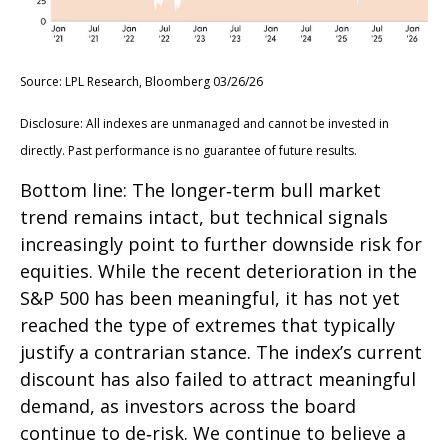
Source: LPL Research, Bloomberg 03/26/26
Disclosure: All indexes are unmanaged and cannot be invested in
directly. Past performance is no guarantee of future results.
Bottom line: The longer‑term bull market
trend remains intact, but technical signals
increasingly point to further downside risk for
equities. While the recent deterioration in the
S&P 500 has been meaningful, it has not yet
reached the type of extremes that typically
justify a contrarian stance. The index’s current
discount has also failed to attract meaningful
demand, as investors across the board
continue to de‑risk. We continue to believe a