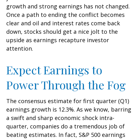
growth and strong earnings has not changed.
Once a path to ending the conflict becomes
clear and oil and interest rates come back
down, stocks should get a nice jolt to the
upside as earnings recapture investor
attention.
Expect Earnings to
Power Through the Fog
The consensus estimate for first quarter (Q1)
earnings growth is 12.3%. As we know, barring
a swift and sharp economic shock intra-
quarter, companies do a tremendous job of
beating estimates. In fact, S&P 500 earnings