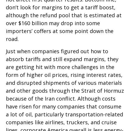
don’t look for margins to get a tariff boost,
although the refund pool that is estimated at
over $160 billion may drop into some
importers’ coffers at some point down the
road.
Just when companies figured out how to
absorb tariffs and still expand margins, they
are getting hit with more challenges in the
form of higher oil prices, rising interest rates,
and disrupted shipments of various materials
and other goods through the Strait of Hormuz
because of the Iran conflict. Although costs
have risen for many companies that consume
a lot of oil, particularly transportation-related
companies like airlines, truckers, and cruise
lines, corporate America overall is less energy-