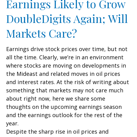
Earnings Likely to Grow
DoubleDigits Again; Will
Markets Care?
Earnings drive stock prices over time, but not
all the time. Clearly, we’re in an environment
where stocks are moving on developments in
the Mideast and related moves in oil prices
and interest rates. At the risk of writing about
something that markets may not care much
about right now, here we share some
thoughts on the upcoming earnings season
and the earnings outlook for the rest of the
year.
Despite the sharp rise in oil prices and