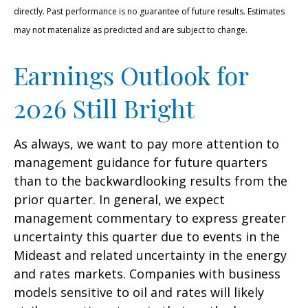
directly. Past performance is no guarantee of future results. Estimates
may not materialize as predicted and are subject to change.
Earnings Outlook for
2026 Still Bright
As always, we want to pay more attention to
management guidance for future quarters
than to the backwardlooking results from the
prior quarter. In general, we expect
management commentary to express greater
uncertainty this quarter due to events in the
Mideast and related uncertainty in the energy
and rates markets. Companies with business
models sensitive to oil and rates will likely