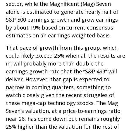
sector, while the Magnificent (Mag) Seven
alone is estimated to generate nearly half of
S&P 500 earnings growth and grow earnings
by about 19% based on current consensus
estimates on an earnings-weighted basis.
That pace of growth from this group, which
could likely exceed 25% when all the results are
in, will probably more than double the
earnings growth rate that the “S&P 493” will
deliver. However, that gap is expected to
narrow in coming quarters, something to
watch closely given the recent struggles of
these mega-cap technology stocks. The Mag
Seven’s valuation, at a price-to-earnings ratio
near 26, has come down but remains roughly
25% higher than the valuation for the rest of