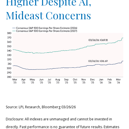
Higher Despite AI,
Mideast Concerns
Source: LPL Research, Bloomberg 03/26/26
Disclosure: All indexes are unmanaged and cannot be invested in
directly. Past performance is no guarantee of future results. Estimates