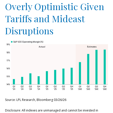
Overly Optimistic Given
Tariffs and Mideast
Disruptions
Source: LPL Research, Bloomberg 03/26/26
Disclosure: All indexes are unmanaged and cannot be invested in