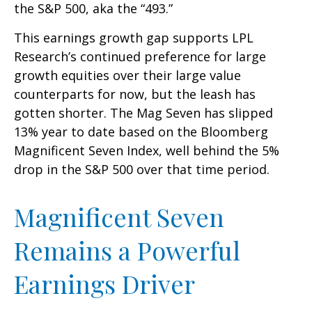
the S&P 500, aka the “493.”
This earnings growth gap supports LPL
Research’s continued preference for large
growth equities over their large value
counterparts for now, but the leash has
gotten shorter. The Mag Seven has slipped
13% year to date based on the Bloomberg
Magnificent Seven Index, well behind the 5%
drop in the S&P 500 over that time period.
Magnificent Seven
Remains a Powerful
Earnings Driver