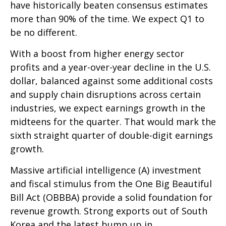
have historically beaten consensus estimates
more than 90% of the time. We expect Q1 to
be no different.
With a boost from higher energy sector
profits and a year-over-year decline in the U.S.
dollar, balanced against some additional costs
and supply chain disruptions across certain
industries, we expect earnings growth in the
midteens for the quarter. That would mark the
sixth straight quarter of double-digit earnings
growth.
Massive artificial intelligence (A) investment
and fiscal stimulus from the One Big Beautiful
Bill Act (OBBBA) provide a solid foundation for
revenue growth. Strong exports out of South
Korea and the latest bump up in