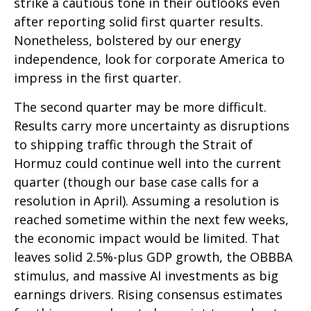
strike a cautious tone in their outlooks even
after reporting solid first quarter results.
Nonetheless, bolstered by our energy
independence, look for corporate America to
impress in the first quarter.
The second quarter may be more difficult.
Results carry more uncertainty as disruptions
to shipping traffic through the Strait of
Hormuz could continue well into the current
quarter (though our base case calls for a
resolution in April). Assuming a resolution is
reached sometime within the next few weeks,
the economic impact would be limited. That
leaves solid 2.5%-plus GDP growth, the OBBBA
stimulus, and massive AI investments as big
earnings drivers. Rising consensus estimates