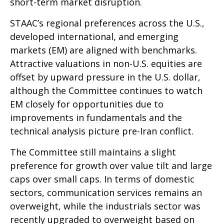
short-term market disruption.
STAAC’s regional preferences across the U.S.,
developed international, and emerging
markets (EM) are aligned with benchmarks.
Attractive valuations in non-U.S. equities are
offset by upward pressure in the U.S. dollar,
although the Committee continues to watch
EM closely for opportunities due to
improvements in fundamentals and the
technical analysis picture pre-Iran conflict.
The Committee still maintains a slight
preference for growth over value tilt and large
caps over small caps. In terms of domestic
sectors, communication services remains an
overweight, while the industrials sector was
recently upgraded to overweight based on