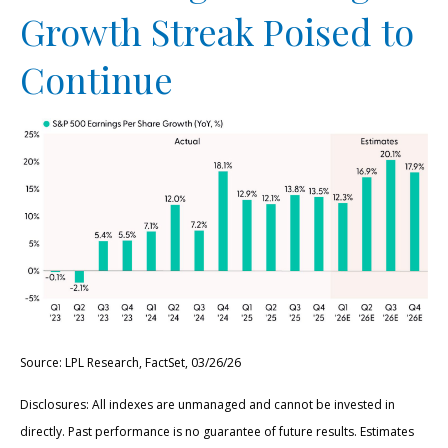
Growth Streak Poised to
Continue
Source: LPL Research, FactSet, 03/26/26
Disclosures: All indexes are unmanaged and cannot be invested in
directly. Past performance is no guarantee of future results. Estimates