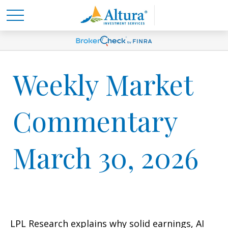
Weekly Market
Commentary
March 30, 2026
LPL Research explains why solid earnings, AI