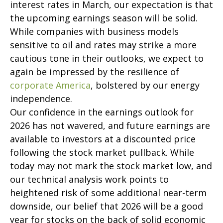
interest rates in March, our expectation is that
the upcoming earnings season will be solid.
While companies with business models
sensitive to oil and rates may strike a more
cautious tone in their outlooks, we expect to
again be impressed by the resilience of
corporate America
, bolstered by our energy
independence.
Our confidence in the earnings outlook for
2026 has not wavered, and future earnings are
available to investors at a discounted price
following the stock market pullback. While
today may not mark the stock market low, and
our technical analysis work points to
heightened risk of some additional near-term
downside, our belief that 2026 will be a good
year for stocks on the back of solid economic