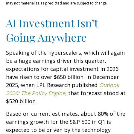
may not materialize as predicted and are subject to change.
AI Investment Isn’t
Going Anywhere
Speaking of the hyperscalers, which will again
be a huge earnings driver this quarter,
expectations for capital investment in 2026
have risen to over $650 billion. In December
2025, when LPL Research published
Outlook
2026:
The Policy Engine
,
that forecast stood at
$520 billion.
Based on current estimates, about 80% of the
earnings growth for the S&P 500 in Q1 is
expected to be driven by the technology