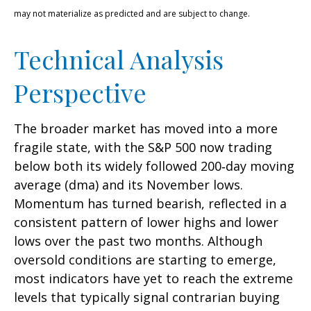
may not materialize as predicted and are subject to change.
Technical Analysis
Perspective
The broader market has moved into a more
fragile state, with the S&P 500 now trading
below both its widely followed 200‑day moving
average (dma) and its November lows.
Momentum has turned bearish, reflected in a
consistent pattern of lower highs and lower
lows over the past two months. Although
oversold conditions are starting to emerge,
most indicators have yet to reach the extreme
levels that typically signal contrarian buying