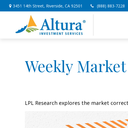
3451 14th Street,
Riverside,
CA
92501
(888) 883-7228
Weekly Market
LPL Research explores the market correc