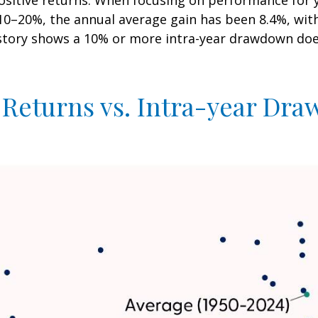
positive returns. When focusing on performance for 
20%, the annual average gain has been 8.4%, with 6
istory shows a 10% or more intra-year drawdown does
 Returns vs. Intra-year Dr