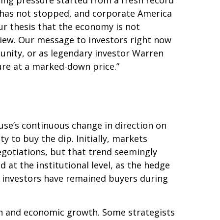
lling pressure started from a fresh record
 has not stopped, and corporate America
ur thesis that the economy is not
 view. Our message to investors right now
tunity, or as legendary investor Warren
uture at a marked-down price.”
use’s continuous change in direction on
y to buy the dip. Initially, markets
gotiations, but that trend seemingly
at the institutional level, as the hedge
l investors have remained buyers during
ation and economic growth. Some strategists