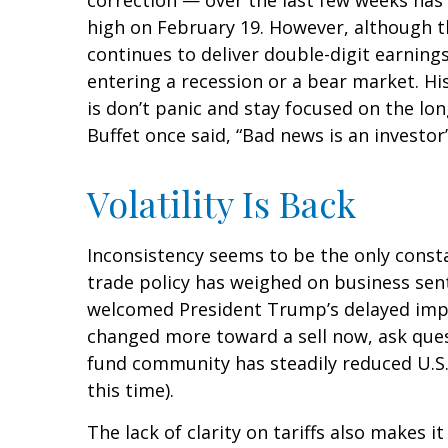
correction — over the last few weeks has 
high on February 19. However, although t
continues to deliver double-digit earnin
entering a recession or a bear market. Hi
is don’t panic and stay focused on the lo
Buffet once said, “Bad news is an investor’
Volatility Is Back
Inconsistency seems to be the only consta
trade policy has weighed on business senti
welcomed President Trump’s delayed imple
changed more toward a sell now, ask quest
fund community has steadily reduced U.S.
this time).
The lack of clarity on tariffs also makes 