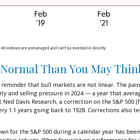
 All indexes are unmanaged and can’t be invested in directly.
 Normal Than You May Thin
 reminder that bull markets are not linear. The pai
lity and selling pressure in 2024 — a year that aver
at Ned Davis Research, a correction on the S&P 500 
ry 1.1 years going back to 1928. Corrections also t
n for the S&P 500 during a calendar year has been 