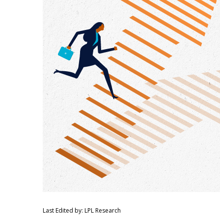
Last Edited by: LPL Research