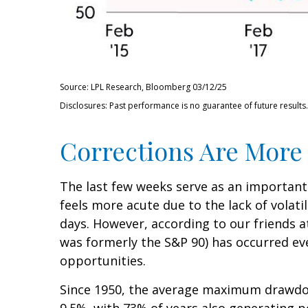
Source: LPL Research, Bloomberg 03/12/25
Disclosures: Past performance is no guarantee of future results.
Corrections Are More
The last few weeks serve as an important
feels more acute due to the lack of volati
days. However, according to our friends 
was formerly the S&P 90) has occurred eve
opportunities.
Since 1950, the average maximum drawdow