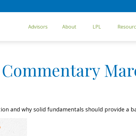
Advisors
About
LPL
Resourc
 Commentary March
tion and why solid fundamentals should provide a b