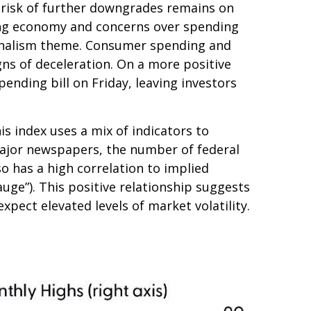
e risk of further downgrades remains on
owing economy and concerns over spending
tionalism theme. Consumer spending and
gns of deceleration. On a more positive
nding bill on Friday, leaving investors
is index uses a mix of indicators to
 major newspapers, the number of federal
o has a high correlation to implied
gauge”). This positive relationship suggests
xpect elevated levels of market volatility.