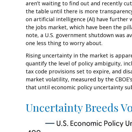
aren’t waiting to find out and recently c
the table until there is more transparenc
on artificial intelligence (AI) have furt
the jobs market, which have been the pill
note, a U.S. government shutdown was ave
one less thing to worry about.
Rising uncertainty in the market is appare
quantify the level of policy ambiguity, 
tax code provisions set to expire, and d
market volatility, measured by the CBOE’s V
that until economic policy uncertainty sub
Uncertainty Breeds Vol