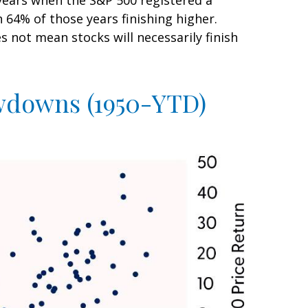
years when the S&P 500 registered a
4% of those years finishing higher.
 not mean stocks will necessarily finish
awdowns (1950-YTD)