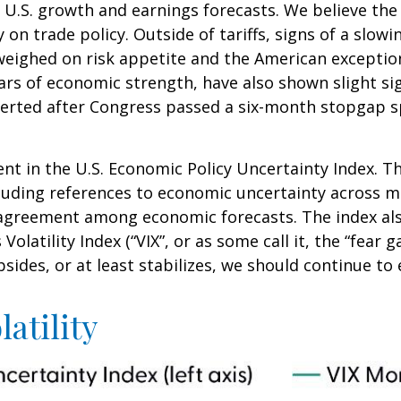
ut U.S. growth and earnings forecasts. We believe th
y on trade policy. Outside of tariffs, signs of a sl
her weighed on risk appetite and the American excep
ars of economic strength, have also shown slight si
rted after Congress passed a six-month stopgap spe
nt in the U.S. Economic Policy Uncertainty Index. Th
including references to economic uncertainty across
isagreement among economic forecasts. The index als
olatility Index (“VIX”, or as some call it, the “fear 
sides, or at least stabilizes, we should continue to e
atility