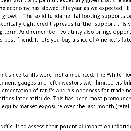
been swift and painful, especially given that the se
he economy has slowed this year as we expected, it
gs growth. The solid fundamental footing supports o
storically tight credit spreads further support this
ng term. And remember, volatility also brings oppor
s best friend. It lets you buy a slice of America’s f
nt since tariffs were first announced. The White Ho
ment gauges and left investors with limited visibilit
mentation of tariffs and his openness for trade ne
ions later attitude. This has been most pronounced 
 equity market exposure over the last month (retai
it difficult to assess their potential impact on infl