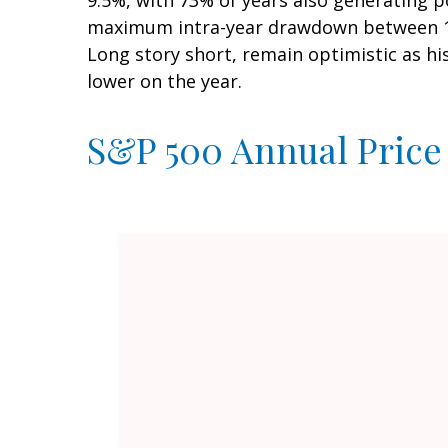
9.5%, with 73% of years also generating 
maximum intra-year drawdown between 10–
Long story short, remain optimistic as h
lower on the year.
S&P 500 Annual Price