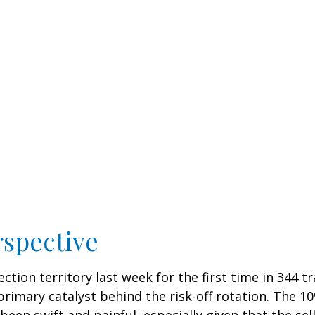
rspective
ection territory last week for the first time in 344 t
mary catalyst behind the risk-off rotation. The 10%