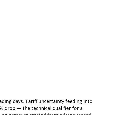
rading days. Tariff uncertainty feeding into
 drop — the technical qualifier for a