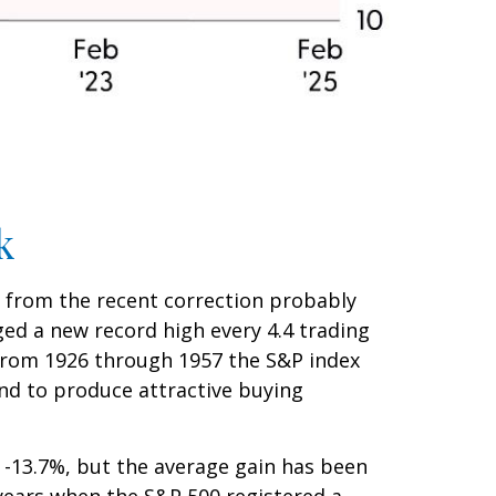
k
n from the recent correction probably
aged a new record high every 4.4 trading
(from 1926 through 1957 the S&P index
end to produce attractive buying
-13.7%, but the average gain has been