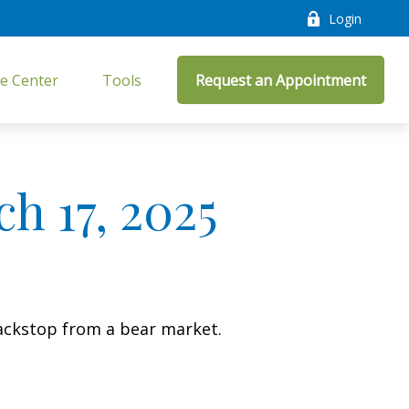
Login
e Center
Tools
Request an Appointment
 17, 2025
ackstop from a bear market.