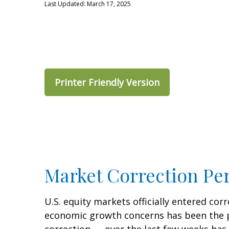
Last Updated: March 17, 2025
Printer Friendly Version
Market Correction Pe
U.S. equity markets officially entered corr
economic growth concerns has been the pri