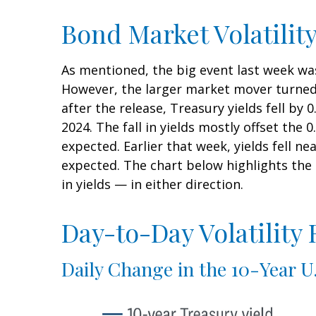
Bond Market Volatilit
As mentioned, the big event last week wa
However, the larger market mover turned 
after the release, Treasury yields fell by
2024. The fall in yields mostly offset the 
expected. Earlier that week, yields fell n
expected. The chart below highlights the 
in yields — in either direction.
Day-to-Day Volatility
Daily Change in the 10-Year U.