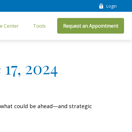
Login
e Center
Tools
Request an Appointment
17, 2024
r what could be ahead—and strategic