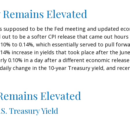
y Remains Elevated
s supposed to be the Fed meeting and updated econ
out to be a softer CPI release that came out hours
 0.10% to 0.14%, which essentially served to pull forw
0.14% increase in yields that took place after the Ju
early 0.10% in a day after a different economic relea
daily change in the 10-year Treasury yield, and rece
 Remains Elevated
S. Treasury Yield