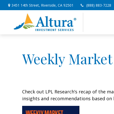
3451 14th Street,
Riverside,
CA
92501
(888) 883-7228
Weekly Market
Check out LPL Research’s recap of the m
insights and recommendations based on 