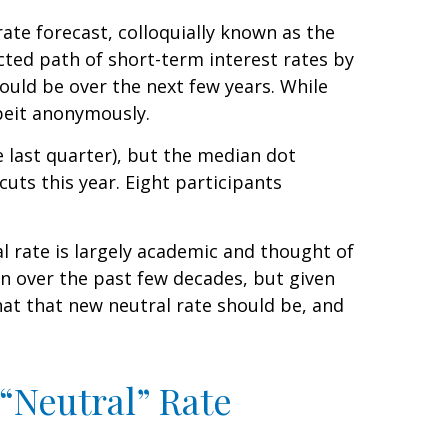
ate forecast, colloquially known as the
cted path of short-term interest rates by
uld be over the next few years. While
lbeit anonymously.
e last quarter), but the median dot
cuts this year. Eight participants
al rate is largely academic and thought of
en over the past few decades, but given
hat that new neutral rate should be, and
 “Neutral” Rate