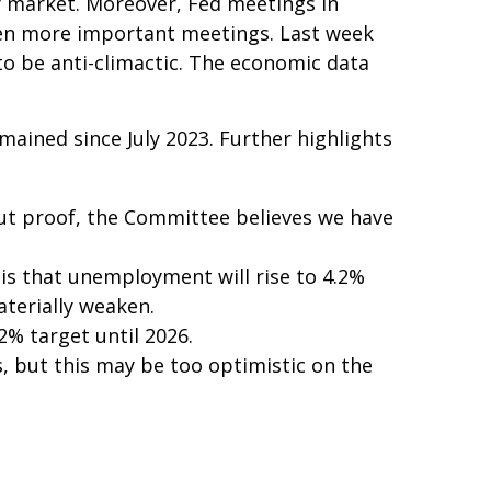
y market. Moreover, Fed meetings in
even more important meetings. Last week
o be anti-climactic. The economic data
mained since July 2023. Further highlights
ut proof, the Committee believes we have
is that unemployment will rise to 4.2%
aterially weaken.
 2% target until 2026.
, but this may be too optimistic on the