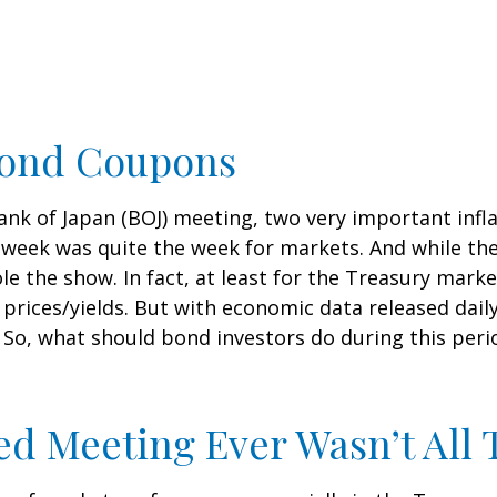
Bond Coupons
nk of Japan (BOJ) meeting, two very important inflat
 week was quite the week for markets. And while t
tole the show. In fact, at least for the Treasury mar
rices/yields. But with economic data released daily,
 So, what should bond investors do during this peri
d Meeting Ever Wasn’t All 