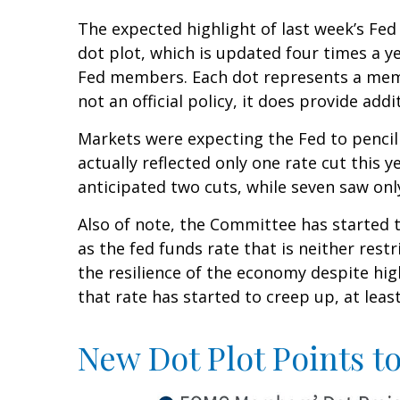
The expected highlight of last week’s Fed
dot plot, which is updated four times a y
Fed members. Each dot represents a membe
not an official policy, it does provide a
Markets were expecting the Fed to pencil 
actually reflected only one rate cut this y
anticipated two cuts, while seven saw only
Also of note, the Committee has started t
as the fed funds rate that is neither res
the resilience of the economy despite hig
that rate has started to creep up, at leas
New Dot Plot Points t