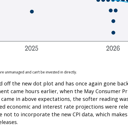
are unmanaged and can’t be invested in directly.
 off the new dot plot and has once again gone back 
ement came hours earlier, when the May Consumer Pric
 came in above expectations, the softer reading was 
d economic and interest rate projections were rele
e not to incorporate the new CPI data, which makes 
eleases.