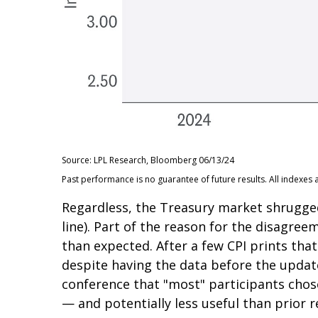
Source: LPL Research, Bloomberg 06/13/24
Past performance is no guarantee of future results. All indexes 
Regardless, the Treasury market shrugged
line). Part of the reason for the disagre
than expected. After a few CPI prints that
despite having the data before the update
conference that "most" participants chos
— and potentially less useful than prior r