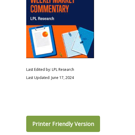
Last Edited by: LPL Research
Last Updated: June 17, 2024
Printer Friendly Version