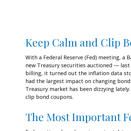
Keep Calm and Clip 
With a Federal Reserve (Fed) meeting, a Ba
new Treasury securities auctioned — last
billing, it turned out the inflation data s
had the largest impact on changing bond p
Treasury market has been dizzying lately.
clip bond coupons.
The Most Important Fe