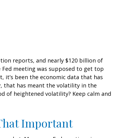
ion reports, and nearly $120 billion of
he Fed meeting was supposed to get top
ket, it’s been the economic data that has
 that has meant the volatility in the
od of heightened volatility? Keep calm and
That Important