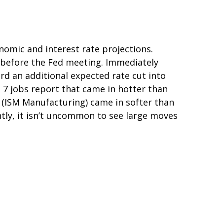
omic and interest rate projections.
 before the Fed meeting. Immediately
ard an additional expected rate cut into
ne 7 jobs report that came in hotter than
se (ISM Manufacturing) came in softer than
ntly, it isn’t uncommon to see large moves