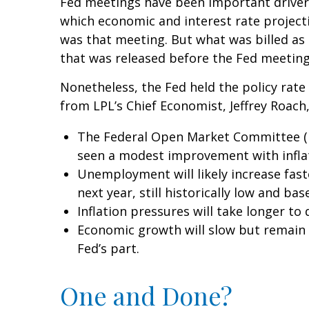
Fed meetings have been important drivers
which economic and interest rate project
was that meeting. But what was billed as
that was released before the Fed meeting 
Nonetheless, the Fed held the policy rate
from LPL’s Chief Economist, Jeffrey Roach,
The Federal Open Market Committee (FO
seen a modest improvement with infla
Unemployment will likely increase fast
next year, still historically low and b
Inflation pressures will take longer to 
Economic growth will slow but remain a
Fed’s part.
One and Done?