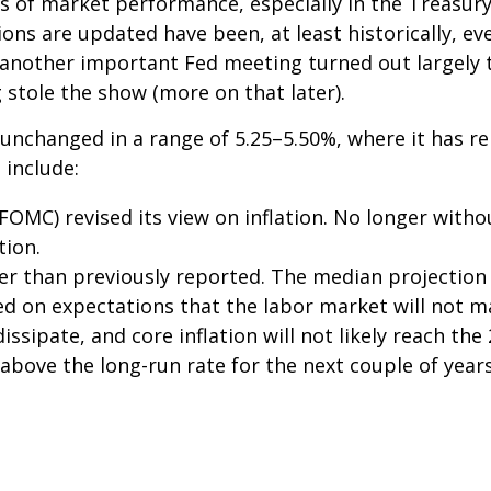
 of market performance, especially in the Treasur
ions are updated have been, at least historically, 
 another important Fed meeting turned out largely t
stole the show (more on that later).
 unchanged in a range of 5.25–5.50%, where it has re
 include:
MC) revised its view on inflation. No longer witho
tion.
er than previously reported. The median projection 
ased on expectations that the labor market will not m
dissipate, and core inflation will not likely reach the
bove the long-run rate for the next couple of years