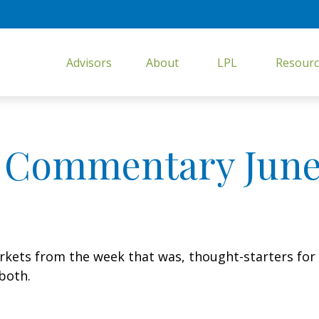
Advisors
About
LPL
Resourc
 Commentary June 
arkets from the week that was, thought-starters fo
both.