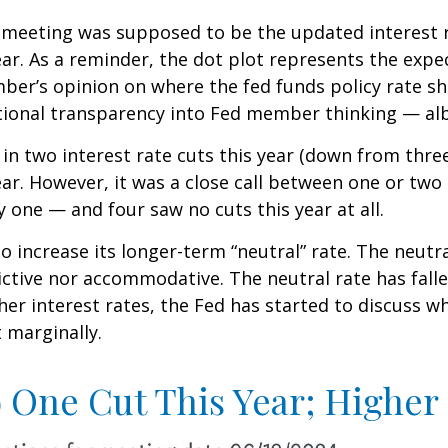
 meeting was supposed to be the updated interest r
ear. As a reminder, the dot plot represents the expe
r’s opinion on where the fed funds policy rate sho
dditional transparency into Fed member thinking — a
in two interest rate cuts this year (down from thre
ear. However, it was a close call between one or two 
 one — and four saw no cuts this year at all.
o increase its longer-term “neutral” rate. The neutr
trictive nor accommodative. The neutral rate has fall
her interest rates, the Fed has started to discuss w
t marginally.
o One Cut This Year; Higher