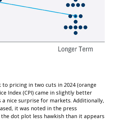
to pricing in two cuts in 2024 (orange
e Index (CPI) came in slightly better
a nice surprise for markets. Additionally,
ased, it was noted in the press
the dot plot less hawkish than it appears