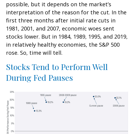
possible, but it depends on the market’s
interpretation of the reason for the cut. In the
first three months after initial rate cuts in
1981, 2001, and 2007, economic woes sent
stocks lower. But in 1984, 1989, 1995, and 2019,
in relatively healthy economies, the S&P 500
rose. So, time will tell.
Stocks Tend to Perform Well
During Fed Pauses