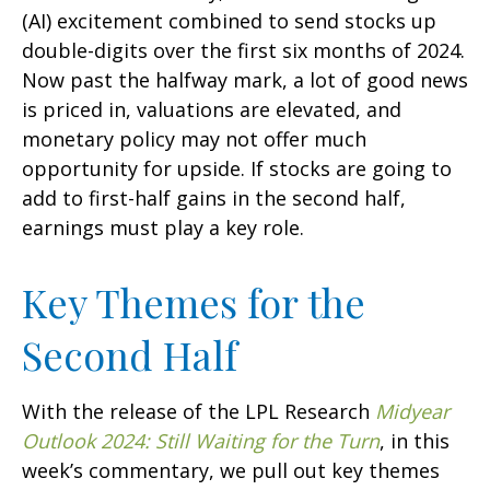
(AI) excitement combined to send stocks up
double-digits over the first six months of 2024.
Now past the halfway mark, a lot of good news
is priced in, valuations are elevated, and
monetary policy may not offer much
opportunity for upside. If stocks are going to
add to first-half gains in the second half,
earnings must play a key role.
Key Themes for the
Second Half
With the release of the LPL Research
Midyear
Outlook 2024: Still Waiting for the Turn
, in this
week’s commentary, we pull out key themes