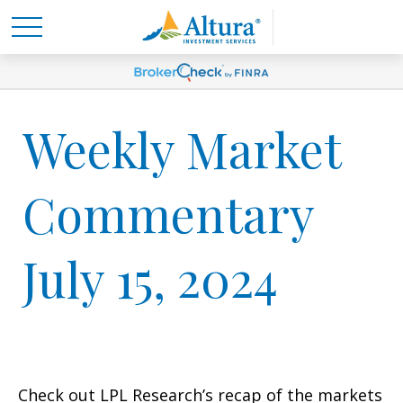
Weekly Market
Commentary
July 15, 2024
Check out LPL Research’s recap of the markets