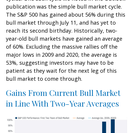
publication was the simple bull market cycle.
The S&P 500 has gained about 56% during this
bull market through July 11, and has yet to
reach its second birthday. Historically, two-
year-old bull markets have gained an average
of 60%. Excluding the massive rallies off the
major lows in 2009 and 2020, the average is
53%, suggesting investors may have to be
patient as they wait for the next leg of this
bull market to come through.
Gains From Current Bull Market
in Line With Two-Year Averages