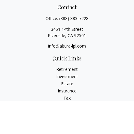
Contact
Office:
(888) 883-7228
3451 14th Street
Riverside,
CA
92501
info@altura-lpl.com
Quick Links
Retirement
Investment
Estate
Insurance
Tax
Money
Lifestyle
Latest Articles
All Videos
All Calculators