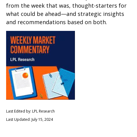
from the week that was, thought-starters for
what could be ahead—and strategic insights
and recommendations based on both.
Last Edited by: LPL Research
Last Updated: July 15, 2024