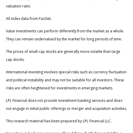
valuation ratio.
All index data from FactSet.
Value investments can perform differently from the market as a whole.
They can remain undervalued by the market for long periods of time.
The prices of small cap stocks are generally more volatile than large
cap stocks.
International investing involves special risks such as currency fluctuation
and political instability and may not be suitable for all investors. These
risks are often heightened for investments in emerging markets.
LPL Financial does not provide investment banking services and does
not engage in initial public offerings or merger and acquisition activities.
This research material has been prepared by LPL Financial LLC.