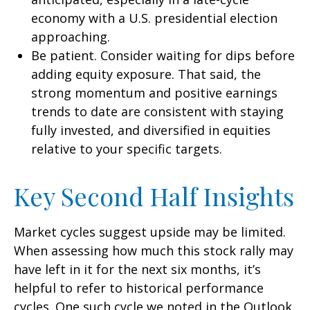
economy with a U.S. presidential election
approaching.
Be patient. Consider waiting for dips before
adding equity exposure. That said, the
strong momentum and positive earnings
trends to date are consistent with staying
fully invested, and diversified in equities
relative to your specific targets.
Key Second Half Insights
Market cycles suggest upside may be limited.
When assessing how much this stock rally may
have left in it for the next six months, it’s
helpful to refer to historical performance
cycles. One such cycle we noted in the Outlook