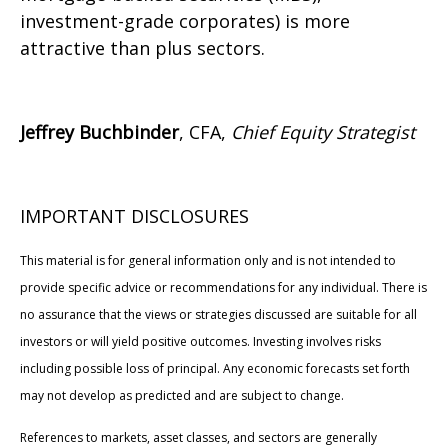
investment-grade corporates) is more
attractive than plus sectors.
Jeffrey Buchbinder
, CFA,
Chief Equity Strategist
IMPORTANT DISCLOSURES
This material is for general information only and is not intended to
provide specific advice or recommendations for any individual. There is
no assurance that the views or strategies discussed are suitable for all
investors or will yield positive outcomes. Investing involves risks
including possible loss of principal. Any economic forecasts set forth
may not develop as predicted and are subject to change.
References to markets, asset classes, and sectors are generally