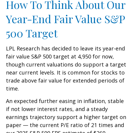
How To Think About Our
Year-End Fair Value S&P
500 Target
LPL Research has decided to leave its year-end
fair value S&P 500 target at 4,950 for now,
though current valuations do support a target
near current levels. It is common for stocks to
trade above fair value for extended periods of
time.
An expected further easing in inflation, stable
if not lower interest rates, and a steady
earnings trajectory support a higher target on
paper — the current P/E ratio of 21 times and
our 2025 S&P 500 EPS estimate of $260