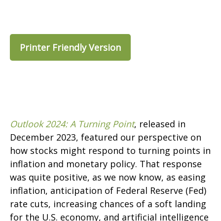
Printer Friendly Version
Outlook 2024: A Turning Point
, released in
December 2023, featured our perspective on
how stocks might respond to turning points in
inflation and monetary policy. That response
was quite positive, as we now know, as easing
inflation, anticipation of Federal Reserve (Fed)
rate cuts, increasing chances of a soft landing
for the U.S. economy, and artificial intelligence