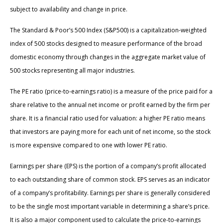
subject to availability and change in price.
The Standard & Poor’s 500 Index (S&P500) is a capitalization-weighted
index of 500 stocks designed to measure performance of the broad
domestic economy through changes in the aggregate market value of
500 stocks representing all major industries.
The PE ratio (price-to-earnings ratio) is a measure of the price paid for a
share relative to the annual net income or profit earned by the firm per
share. It is a financial ratio used for valuation: a higher PE ratio means
that investors are paying more for each unit of net income, so the stock
is more expensive compared to one with lower PE ratio.
Earnings per share (EPS) is the portion of a company’s profit allocated
to each outstanding share of common stock. EPS serves as an indicator
of a company’s profitability. Earnings per share is generally considered
to be the single most important variable in determining a share’s price.
It is also a major component used to calculate the price-to-earnings