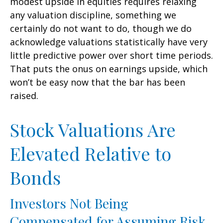
modest upside in equities requires relaxing
any valuation discipline, something we
certainly do not want to do, though we do
acknowledge valuations statistically have very
little predictive power over short time periods.
That puts the onus on earnings upside, which
won’t be easy now that the bar has been
raised.
Stock Valuations Are
Elevated Relative to
Bonds
Investors Not Being
Compensated for Assuming Risk