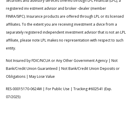
Securities and advisory services offered through LPL Financial (LPL), a
registered inv estment advisor and broker -dealer (member
FINRA/SIPC). Insurance products are offered through LPL or its licensed
affiliates. To the extent you are receiving investment a dvice from a
separately registered independent investment advisor that is not an LPL
affiliate, please note LPL makes no representation with respect to such
entity.
Not Insured by FDIC/NCUA or Any Other Government Agency | Not
Bank/Credit Union Guaranteed | Not Bank/Credit Union Deposits or
Obligations | May Lose Value
RES-00015170-0624W | For Public Use | Tracking #602541 (Exp.
07/2025)