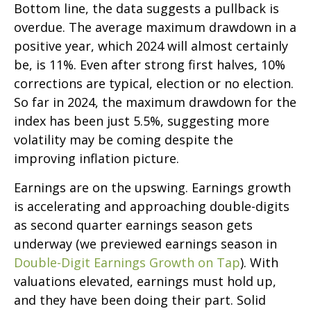
Bottom line, the data suggests a pullback is
overdue. The average maximum drawdown in a
positive year, which 2024 will almost certainly
be, is 11%. Even after strong first halves, 10%
corrections are typical, election or no election.
So far in 2024, the maximum drawdown for the
index has been just 5.5%, suggesting more
volatility may be coming despite the
improving inflation picture.
Earnings are on the upswing. Earnings growth
is accelerating and approaching double-digits
as second quarter earnings season gets
underway (we previewed earnings season in
Double-Digit Earnings Growth on Tap
). With
valuations elevated, earnings must hold up,
and they have been doing their part. Solid