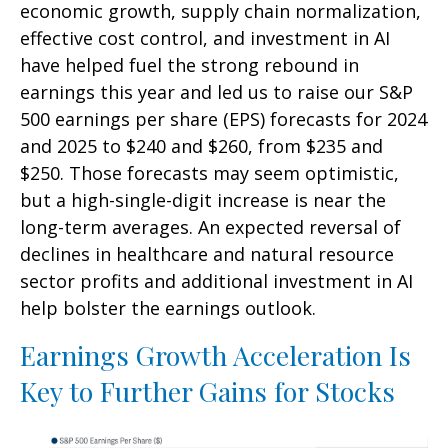
economic growth, supply chain normalization,
effective cost control, and investment in AI
have helped fuel the strong rebound in
earnings this year and led us to raise our S&P
500 earnings per share (EPS) forecasts for 2024
and 2025 to $240 and $260, from $235 and
$250. Those forecasts may seem optimistic,
but a high-single-digit increase is near the
long-term averages. An expected reversal of
declines in healthcare and natural resource
sector profits and additional investment in AI
help bolster the earnings outlook.
Earnings Growth Acceleration Is
Key to Further Gains for Stocks