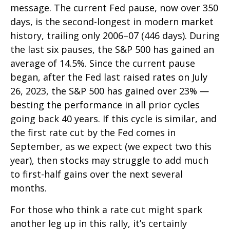
message. The current Fed pause, now over 350
days, is the second-longest in modern market
history, trailing only 2006–07 (446 days). During
the last six pauses, the S&P 500 has gained an
average of 14.5%. Since the current pause
began, after the Fed last raised rates on July
26, 2023, the S&P 500 has gained over 23% —
besting the performance in all prior cycles
going back 40 years. If this cycle is similar, and
the first rate cut by the Fed comes in
September, as we expect (we expect two this
year), then stocks may struggle to add much
to first-half gains over the next several
months.
For those who think a rate cut might spark
another leg up in this rally, it’s certainly