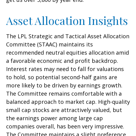
Asset Allocation Insights
The LPL Strategic and Tactical Asset Allocation
Committee (STAAC) maintains its
recommended neutral equities allocation amid
a favorable economic and profit backdrop.
Interest rates may need to fall for valuations
to hold, so potential second-half gains are
more likely to be driven by earnings growth.
The Committee remains comfortable with a
balanced approach to market cap. High-quality
small cap stocks are attractively valued, but
the earnings power among large cap
companies overall, has been very impressive.
The Committee maintains a slight preference