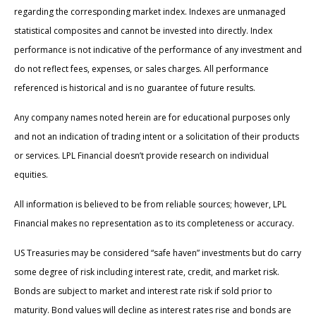
regarding the corresponding market index. Indexes are unmanaged
statistical composites and cannot be invested into directly. Index
performance is not indicative of the performance of any investment and
do not reflect fees, expenses, or sales charges. All performance
referenced is historical and is no guarantee of future results.
Any company names noted herein are for educational purposes only
and not an indication of trading intent or a solicitation of their products
or services. LPL Financial doesn’t provide research on individual
equities.
All information is believed to be from reliable sources; however, LPL
Financial makes no representation as to its completeness or accuracy.
US Treasuries may be considered “safe haven” investments but do carry
some degree of risk including interest rate, credit, and market risk.
Bonds are subject to market and interest rate risk if sold prior to
maturity. Bond values will decline as interest rates rise and bonds are