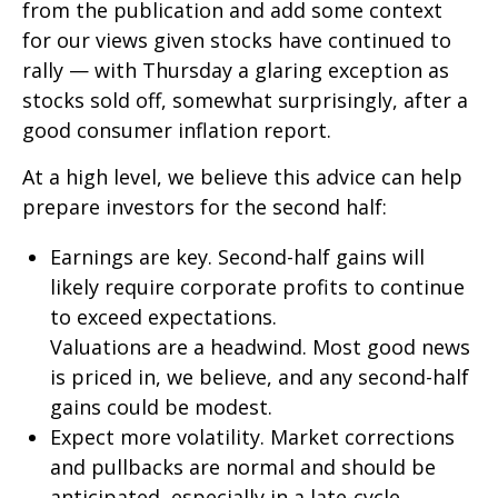
from the publication and add some context
for our views given stocks have continued to
rally — with Thursday a glaring exception as
stocks sold off, somewhat surprisingly, after a
good consumer inflation report.
At a high level, we believe this advice can help
prepare investors for the second half:
Earnings are key. Second-half gains will
likely require corporate profits to continue
to exceed expectations.
Valuations are a headwind. Most good news
is priced in, we believe, and any second-half
gains could be modest.
Expect more volatility. Market corrections
and pullbacks are normal and should be
anticipated, especially in a late-cycle