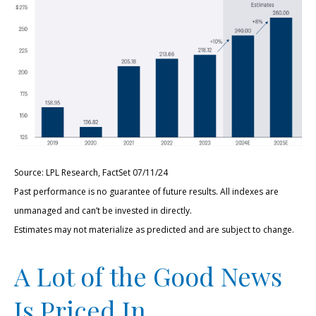
Source: LPL Research, FactSet 07/11/24
Past performance is no guarantee of future results. All indexes are
unmanaged and can’t be invested in directly.
Estimates may not materialize as predicted and are subject to change.
A Lot of the Good News
Is Priced In