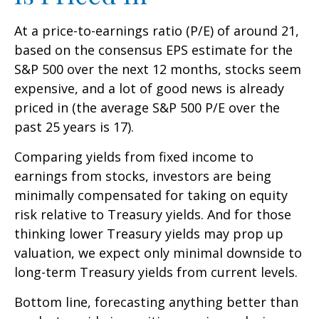
At a price-to-earnings ratio (P/E) of around 21,
based on the consensus EPS estimate for the
S&P 500 over the next 12 months, stocks seem
expensive, and a lot of good news is already
priced in (the average S&P 500 P/E over the
past 25 years is 17).
Comparing yields from fixed income to
earnings from stocks, investors are being
minimally compensated for taking on equity
risk relative to Treasury yields. And for those
thinking lower Treasury yields may prop up
valuation, we expect only minimal downside to
long-term Treasury yields from current levels.
Bottom line, forecasting anything better than