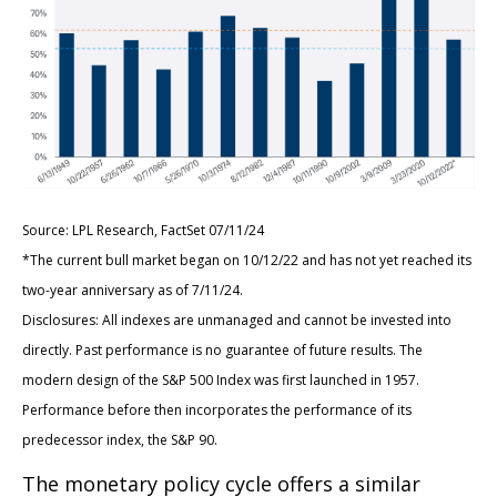
Source: LPL Research, FactSet 07/11/24
*The current bull market began on 10/12/22 and has not yet reached its
two-year anniversary as of 7/11/24.
Disclosures: All indexes are unmanaged and cannot be invested into
directly. Past performance is no guarantee of future results. The
modern design of the S&P 500 Index was first launched in 1957.
Performance before then incorporates the performance of its
predecessor index, the S&P 90.
The monetary policy cycle offers a similar