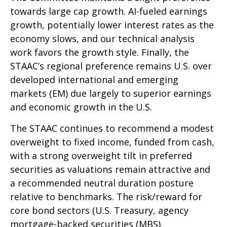
towards large cap growth. AI-fueled earnings
growth, potentially lower interest rates as the
economy slows, and our technical analysis
work favors the growth style. Finally, the
STAAC’s regional preference remains U.S. over
developed international and emerging
markets (EM) due largely to superior earnings
and economic growth in the U.S.
The STAAC continues to recommend a modest
overweight to fixed income, funded from cash,
with a strong overweight tilt in preferred
securities as valuations remain attractive and
a recommended neutral duration posture
relative to benchmarks. The risk/reward for
core bond sectors (U.S. Treasury, agency
mortgage-backed securities (MBS),