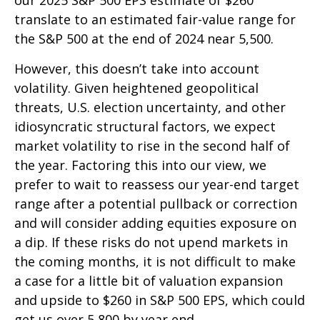
translate to an estimated fair-value range for
the S&P 500 at the end of 2024 near 5,500.
However, this doesn’t take into account
volatility. Given heightened geopolitical
threats, U.S. election uncertainty, and other
idiosyncratic structural factors, we expect
market volatility to rise in the second half of
the year. Factoring this into our view, we
prefer to wait to reassess our year-end target
range after a potential pullback or correction
and will consider adding equities exposure on
a dip. If these risks do not upend markets in
the coming months, it is not difficult to make
a case for a little bit of valuation expansion
and upside to $260 in S&P 500 EPS, which could
get us over 5,800 by year end.