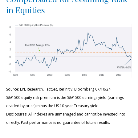
in Equities
Source: LPL Research, FactSet, Refinitiv, Bloomberg 07/10/24
S&P 500 equity risk premium is the S&P 500 earnings yield (earnings
divided by price) minus the US 10-year Treasury yield.
Disclosures: All indexes are unmanaged and cannot be invested into
directly. Past performance is no guarantee of future results.