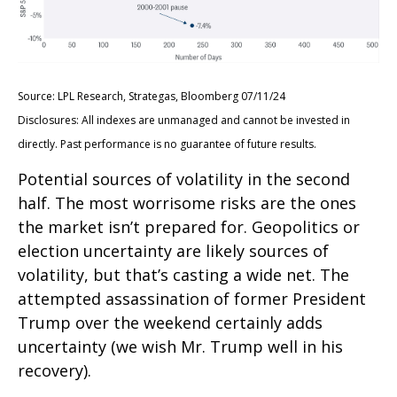
Source: LPL Research, Strategas, Bloomberg 07/11/24
Disclosures: All indexes are unmanaged and cannot be invested in
directly. Past performance is no guarantee of future results.
Potential sources of volatility in the second
half. The most worrisome risks are the ones
the market isn’t prepared for. Geopolitics or
election uncertainty are likely sources of
volatility, but that’s casting a wide net. The
attempted assassination of former President
Trump over the weekend certainly adds
uncertainty (we wish Mr. Trump well in his
recovery).