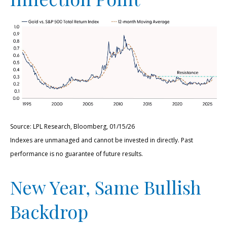
Source: LPL Research, Bloomberg, 01/15/26
Indexes are unmanaged and cannot be invested in directly. Past
performance is no guarantee of future results.
New Year, Same Bullish
Backdrop