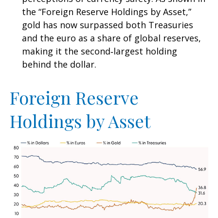
the “Foreign Reserve Holdings by Asset,”
gold has now surpassed both Treasuries
and the euro as a share of global reserves,
making it the second‑largest holding
behind the dollar.
Foreign Reserve
Holdings by Asset