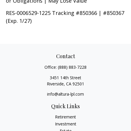
or Obligations | May Lose Value
RES-0006529-1225 Tracking #850366 | #850367
(Exp. 1/27)
Contact
Office:
(888) 883-7228
3451 14th Street
Riverside,
CA
92501
info@altura-lpl.com
Quick Links
Retirement
Investment
Estate