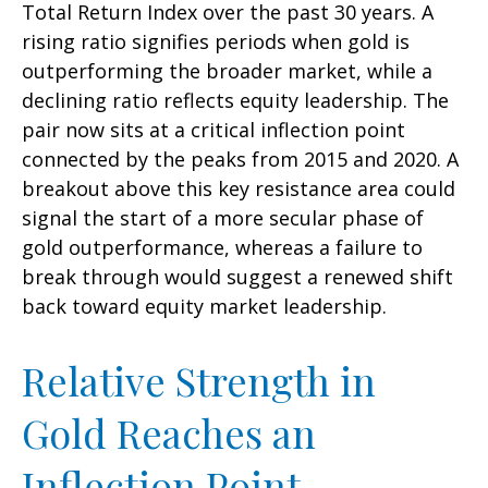
Total Return Index over the past 30 years. A
rising ratio signifies periods when gold is
outperforming the broader market, while a
declining ratio reflects equity leadership. The
pair now sits at a critical inflection point
connected by the peaks from 2015 and 2020. A
breakout above this key resistance area could
signal the start of a more secular phase of
gold outperformance, whereas a failure to
break through would suggest a renewed shift
back toward equity market leadership.
Relative Strength in
Gold Reaches an
Inflection Point