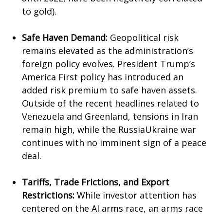
to gold).
Safe Haven Demand:
Geopolitical risk
remains elevated as the administration’s
foreign policy evolves. President Trump’s
America First policy has introduced an
added risk premium to safe haven assets.
Outside of the recent headlines related to
Venezuela and Greenland, tensions in Iran
remain high, while the RussiaUkraine war
continues with no imminent sign of a peace
deal.
Tariffs, Trade Frictions, and Export
Restrictions:
While investor attention has
centered on the AI arms race, an arms race