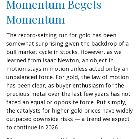
Momentum Begets
Momentum
The record-setting run for gold has been
somewhat surprising given the backdrop of a
bull market cycle in stocks. However, as we
learned from Isaac Newton, an object in
motion stays in motion unless acted on by an
unbalanced force. For gold, the law of motion
has been clear, as buyer enthusiasm for the
precious metal over the last few years has not
faced an equal or opposite force. Put simply,
the catalysts for higher gold prices have widely
outpaced downside risks — a trend we expect
to continue in 2026.