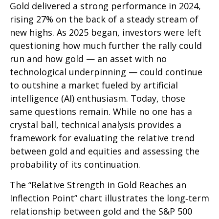
Gold delivered a strong performance in 2024,
rising 27% on the back of a steady stream of
new highs. As 2025 began, investors were left
questioning how much further the rally could
run and how gold — an asset with no
technological underpinning — could continue
to outshine a market fueled by artificial
intelligence (AI) enthusiasm. Today, those
same questions remain. While no one has a
crystal ball, technical analysis provides a
framework for evaluating the relative trend
between gold and equities and assessing the
probability of its continuation.
The “Relative Strength in Gold Reaches an
Inflection Point” chart illustrates the long‑term
relationship between gold and the S&P 500