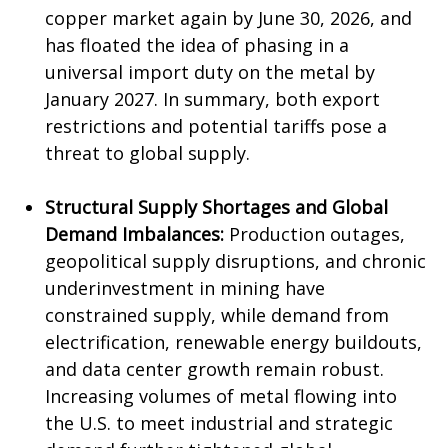
copper market again by June 30, 2026, and
has floated the idea of phasing in a
universal import duty on the metal by
January 2027. In summary, both export
restrictions and potential tariffs pose a
threat to global supply.
Structural Supply Shortages and Global
Demand Imbalances:
Production outages,
geopolitical supply disruptions, and chronic
underinvestment in mining have
constrained supply, while demand from
electrification, renewable energy buildouts,
and data center growth remain robust.
Increasing volumes of metal flowing into
the U.S. to meet industrial and strategic