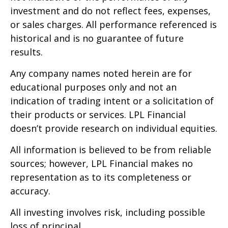
investment and do not reflect fees, expenses,
or sales charges. All performance referenced is
historical and is no guarantee of future
results.
Any company names noted herein are for
educational purposes only and not an
indication of trading intent or a solicitation of
their products or services. LPL Financial
doesn’t provide research on individual equities.
All information is believed to be from reliable
sources; however, LPL Financial makes no
representation as to its completeness or
accuracy.
All investing involves risk, including possible
loss of principal.