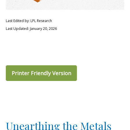
Last Edited by: LPL Research
Last Updated: January 20, 2026
Printer Friendly Version
Unearthing the Metals