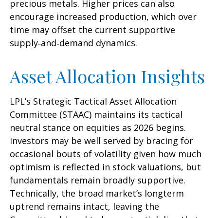
precious metals. Higher prices can also
encourage increased production, which over
time may offset the current supportive
supply‑and‑demand dynamics.
Asset Allocation Insights
LPL’s Strategic Tactical Asset Allocation
Committee (STAAC) maintains its tactical
neutral stance on equities as 2026 begins.
Investors may be well served by bracing for
occasional bouts of volatility given how much
optimism is reflected in stock valuations, but
fundamentals remain broadly supportive.
Technically, the broad market’s longterm
uptrend remains intact, leaving the