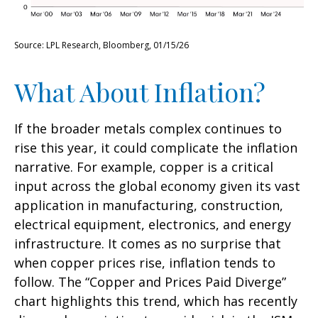
Source: LPL Research, Bloomberg, 01/15/26
What About Inflation?
If the broader metals complex continues to
rise this year, it could complicate the inflation
narrative. For example, copper is a critical
input across the global economy given its vast
application in manufacturing, construction,
electrical equipment, electronics, and energy
infrastructure. It comes as no surprise that
when copper prices rise, inflation tends to
follow. The “Copper and Prices Paid Diverge”
chart highlights this trend, which has recently