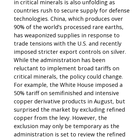
in critical minerals is also unfolding as
countries rush to secure supply for defense
technologies. China, which produces over
90% of the world’s processed rare earths,
has weaponized supplies in response to
trade tensions with the U.S. and recently
imposed stricter export controls on silver.
While the administration has been
reluctant to implement broad tariffs on
critical minerals, the policy could change.
For example, the White House imposed a
50% tariff on semifinished and intensive
copper derivative products in August, but
surprised the market by excluding refined
copper from the levy. However, the
exclusion may only be temporary as the
administration is set to review the refined