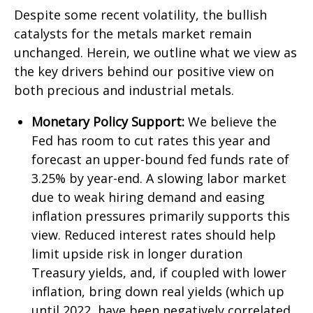
Despite some recent volatility, the bullish
catalysts for the metals market remain
unchanged. Herein, we outline what we view as
the key drivers behind our positive view on
both precious and industrial metals.
Monetary Policy Support:
We believe the
Fed has room to cut rates this year and
forecast an upper-bound fed funds rate of
3.25% by year-end. A slowing labor market
due to weak hiring demand and easing
inflation pressures primarily supports this
view. Reduced interest rates should help
limit upside risk in longer duration
Treasury yields, and, if coupled with lower
inflation, bring down real yields (which up
until 2022, have been negatively correlated