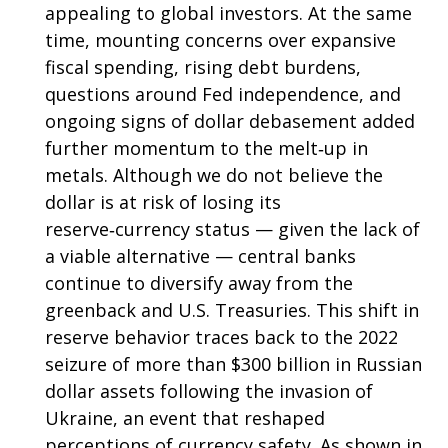
appealing to global investors. At the same
time, mounting concerns over expansive
fiscal spending, rising debt burdens,
questions around Fed independence, and
ongoing signs of dollar debasement added
further momentum to the melt‑up in
metals. Although we do not believe the
dollar is at risk of losing its
reserve‑currency status — given the lack of
a viable alternative — central banks
continue to diversify away from the
greenback and U.S. Treasuries. This shift in
reserve behavior traces back to the 2022
seizure of more than $300 billion in Russian
dollar assets following the invasion of
Ukraine, an event that reshaped
perceptions of currency safety. As shown in