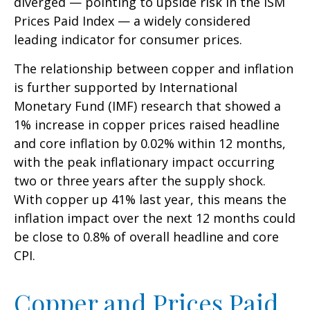
diverged — pointing to upside risk in the ISM
Prices Paid Index — a widely considered
leading indicator for consumer prices.
The relationship between copper and inflation
is further supported by International
Monetary Fund (IMF) research that showed a
1% increase in copper prices raised headline
and core inflation by 0.02% within 12 months,
with the peak inflationary impact occurring
two or three years after the supply shock.
With copper up 41% last year, this means the
inflation impact over the next 12 months could
be close to 0.8% of overall headline and core
CPI.
Copper and Prices Paid