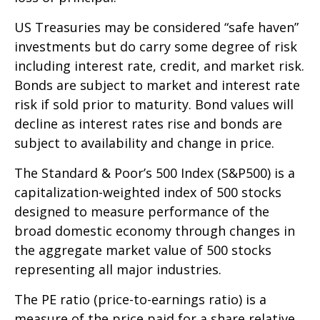
US Treasuries may be considered “safe haven”
investments but do carry some degree of risk
including interest rate, credit, and market risk.
Bonds are subject to market and interest rate
risk if sold prior to maturity. Bond values will
decline as interest rates rise and bonds are
subject to availability and change in price.
The Standard & Poor’s 500 Index (S&P500) is a
capitalization-weighted index of 500 stocks
designed to measure performance of the
broad domestic economy through changes in
the aggregate market value of 500 stocks
representing all major industries.
The PE ratio (price-to-earnings ratio) is a
measure of the price paid for a share relative