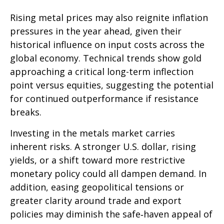
Rising metal prices may also reignite inflation
pressures in the year ahead, given their
historical influence on input costs across the
global economy. Technical trends show gold
approaching a critical long-term inflection
point versus equities, suggesting the potential
for continued outperformance if resistance
breaks.
Investing in the metals market carries
inherent risks. A stronger U.S. dollar, rising
yields, or a shift toward more restrictive
monetary policy could all dampen demand. In
addition, easing geopolitical tensions or
greater clarity around trade and export
policies may diminish the safe‑haven appeal of