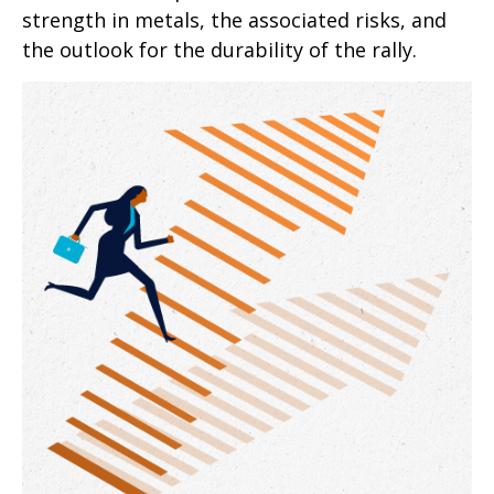
strength in metals, the associated risks, and
the outlook for the durability of the rally.