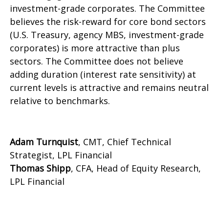
investment-grade corporates. The Committee
believes the risk-reward for core bond sectors
(U.S. Treasury, agency MBS, investment-grade
corporates) is more attractive than plus
sectors. The Committee does not believe
adding duration (interest rate sensitivity) at
current levels is attractive and remains neutral
relative to benchmarks.
Adam Turnquist
, CMT, Chief Technical
Strategist, LPL Financial
Thomas Shipp
, CFA, Head of Equity Research,
LPL Financial