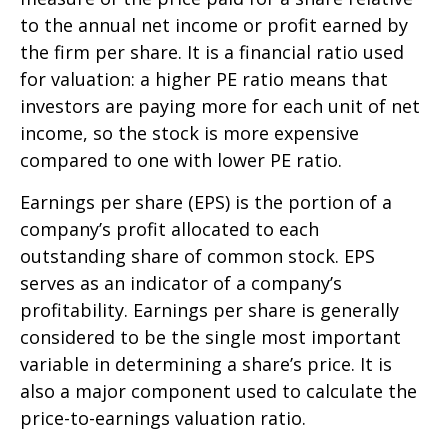
to the annual net income or profit earned by
the firm per share. It is a financial ratio used
for valuation: a higher PE ratio means that
investors are paying more for each unit of net
income, so the stock is more expensive
compared to one with lower PE ratio.
Earnings per share (EPS) is the portion of a
company’s profit allocated to each
outstanding share of common stock. EPS
serves as an indicator of a company’s
profitability. Earnings per share is generally
considered to be the single most important
variable in determining a share’s price. It is
also a major component used to calculate the
price-to-earnings valuation ratio.