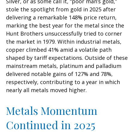
Silver, or as some call it, “poor man’s gold,”
stole the spotlight from gold in 2025 after
delivering a remarkable 148% price return,
marking the best year for the metal since the
Hunt Brothers unsuccessfully tried to corner
the market in 1979. Within industrial metals,
copper climbed 41% amid a volatile path
shaped by tariff expectations. Outside of these
mainstream metals, platinum and palladium
delivered notable gains of 127% and 78%,
respectively, contributing to a year in which
nearly all metals moved higher.
Metals Momentum
Continued in 2025