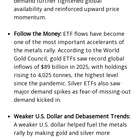
demand further tightened global
availability and reinforced upward price
momentum.
Follow the Money:
ETF flows have become
one of the most important accelerants of
the metals rally. According to the World
Gold Council, gold ETFs saw record global
inflows of $89 billion in 2025, with holdings
rising to 4,025 tonnes, the highest level
since the pandemic. Silver ETFs also saw
major demand spikes as fear-of-missing-out
demand kicked in.
Weaker U.S. Dollar and Debasement Trends:
A weaker U.S. dollar helped fuel the metals
rally by making gold and silver more