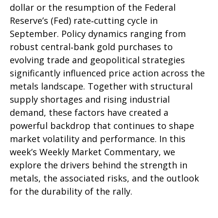
dollar or the resumption of the Federal
Reserve’s (Fed) rate‑cutting cycle in
September. Policy dynamics ranging from
robust central‑bank gold purchases to
evolving trade and geopolitical strategies
significantly influenced price action across the
metals landscape. Together with structural
supply shortages and rising industrial
demand, these factors have created a
powerful backdrop that continues to shape
market volatility and performance. In this
week’s Weekly Market Commentary, we
explore the drivers behind the strength in
metals, the associated risks, and the outlook
for the durability of the rally.