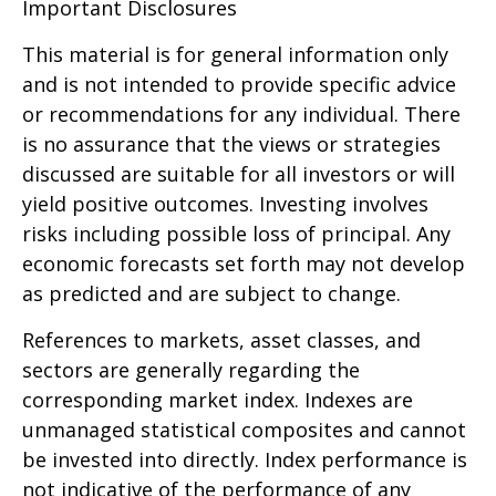
Important Disclosures
This material is for general information only
and is not intended to provide specific advice
or recommendations for any individual. There
is no assurance that the views or strategies
discussed are suitable for all investors or will
yield positive outcomes. Investing involves
risks including possible loss of principal. Any
economic forecasts set forth may not develop
as predicted and are subject to change.
References to markets, asset classes, and
sectors are generally regarding the
corresponding market index. Indexes are
unmanaged statistical composites and cannot
be invested into directly. Index performance is
not indicative of the performance of any