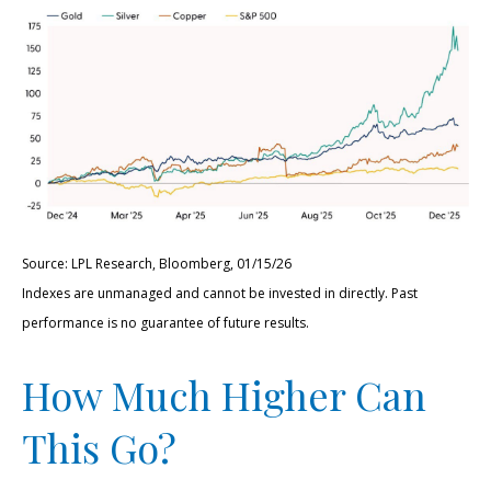
Source: LPL Research, Bloomberg, 01/15/26
Indexes are unmanaged and cannot be invested in directly. Past
performance is no guarantee of future results.
How Much Higher Can
This Go?