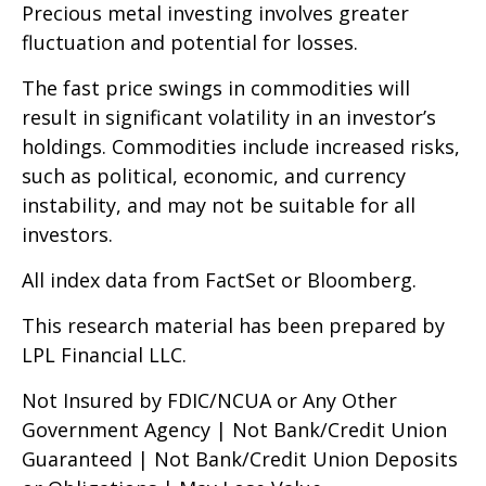
Precious metal investing involves greater
fluctuation and potential for losses.
The fast price swings in commodities will
result in significant volatility in an investor’s
holdings. Commodities include increased risks,
such as political, economic, and currency
instability, and may not be suitable for all
investors.
All index data from FactSet or Bloomberg.
This research material has been prepared by
LPL Financial LLC.
Not Insured by FDIC/NCUA or Any Other
Government Agency | Not Bank/Credit Union
Guaranteed | Not Bank/Credit Union Deposits