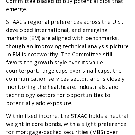
Committee biased to buy potential dips that
emerge.
STAAC’s regional preferences across the U.S.,
developed international, and emerging
markets (EM) are aligned with benchmarks,
though an improving technical analysis picture
in EM is noteworthy. The Committee still
favors the growth style over its value
counterpart, large caps over small caps, the
communication services sector, and is closely
monitoring the healthcare, industrials, and
technology sectors for opportunities to
potentially add exposure.
Within fixed income, the STAAC holds a neutral
weight in core bonds, with a slight preference
for mortgage-backed securities (MBS) over