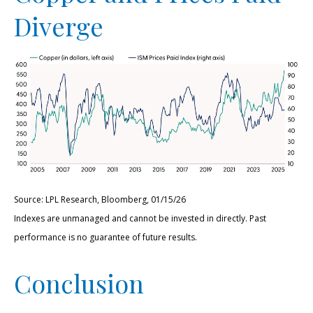
Diverge
Source: LPL Research, Bloomberg, 01/15/26
Indexes are unmanaged and cannot be invested in directly. Past
performance is no guarantee of future results.
Conclusion