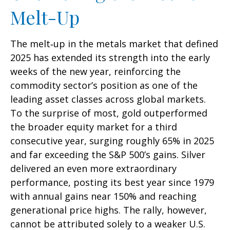
Melt-Up
The melt‑up in the metals market that defined
2025 has extended its strength into the early
weeks of the new year, reinforcing the
commodity sector’s position as one of the
leading asset classes across global markets.
To the surprise of most, gold outperformed
the broader equity market for a third
consecutive year, surging roughly 65% in 2025
and far exceeding the S&P 500’s gains. Silver
delivered an even more extraordinary
performance, posting its best year since 1979
with annual gains near 150% and reaching
generational price highs. The rally, however,
cannot be attributed solely to a weaker U.S.