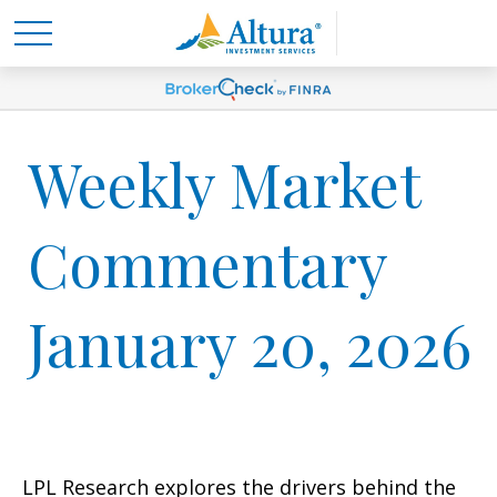
Weekly Market
Commentary
January 20, 2026
LPL Research explores the drivers behind the