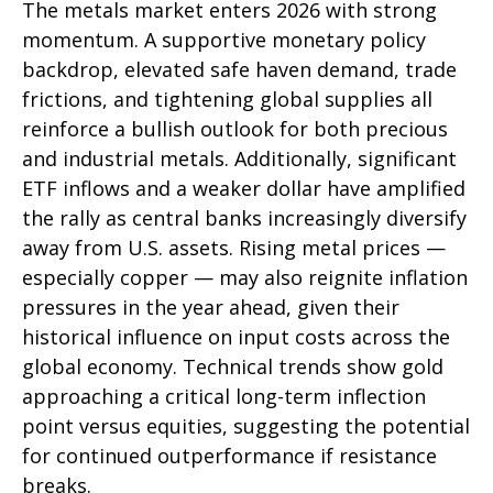
The metals market enters 2026 with strong
momentum. A supportive monetary policy
backdrop, elevated safe haven demand, trade
frictions, and tightening global supplies all
reinforce a bullish outlook for both precious
and industrial metals. Additionally, significant
ETF inflows and a weaker dollar have amplified
the rally as central banks increasingly diversify
away from U.S. assets. Rising metal prices —
especially copper — may also reignite inflation
pressures in the year ahead, given their
historical influence on input costs across the
global economy. Technical trends show gold
approaching a critical long-term inflection
point versus equities, suggesting the potential
for continued outperformance if resistance
breaks.