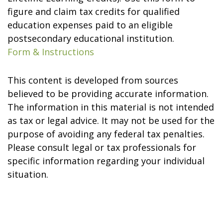
figure and claim tax credits for qualified
education expenses paid to an eligible
postsecondary educational institution.
Form & Instructions
This content is developed from sources
believed to be providing accurate information.
The information in this material is not intended
as tax or legal advice. It may not be used for the
purpose of avoiding any federal tax penalties.
Please consult legal or tax professionals for
specific information regarding your individual
situation.