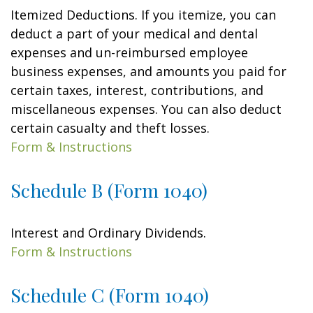
Itemized Deductions. If you itemize, you can
deduct a part of your medical and dental
expenses and un-reimbursed employee
business expenses, and amounts you paid for
certain taxes, interest, contributions, and
miscellaneous expenses. You can also deduct
certain casualty and theft losses.
Form & Instructions
Schedule B (Form 1040)
Interest and Ordinary Dividends.
Form & Instructions
Schedule C (Form 1040)