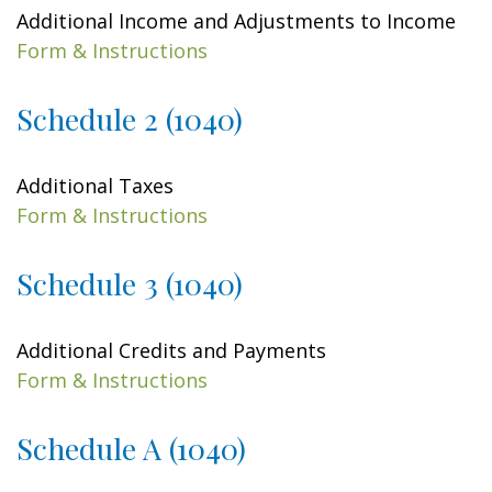
Additional Income and Adjustments to Income
Form & Instructions
Schedule 2 (1040)
Additional Taxes
Form & Instructions
Schedule 3 (1040)
Additional Credits and Payments
Form & Instructions
Schedule A (1040)