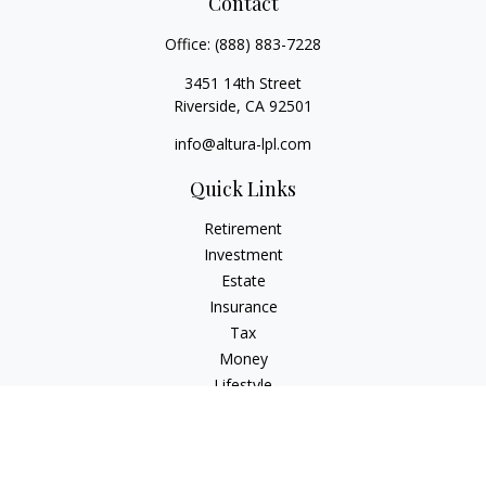
Contact
Office:
(888) 883-7228
3451 14th Street
Riverside,
CA
92501
info@altura-lpl.com
Quick Links
Retirement
Investment
Estate
Insurance
Tax
Money
Lifestyle
Latest Articles
All Videos
All Calculators