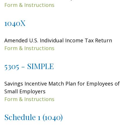
Form & Instructions
1040X
Amended U.S. Individual Income Tax Return
Form & Instructions
5305 - SIMPLE
Savings Incentive Match Plan for Employees of
Small Employers
Form & Instructions
Schedule 1 (1040)