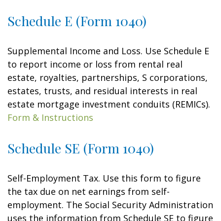
Schedule E (Form 1040)
Supplemental Income and Loss. Use Schedule E
to report income or loss from rental real
estate, royalties, partnerships, S corporations,
estates, trusts, and residual interests in real
estate mortgage investment conduits (REMICs).
Form & Instructions
Schedule SE (Form 1040)
Self-Employment Tax. Use this form to figure
the tax due on net earnings from self-
employment. The Social Security Administration
uses the information from Schedule SE to figure