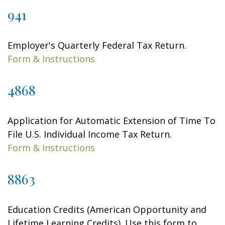
941
Employer's Quarterly Federal Tax Return.
Form & Instructions
4868
Application for Automatic Extension of Time To
File U.S. Individual Income Tax Return.
Form & Instructions
8863
Education Credits (American Opportunity and
Lifetime Learning Credits). Use this form to