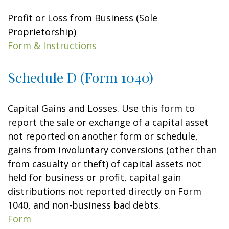
Profit or Loss from Business (Sole
Proprietorship)
Form & Instructions
Schedule D (Form 1040)
Capital Gains and Losses. Use this form to
report the sale or exchange of a capital asset
not reported on another form or schedule,
gains from involuntary conversions (other than
from casualty or theft) of capital assets not
held for business or profit, capital gain
distributions not reported directly on Form
1040, and non-business bad debts.
Form