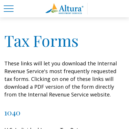
Tax Forms
These links will let you download the Internal
Revenue Service's most frequently requested
tax forms. Clicking on one of these links will
download a PDF version of the form directly
from the Internal Revenue Service website.
1040