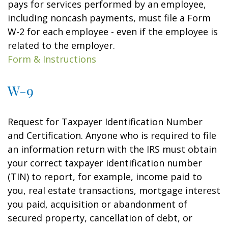
pays for services performed by an employee,
including noncash payments, must file a Form
W-2 for each employee - even if the employee is
related to the employer.
Form & Instructions
W-9
Request for Taxpayer Identification Number
and Certification. Anyone who is required to file
an information return with the IRS must obtain
your correct taxpayer identification number
(TIN) to report, for example, income paid to
you, real estate transactions, mortgage interest
you paid, acquisition or abandonment of
secured property, cancellation of debt, or