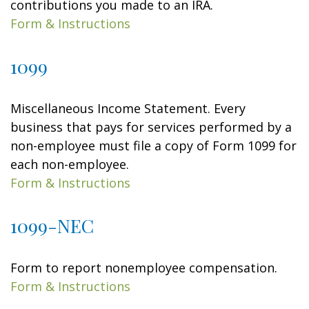
contributions you made to an IRA.
Form & Instructions
1099
Miscellaneous Income Statement. Every
business that pays for services performed by a
non-employee must file a copy of Form 1099 for
each non-employee.
Form & Instructions
1099-NEC
Form to report nonemployee compensation.
Form & Instructions