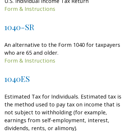
U.S. Individual Income Tax Return
Form & Instructions
1040-SR
An alternative to the Form 1040 for taxpayers
who are 65 and older.
Form & Instructions
1040ES
Estimated Tax for Individuals. Estimated tax is
the method used to pay tax on income that is
not subject to withholding (for example,
earnings from self-employment, interest,
dividends, rents, or alimony).