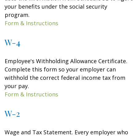
your benefits under the social security
program.
Form & Instructions
W-4
Employee's Withholding Allowance Certificate.
Complete this form so your employer can
withhold the correct federal income tax from
your pay.
Form & Instructions
W-2
Wage and Tax Statement. Every employer who