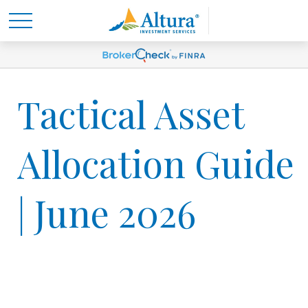
Tactical Asset
Allocation Guide
| June 2026