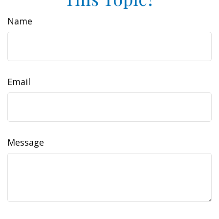
Name
Email
Message