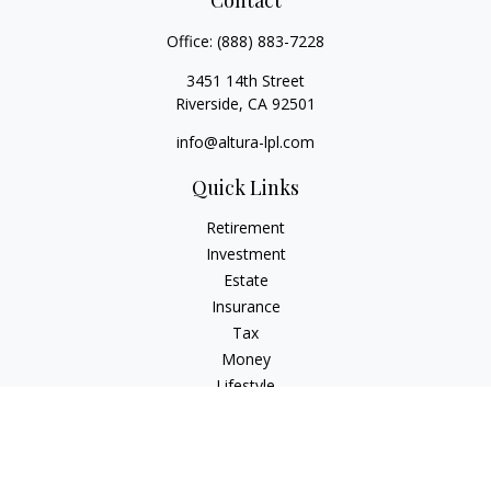
Contact
Office:
(888) 883-7228
3451 14th Street
Riverside,
CA
92501
info@altura-lpl.com
Quick Links
Retirement
Investment
Estate
Insurance
Tax
Money
Lifestyle
Latest Articles
All Videos
All Calculators