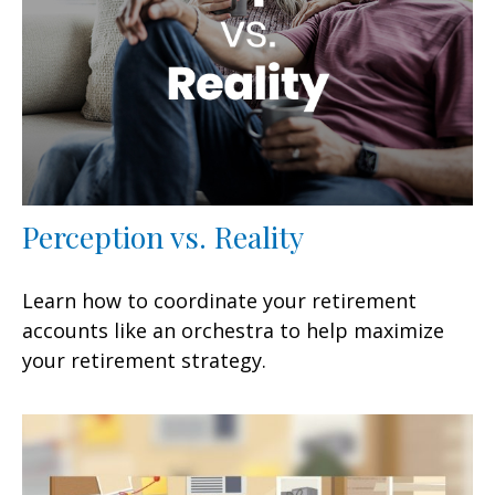
Perception vs. Reality
Learn how to coordinate your retirement
accounts like an orchestra to help maximize
your retirement strategy.