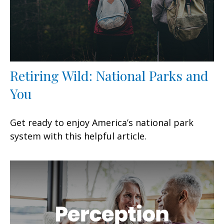
Retiring Wild: National Parks and
You
Get ready to enjoy America’s national park
system with this helpful article.