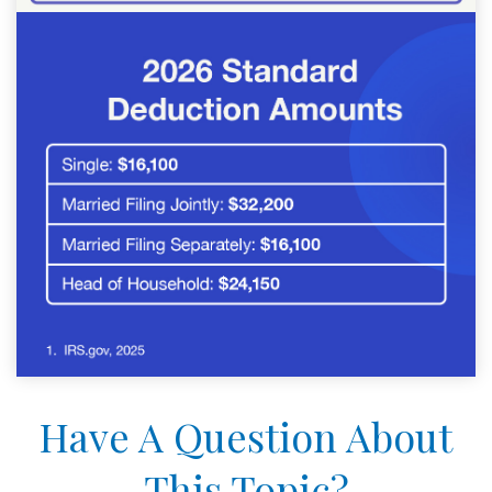
Have A Question About
This Topic?