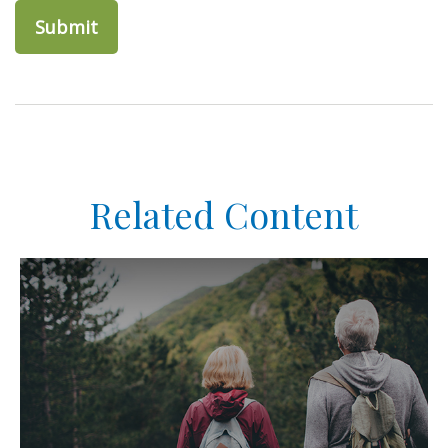
Related Content