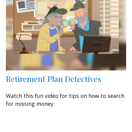
Retirement Plan Detectives
Watch this fun video for tips on how to search
for missing money.