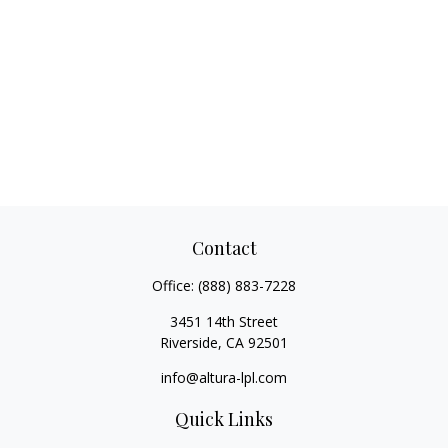
Contact
Office:
(888) 883-7228
3451 14th Street
Riverside,
CA
92501
info@altura-lpl.com
Quick Links