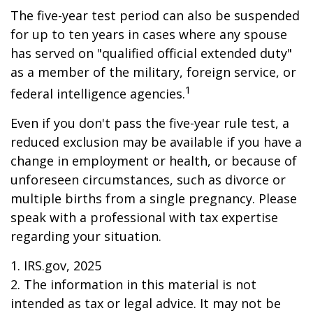
The five-year test period can also be suspended
for up to ten years in cases where any spouse
has served on "qualified official extended duty"
as a member of the military, foreign service, or
1
federal intelligence agencies.
Even if you don't pass the five-year rule test, a
reduced exclusion may be available if you have a
change in employment or health, or because of
unforeseen circumstances, such as divorce or
multiple births from a single pregnancy. Please
speak with a professional with tax expertise
regarding your situation.
1. IRS.gov, 2025
2. The information in this material is not
intended as tax or legal advice. It may not be