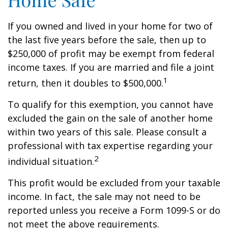
If you owned and lived in your home for two of
the last five years before the sale, then up to
$250,000 of profit may be exempt from federal
income taxes. If you are married and file a joint
1
return, then it doubles to $500,000.
To qualify for this exemption, you cannot have
excluded the gain on the sale of another home
within two years of this sale. Please consult a
professional with tax expertise regarding your
2
individual situation.
This profit would be excluded from your taxable
income. In fact, the sale may not need to be
reported unless you receive a Form 1099-S or do
not meet the above requirements.