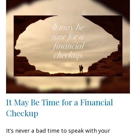
It May Be Time for a Financial
Checkup
It’s never a bad time to speak with your