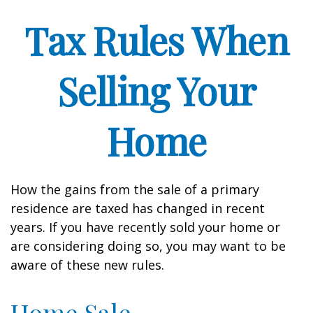
Tax Rules When
Selling Your
Home
How the gains from the sale of a primary
residence are taxed has changed in recent
years. If you have recently sold your home or
are considering doing so, you may want to be
aware of these new rules.
Home Sale