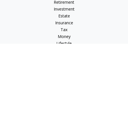
Retirement
Investment
Estate
Insurance
Tax
Money
Lifestyle
Latest Articles
All Videos
All Calculators
LPL
Financial Form CRS
Check the background of your financial professional on
FINRA's
BrokerCheck
.
The content is developed from sources believed to be
providing accurate information. The information in this
material is not intended as tax or legal advice. Please consult
legal or tax professionals for specific information regarding
your individual situation. Some of this material was developed