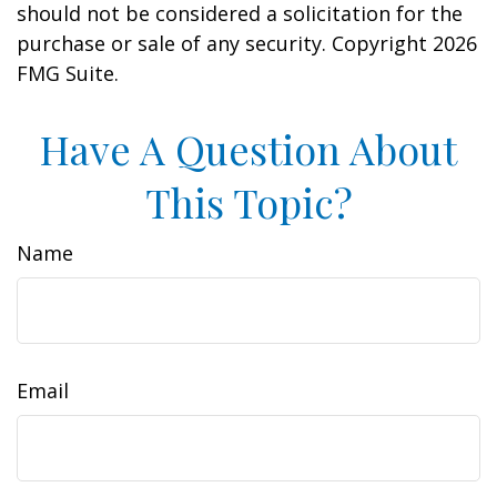
should not be considered a solicitation for the
purchase or sale of any security. Copyright
2026
FMG Suite.
Have A Question About
This Topic?
Name
Email