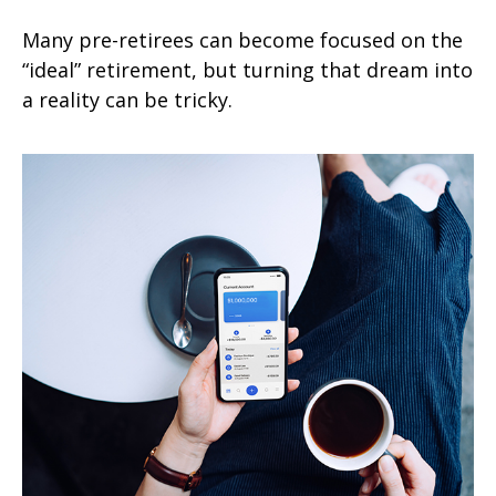
Many pre-retirees can become focused on the
“ideal” retirement, but turning that dream into
a reality can be tricky.