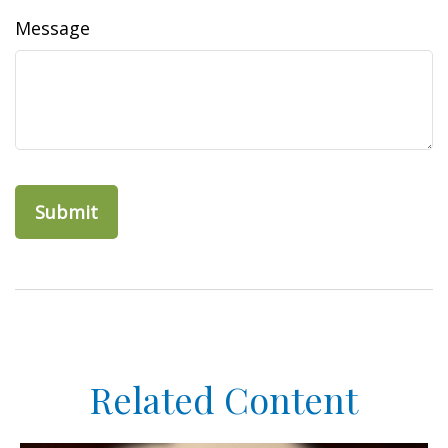
Message
Related Content