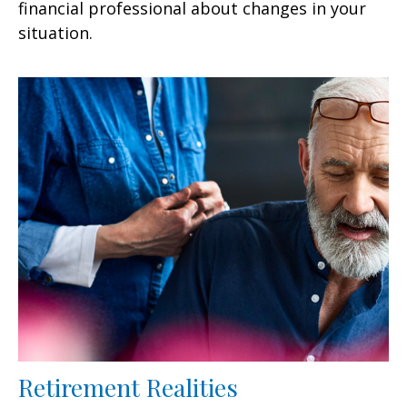
financial professional about changes in your
situation.
Retirement Realities