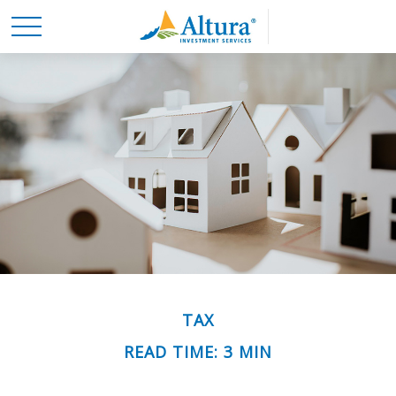
TAX
READ TIME: 3 MIN