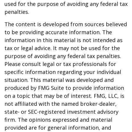
used for the purpose of avoiding any federal tax
penalties.
The content is developed from sources believed
to be providing accurate information. The
information in this material is not intended as
tax or legal advice. It may not be used for the
purpose of avoiding any federal tax penalties.
Please consult legal or tax professionals for
specific information regarding your individual
situation. This material was developed and
produced by FMG Suite to provide information
on a topic that may be of interest. FMG, LLC, is
not affiliated with the named broker-dealer,
state- or SEC-registered investment advisory
firm. The opinions expressed and material
provided are for general information, and