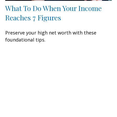
What To Do When Your Income
Reaches 7 Figures
Preserve your high net worth with these
foundational tips.