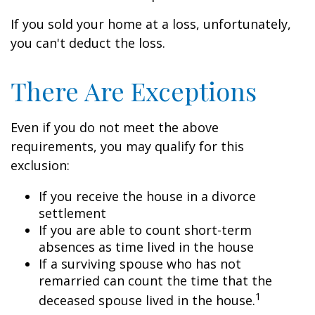
If you sold your home at a loss, unfortunately,
you can't deduct the loss.
There Are Exceptions
Even if you do not meet the above
requirements, you may qualify for this
exclusion:
If you receive the house in a divorce
settlement
If you are able to count short-term
absences as time lived in the house
If a surviving spouse who has not
remarried can count the time that the
1
deceased spouse lived in the house.