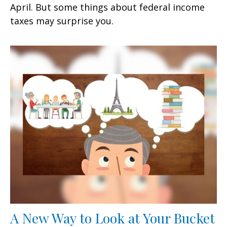
April. But some things about federal income
taxes may surprise you.
A New Way to Look at Your Bucket