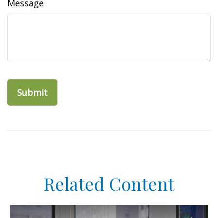
Message
Related Content