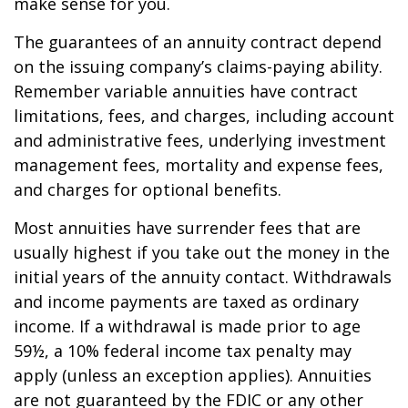
make sense for you.
The guarantees of an annuity contract depend
on the issuing company’s claims-paying ability.
Remember variable annuities have contract
limitations, fees, and charges, including account
and administrative fees, underlying investment
management fees, mortality and expense fees,
and charges for optional benefits.
Most annuities have surrender fees that are
usually highest if you take out the money in the
initial years of the annuity contact. Withdrawals
and income payments are taxed as ordinary
income. If a withdrawal is made prior to age
59½, a 10% federal income tax penalty may
apply (unless an exception applies). Annuities
are not guaranteed by the FDIC or any other