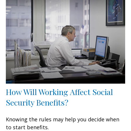
How Will Working Affect Social
Security Benefits?
Knowing the rules may help you decide when
to start benefits.