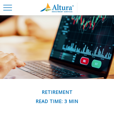
RETIREMENT
READ TIME: 3 MIN