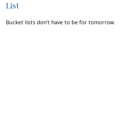
List
Bucket lists don’t have to be for tomorrow.