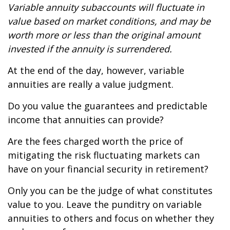
Variable annuity subaccounts will fluctuate in
value based on market conditions, and may be
worth more or less than the original amount
invested if the annuity is surrendered.
At the end of the day, however, variable
annuities are really a value judgment.
Do you value the guarantees and predictable
income that annuities can provide?
Are the fees charged worth the price of
mitigating the risk fluctuating markets can
have on your financial security in retirement?
Only you can be the judge of what constitutes
value to you. Leave the punditry on variable
annuities to others and focus on whether they