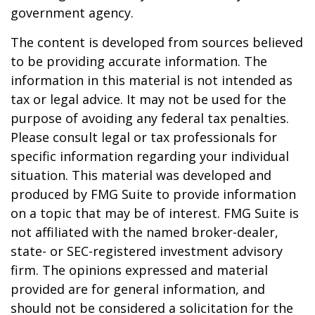
government agency.
The content is developed from sources believed
to be providing accurate information. The
information in this material is not intended as
tax or legal advice. It may not be used for the
purpose of avoiding any federal tax penalties.
Please consult legal or tax professionals for
specific information regarding your individual
situation. This material was developed and
produced by FMG Suite to provide information
on a topic that may be of interest. FMG Suite is
not affiliated with the named broker-dealer,
state- or SEC-registered investment advisory
firm. The opinions expressed and material
provided are for general information, and
should not be considered a solicitation for the