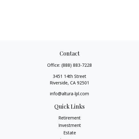
Contact
Office:
(888) 883-7228
3451 14th Street
Riverside,
CA
92501
info@altura-lpl.com
Quick Links
Retirement
Investment
Estate