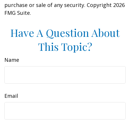
purchase or sale of any security. Copyright
2026
FMG Suite.
Have A Question About
This Topic?
Name
Email