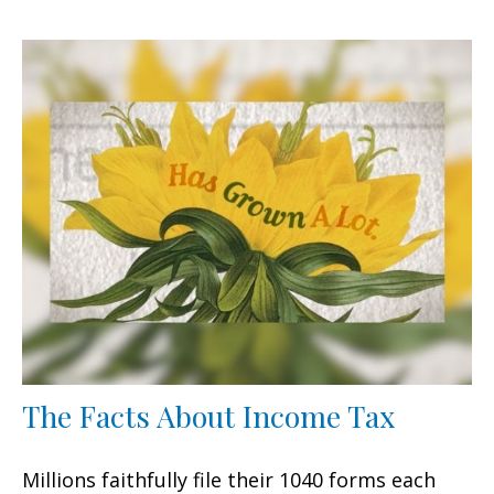
The Facts About Income Tax
Millions faithfully file their 1040 forms each