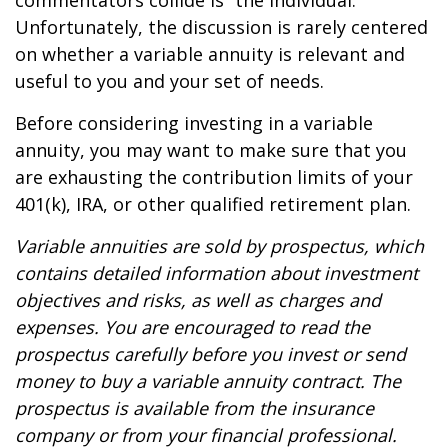
commentators collide is “the individual.”
Unfortunately, the discussion is rarely centered
on whether a variable annuity is relevant and
useful to you and your set of needs.
Before considering investing in a variable
annuity, you may want to make sure that you
are exhausting the contribution limits of your
401(k), IRA, or other qualified retirement plan.
Variable annuities are sold by prospectus, which
contains detailed information about investment
objectives and risks, as well as charges and
expenses. You are encouraged to read the
prospectus carefully before you invest or send
money to buy a variable annuity contract. The
prospectus is available from the insurance
company or from your financial professional.