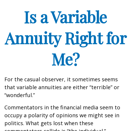
Is a Variable
Annuity Right for
Me?
For the casual observer, it sometimes seems
that variable annuities are either “terrible” or
“wonderful.”
Commentators in the financial media seem to
occupy a polarity of opinions we might see in
politics. What gets lost when these