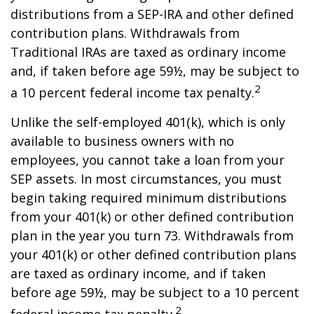
distributions from a SEP-IRA and other defined
contribution plans. Withdrawals from
Traditional IRAs are taxed as ordinary income
and, if taken before age 59½, may be subject to
2
a 10 percent federal income tax penalty.
Unlike the self-employed 401(k), which is only
available to business owners with no
employees, you cannot take a loan from your
SEP assets. In most circumstances, you must
begin taking required minimum distributions
from your 401(k) or other defined contribution
plan in the year you turn 73. Withdrawals from
your 401(k) or other defined contribution plans
are taxed as ordinary income, and if taken
before age 59½, may be subject to a 10 percent
2