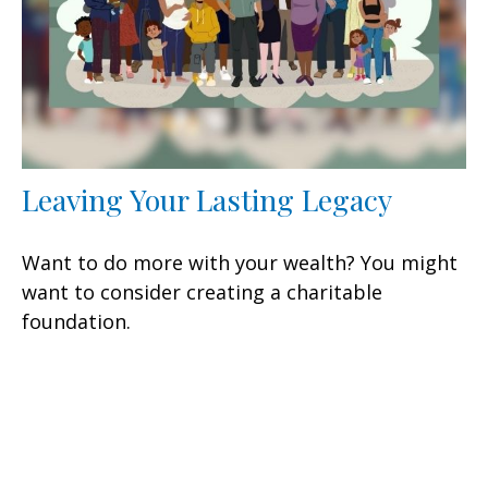
Leaving Your Lasting Legacy
Want to do more with your wealth? You might
want to consider creating a charitable
foundation.