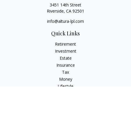
3451 14th Street
Riverside,
CA
92501
info@altura-lpl.com
Quick Links
Retirement
Investment
Estate
Insurance
Tax
Money
Lifestyle
Latest Articles
All Videos
All Calculators
LPL
Financial Form CRS
Check the background of your financial professional on