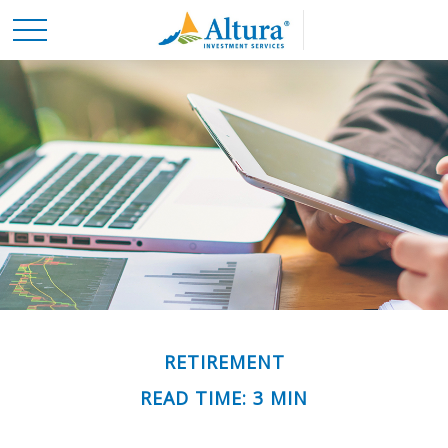
RETIREMENT
READ TIME: 3 MIN