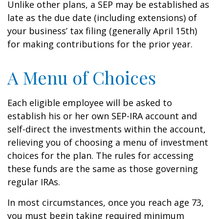
Unlike other plans, a SEP may be established as
late as the due date (including extensions) of
your business’ tax filing (generally April 15th)
for making contributions for the prior year.
A Menu of Choices
Each eligible employee will be asked to
establish his or her own SEP-IRA account and
self-direct the investments within the account,
relieving you of choosing a menu of investment
choices for the plan. The rules for accessing
these funds are the same as those governing
regular IRAs.
In most circumstances, once you reach age 73,
you must begin taking required minimum