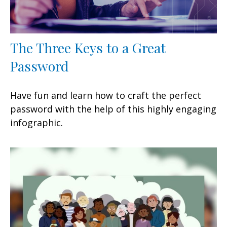
The Three Keys to a Great
Password
Have fun and learn how to craft the perfect
password with the help of this highly engaging
infographic.