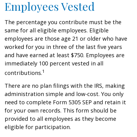
Employees Vested
The percentage you contribute must be the
same for all eligible employees. Eligible
employees are those age 21 or older who have
worked for you in three of the last five years
and have earned at least $750. Employees are
immediately 100 percent vested in all
1
contributions.
There are no plan filings with the IRS, making
administration simple and low-cost. You only
need to complete Form 5305 SEP and retain it
for your own records. This form should be
provided to all employees as they become
eligible for participation.