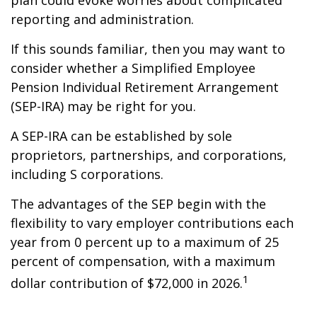
plan could evoke worries about complicated
reporting and administration.
If this sounds familiar, then you may want to
consider whether a Simplified Employee
Pension Individual Retirement Arrangement
(SEP-IRA) may be right for you.
A SEP-IRA can be established by sole
proprietors, partnerships, and corporations,
including S corporations.
The advantages of the SEP begin with the
flexibility to vary employer contributions each
year from 0 percent up to a maximum of 25
percent of compensation, with a maximum
1
dollar contribution of $72,000 in 2026.