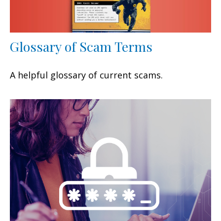
Glossary of Scam Terms
A helpful glossary of current scams.