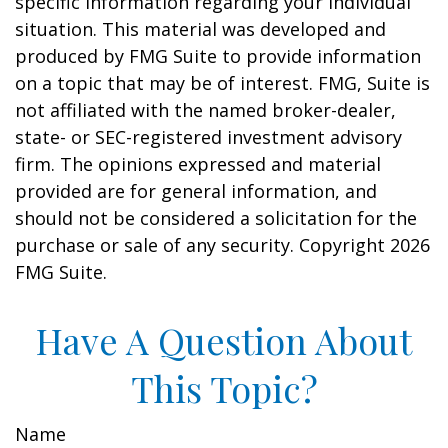
specific information regarding your individual
situation. This material was developed and
produced by FMG Suite to provide information
on a topic that may be of interest. FMG, Suite is
not affiliated with the named broker-dealer,
state- or SEC-registered investment advisory
firm. The opinions expressed and material
provided are for general information, and
should not be considered a solicitation for the
purchase or sale of any security. Copyright
2026
FMG Suite.
Have A Question About
This Topic?
Name