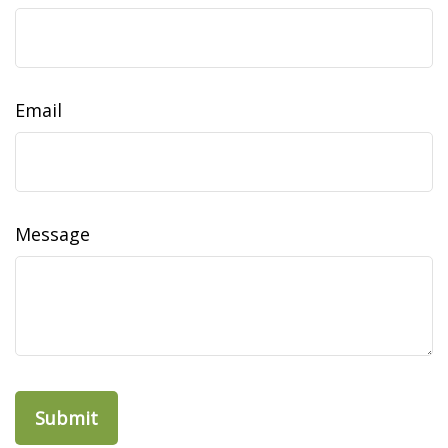
Email
Message