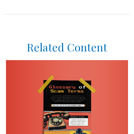
Related Content