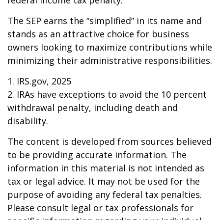
federal income tax penalty.
The SEP earns the “simplified” in its name and
stands as an attractive choice for business
owners looking to maximize contributions while
minimizing their administrative responsibilities.
1. IRS.gov, 2025
2. IRAs have exceptions to avoid the 10 percent
withdrawal penalty, including death and
disability.
The content is developed from sources believed
to be providing accurate information. The
information in this material is not intended as
tax or legal advice. It may not be used for the
purpose of avoiding any federal tax penalties.
Please consult legal or tax professionals for