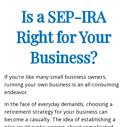
Is a SEP-IRA
Right for Your
Business?
If you're like many small business owners,
running your own business is an all-consuming
endeavor.
In the face of everyday demands, choosing a
retirement strategy for your business can
become a casualty. The idea of establishing a