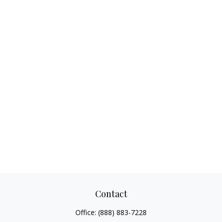
Contact
Office:
(888) 883-7228