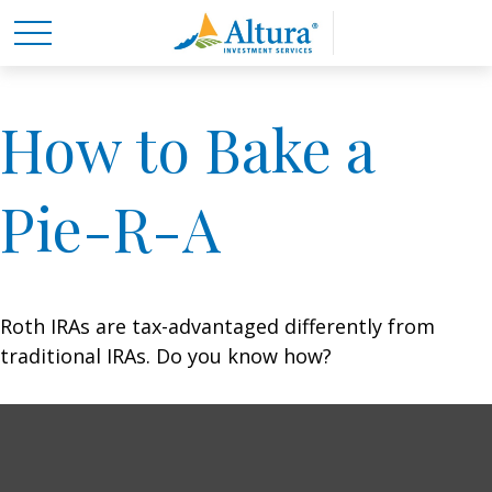
How to Bake a
Pie-R-A
Roth IRAs are tax-advantaged differently from
traditional IRAs. Do you know how?