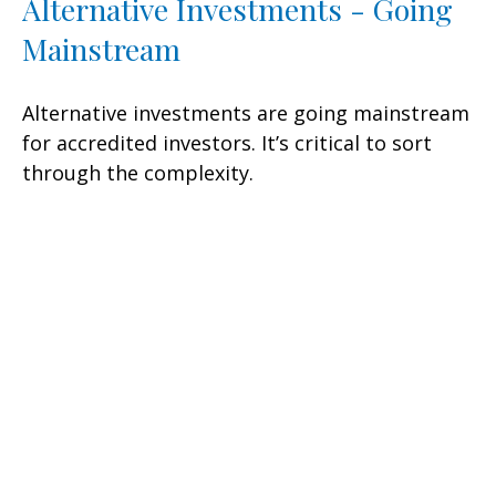
Alternative Investments - Going
Mainstream
Alternative investments are going mainstream
for accredited investors. It’s critical to sort
through the complexity.