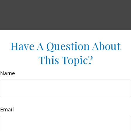
Have A Question About
This Topic?
Name
Email