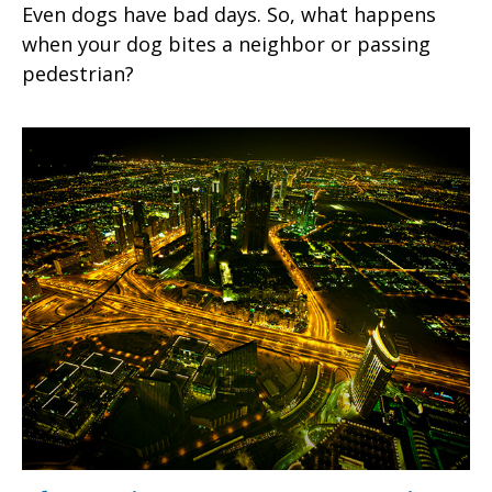
Even dogs have bad days. So, what happens
when your dog bites a neighbor or passing
pedestrian?