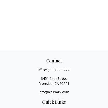
Contact
Office:
(888) 883-7228
3451 14th Street
Riverside,
CA
92501
info@altura-lpl.com
Quick Links