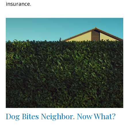
insurance.
Dog Bites Neighbor. Now What?