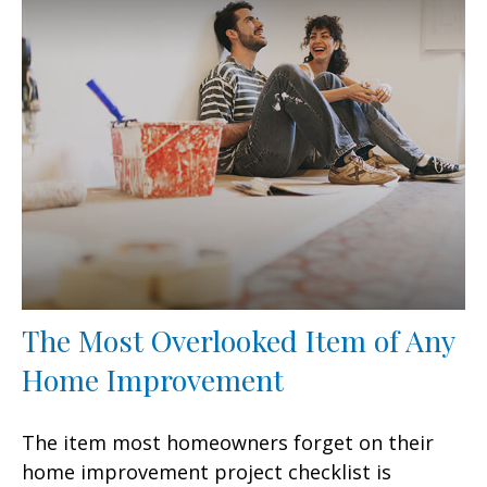
The Most Overlooked Item of Any
Home Improvement
The item most homeowners forget on their
home improvement project checklist is