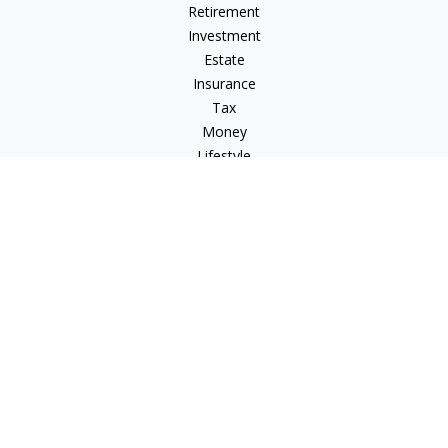
Retirement
Investment
Estate
Insurance
Tax
Money
Lifestyle
Latest Articles
All Videos
All Calculators
LPL
Financial Form CRS
Check the background of your financial professional on
FINRA's
BrokerCheck
.
The content is developed from sources believed to be
providing accurate information. The information in this
material is not intended as tax or legal advice. Please consult
legal or tax professionals for specific information regarding
your individual situation. Some of this material was developed