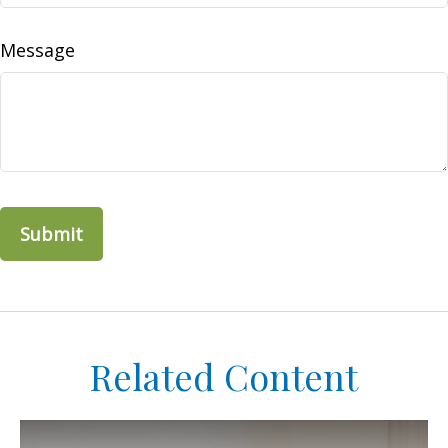
Message
Related Content