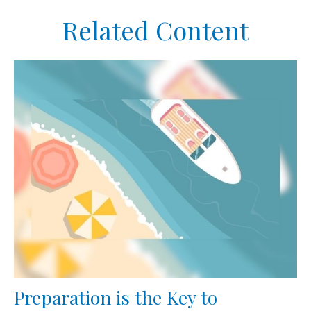
Related Content
Preparation is the Key to