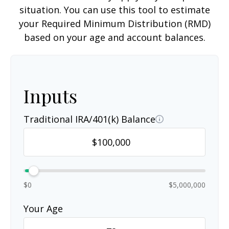
situation. You can use this tool to estimate
your Required Minimum Distribution (RMD)
based on your age and account balances.
Inputs
Traditional IRA/401(k) Balance
$0
$5,000,000
Your Age