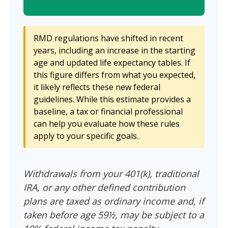
RMD regulations have shifted in recent
years, including an increase in the starting
age and updated life expectancy tables. If
this figure differs from what you expected,
it likely reflects these new federal
guidelines. While this estimate provides a
baseline, a tax or financial professional
can help you evaluate how these rules
apply to your specific goals.
Withdrawals from your 401(k), traditional
IRA, or any other defined contribution
plans are taxed as ordinary income and, if
taken before age 59½, may be subject to a