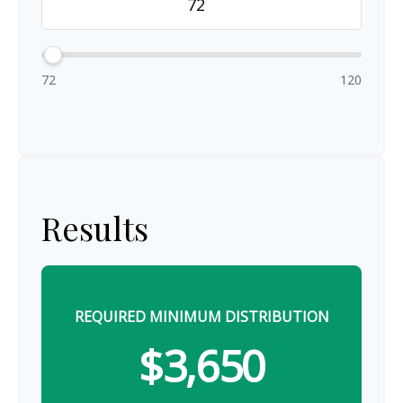
72
120
Results
REQUIRED MINIMUM DISTRIBUTION
$3,650