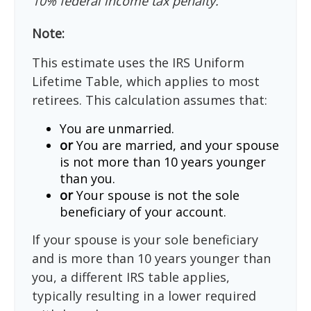
10% federal income tax penalty.
Note:
This estimate uses the IRS Uniform
Lifetime Table, which applies to most
retirees. This calculation assumes that:
You are unmarried.
or
You are married, and your spouse
is not more than 10 years younger
than you.
or
Your spouse is not the sole
beneficiary of your account.
If your spouse is your sole beneficiary
and is more than 10 years younger than
you, a different IRS table applies,
typically resulting in a lower required