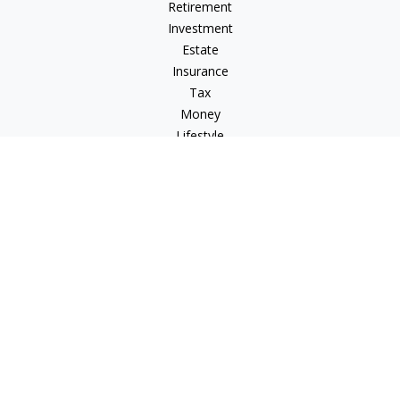
Retirement
Investment
Estate
Insurance
Tax
Money
Lifestyle
Latest Articles
All Videos
All Calculators
LPL
Financial Form CRS
Check the background of your financial professional on
FINRA's
BrokerCheck
.
The content is developed from sources believed to be
providing accurate information. The information in this
material is not intended as tax or legal advice. Please consult
legal or tax professionals for specific information regarding
your individual situation. Some of this material was developed