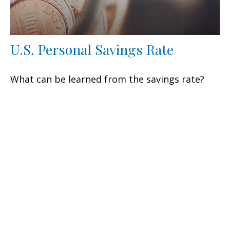
U.S. Personal Savings Rate
What can be learned from the savings rate?