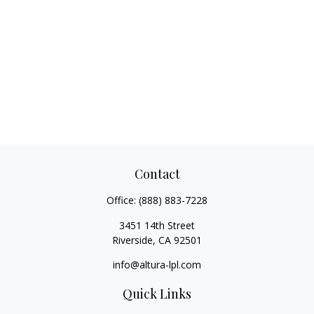
Contact
Office:
(888) 883-7228
3451 14th Street
Riverside,
CA
92501
info@altura-lpl.com
Quick Links