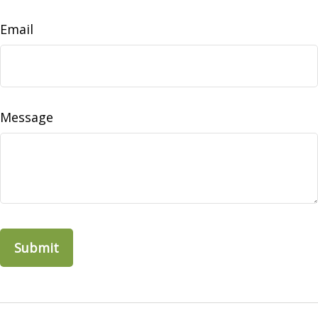
Email
Message