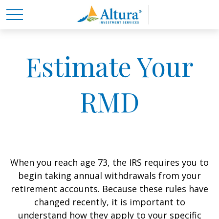
Estimate Your
RMD
When you reach age 73, the IRS requires you to
begin taking annual withdrawals from your
retirement accounts. Because these rules have
changed recently, it is important to
understand how they apply to your specific