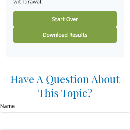
withdrawal.
Start Over
Download Results
Have A Question About
This Topic?
Name