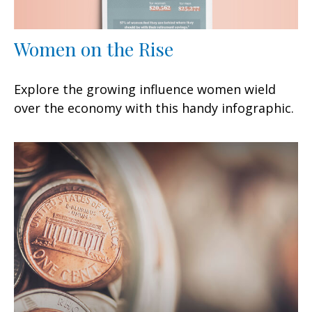
Women on the Rise
Explore the growing influence women wield
over the economy with this handy infographic.