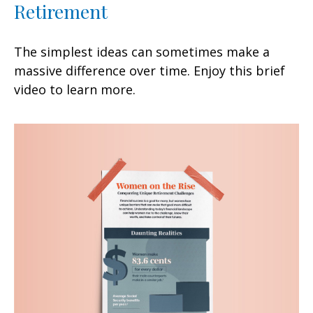
Retirement
The simplest ideas can sometimes make a
massive difference over time. Enjoy this brief
video to learn more.