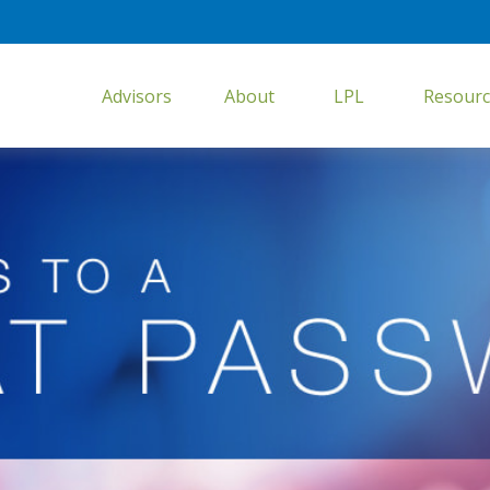
Advisors
About
LPL
Resourc