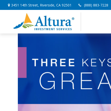
3451 14th Street,
Riverside,
CA
92501
(888) 883-7228