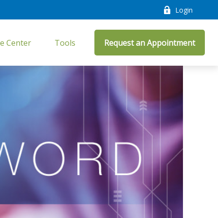
Login
e Center
Tools
Request an Appointment