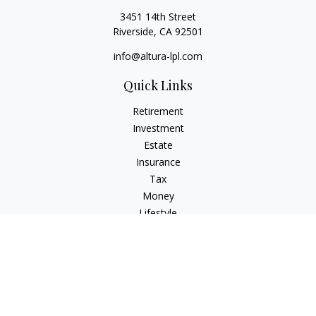
3451 14th Street
Riverside,
CA
92501
info@altura-lpl.com
Quick Links
Retirement
Investment
Estate
Insurance
Tax
Money
Lifestyle
Latest Articles
All Videos
All Calculators
LPL
Financial Form CRS