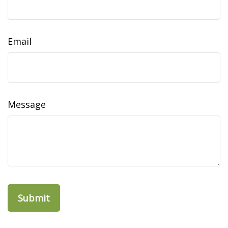
Email
Message