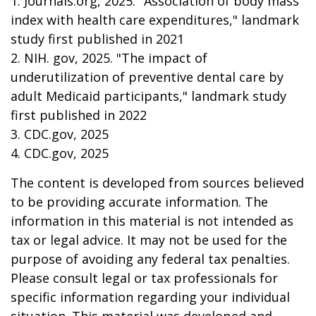
1. Journals.org, 2025. "Association of body mass
index with health care expenditures," landmark
study first published in 2021
2. NIH. gov, 2025. "The impact of
underutilization of preventive dental care by
adult Medicaid participants," landmark study
first published in 2022
3. CDC.gov, 2025
4. CDC.gov, 2025
The content is developed from sources believed
to be providing accurate information. The
information in this material is not intended as
tax or legal advice. It may not be used for the
purpose of avoiding any federal tax penalties.
Please consult legal or tax professionals for
specific information regarding your individual