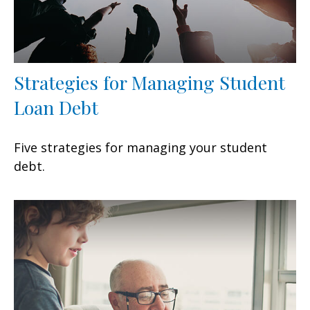
Strategies for Managing Student
Loan Debt
Five strategies for managing your student
debt.