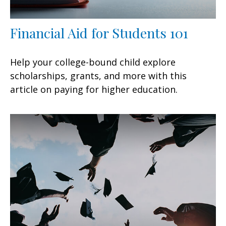
Financial Aid for Students 101
Help your college-bound child explore
scholarships, grants, and more with this
article on paying for higher education.