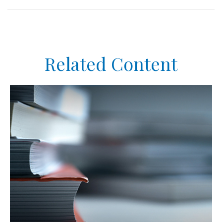
Related Content