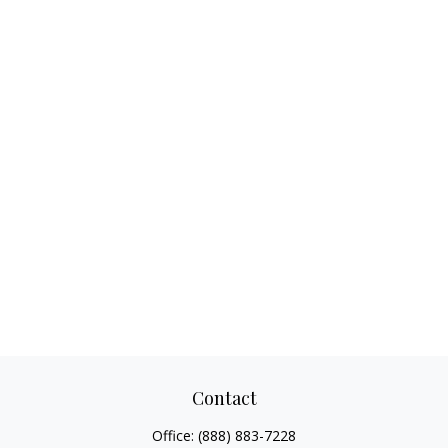
Contact
Office:
(888) 883-7228