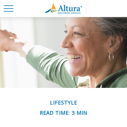
LIFESTYLE
READ TIME: 3 MIN