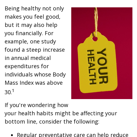
Being healthy not only
makes you feel good,
but it may also help
you financially. For
example, one study
found a steep increase
in annual medical
expenditures for
individuals whose Body
Mass Index was above
1
30.
If you're wondering how
your health habits might be affecting your
bottom line, consider the following:
Regular preventative care can help reduce