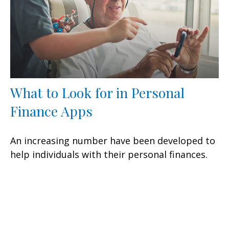
What to Look for in Personal
Finance Apps
An increasing number have been developed to
help individuals with their personal finances.