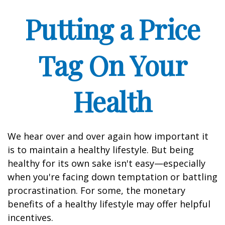
Putting a Price
Tag On Your
Health
We hear over and over again how important it
is to maintain a healthy lifestyle. But being
healthy for its own sake isn't easy—especially
when you're facing down temptation or battling
procrastination. For some, the monetary
benefits of a healthy lifestyle may offer helpful
incentives.