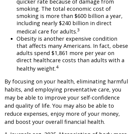
quicker rate because of damage from
smoking. The total economic cost of
smoking is more than $600 billion a year,
including nearly $240 billion in direct
3
medical care for adults.
Obesity is another expensive condition
that affects many Americans. In fact, obese
adults spend $1,861 more per year on
direct healthcare costs than adults with a
4
healthy weight.
By focusing on your health, eliminating harmful
habits, and employing preventative care, you
may be able to improve your self-confidence
and quality of life. You may also be able to
reduce expenses, enjoy more of your money,
and boost your overall financial health.