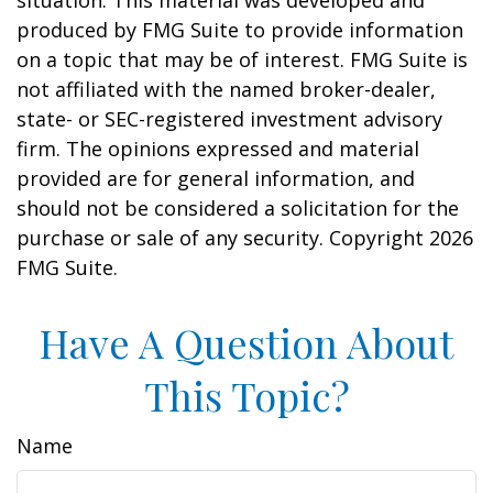
situation. This material was developed and
produced by FMG Suite to provide information
on a topic that may be of interest. FMG Suite is
not affiliated with the named broker-dealer,
state- or SEC-registered investment advisory
firm. The opinions expressed and material
provided are for general information, and
should not be considered a solicitation for the
purchase or sale of any security. Copyright
2026
FMG Suite.
Have A Question About
This Topic?
Name