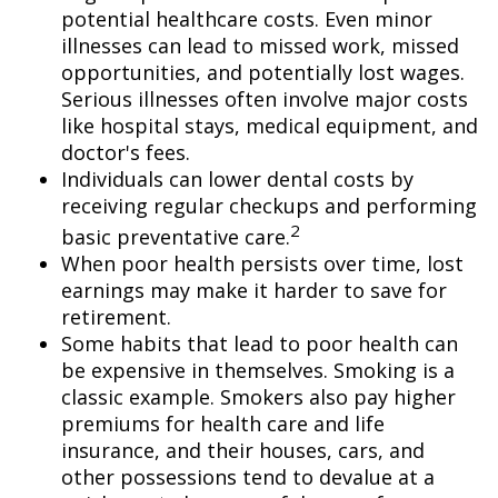
potential healthcare costs. Even minor
illnesses can lead to missed work, missed
opportunities, and potentially lost wages.
Serious illnesses often involve major costs
like hospital stays, medical equipment, and
doctor's fees.
Individuals can lower dental costs by
receiving regular checkups and performing
2
basic preventative care.
When poor health persists over time, lost
earnings may make it harder to save for
retirement.
Some habits that lead to poor health can
be expensive in themselves. Smoking is a
classic example. Smokers also pay higher
premiums for health care and life
insurance, and their houses, cars, and
other possessions tend to devalue at a