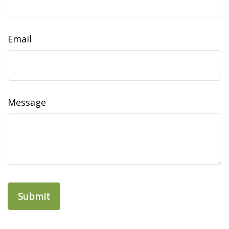
Email
Message