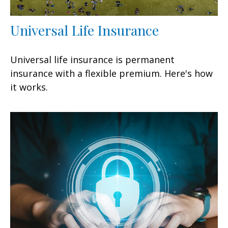
Universal Life Insurance
Universal life insurance is permanent
insurance with a flexible premium. Here's how
it works.