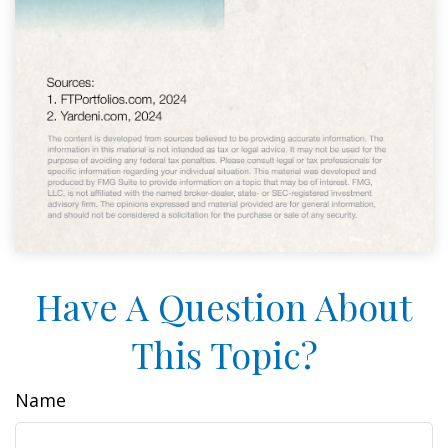
Have A Question About
This Topic?
Name