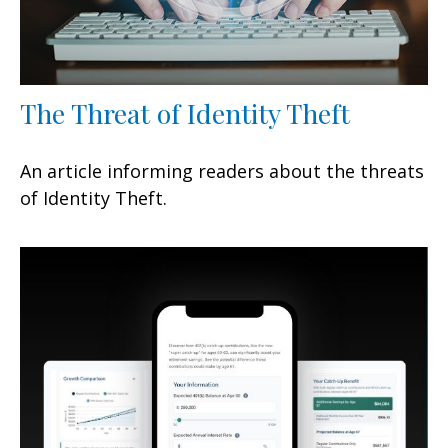
The Threat of Identity Theft
An article informing readers about the threats
of Identity Theft.