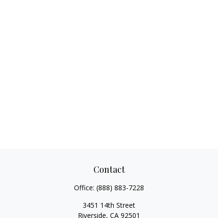
Contact
Office:
(888) 883-7228
3451 14th Street
Riverside,
CA
92501