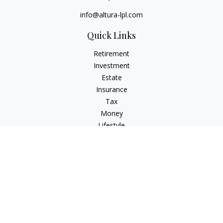
info@altura-lpl.com
Quick Links
Retirement
Investment
Estate
Insurance
Tax
Money
Lifestyle
Latest Articles
All Videos
All Calculators
LPL
Financial Form CRS
Check the background of your financial professional on
FINRA's
BrokerCheck
.