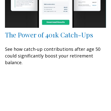
The Power of 401k Catch-Ups
See how catch-up contributions after age 50
could significantly boost your retirement
balance.