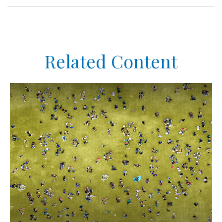
Related Content