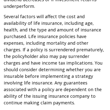
underperform.
Several factors will affect the cost and
availability of life insurance, including age,
health, and the type and amount of insurance
purchased. Life insurance policies have
expenses, including mortality and other
charges. If a policy is surrendered prematurely,
the policyholder also may pay surrender
charges and have income tax implications. You
should consider determining whether you are
insurable before implementing a strategy
involving life insurance. Any guarantees
associated with a policy are dependent on the
ability of the issuing insurance company to
continue making claim payments.