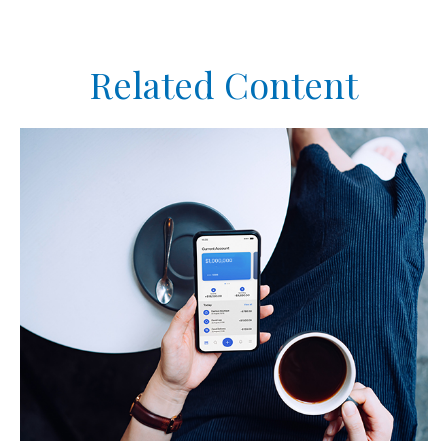
Related Content