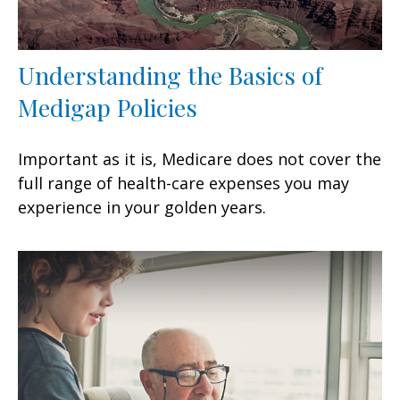
Understanding the Basics of
Medigap Policies
Important as it is, Medicare does not cover the
full range of health-care expenses you may
experience in your golden years.