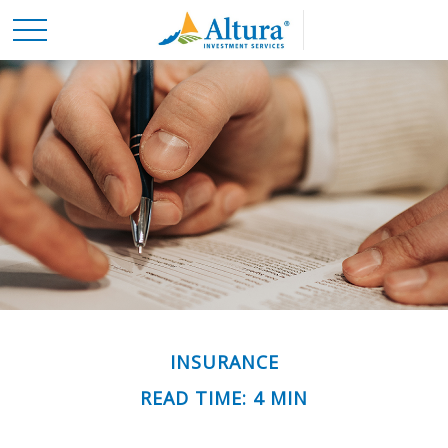
INSURANCE
READ TIME: 4 MIN