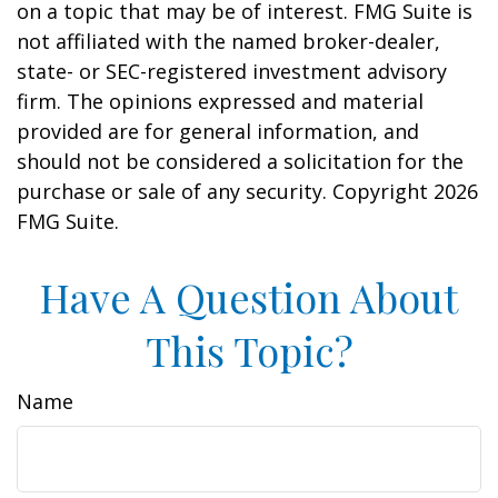
on a topic that may be of interest. FMG Suite is
not affiliated with the named broker-dealer,
state- or SEC-registered investment advisory
firm. The opinions expressed and material
provided are for general information, and
should not be considered a solicitation for the
purchase or sale of any security. Copyright
2026
FMG Suite.
Have A Question About
This Topic?
Name