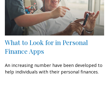
What to Look for in Personal
Finance Apps
An increasing number have been developed to
help individuals with their personal finances.