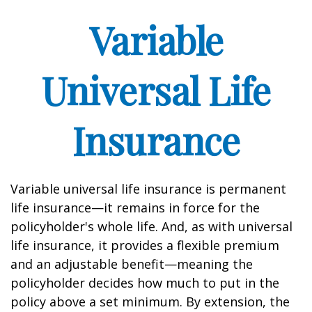
Variable
Universal Life
Insurance
Variable universal life insurance is permanent
life insurance—it remains in force for the
policyholder's whole life. And, as with universal
life insurance, it provides a flexible premium
and an adjustable benefit—meaning the
policyholder decides how much to put in the
policy above a set minimum. By extension, the