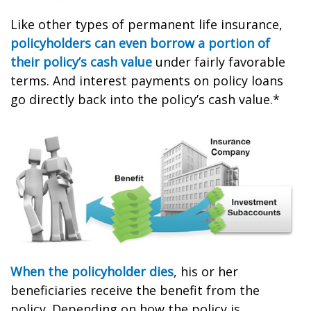
Like other types of permanent life insurance,
policyholders can even borrow a portion of
their policy’s cash value
under fairly favorable
terms. And interest payments on policy loans
go directly back into the policy’s cash value.*
When the policyholder dies
, his or her
beneficiaries receive the benefit from the
policy. Depending on how the policy is