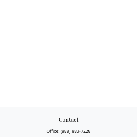
Contact
Office:
(888) 883-7228