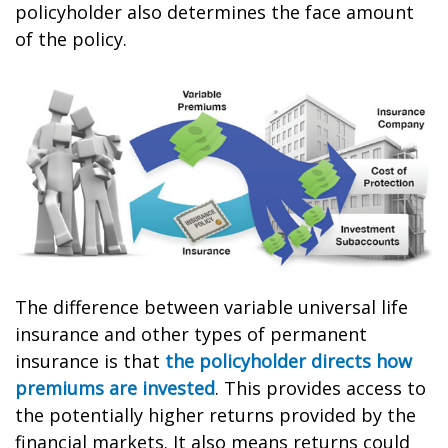
policyholder also determines the face amount
of the policy.
The difference between variable universal life
insurance and other types of permanent
insurance is that
the policyholder directs how
premiums are invested
. This provides access to
the potentially higher returns provided by the
financial markets. It also means returns could