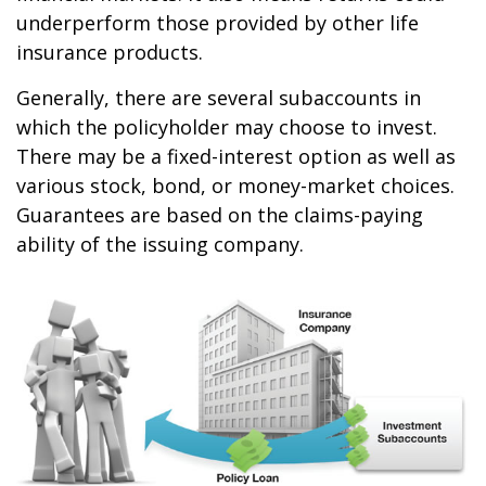
underperform those provided by other life
insurance products.
Generally, there are several subaccounts in
which the policyholder may choose to invest.
There may be a fixed-interest option as well as
various stock, bond, or money-market choices.
Guarantees are based on the claims-paying
ability of the issuing company.