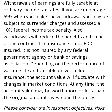
Withdrawals of earnings are fully taxable at
ordinary income tax rates. If you are under age
59½ when you make the withdrawal, you may be
subject to surrender charges and assessed a
10% federal income tax penalty. Also,
withdrawals will reduce the benefits and value
of the contract. Life insurance is not FDIC
insured. It is not insured by any federal
government agency or bank or savings
association. Depending on the performance of
variable life and variable universal life
insurance, the account value will fluctuate with
changes in market conditions. At any time, the
account value may be worth more or less than
the original amount invested in the policy.
Please consider the investment objectives, risks,