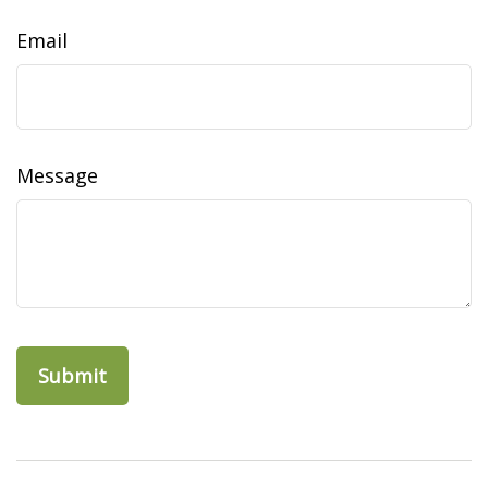
Email
Message