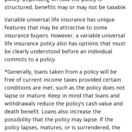
structured, benefits may or may not be taxable.
Variable universal life insurance has unique
features that may be attractive to some
insurance buyers. However, a variable universal
life insurance policy also has options that must
be clearly understood before an individual
commits to a policy.
*Generally, loans taken from a policy will be
free of current income taxes provided certain
conditions are met, such as the policy does not
lapse or mature. Keep in mind that loans and
withdrawals reduce the policy’s cash value and
death benefit. Loans also increase the
possibility that the policy may lapse. If the
policy lapses, matures, or is surrendered, the