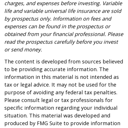
charges, and expenses before investing. Variable
life and variable universal life insurance are sold
by prospectus only. Information on fees and
expenses can be found in the prospectus or
obtained from your financial professional. Please
read the prospectus carefully before you invest
or send money.
The content is developed from sources believed
to be providing accurate information. The
information in this material is not intended as
tax or legal advice. It may not be used for the
purpose of avoiding any federal tax penalties.
Please consult legal or tax professionals for
specific information regarding your individual
situation. This material was developed and
produced by FMG Suite to provide information