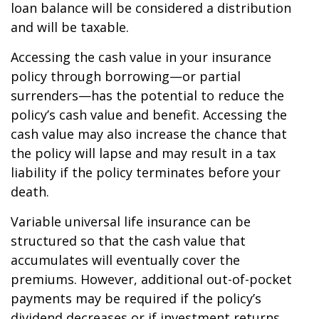
loan balance will be considered a distribution
and will be taxable.
Accessing the cash value in your insurance
policy through borrowing—or partial
surrenders—has the potential to reduce the
policy’s cash value and benefit. Accessing the
cash value may also increase the chance that
the policy will lapse and may result in a tax
liability if the policy terminates before your
death.
Variable universal life insurance can be
structured so that the cash value that
accumulates will eventually cover the
premiums. However, additional out-of-pocket
payments may be required if the policy’s
dividend decreases or if investment returns