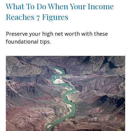
What To Do When Your Income
Reaches 7 Figures
Preserve your high net worth with these
foundational tips.