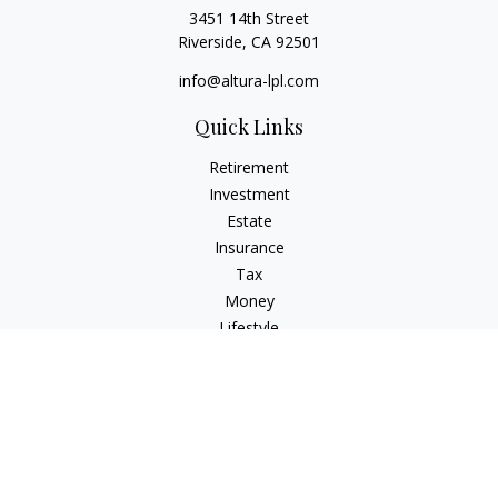
3451 14th Street
Riverside,
CA
92501
info@altura-lpl.com
Quick Links
Retirement
Investment
Estate
Insurance
Tax
Money
Lifestyle
Latest Articles
All Videos
All Calculators
LPL
Financial Form CRS
Check the background of your financial professional on