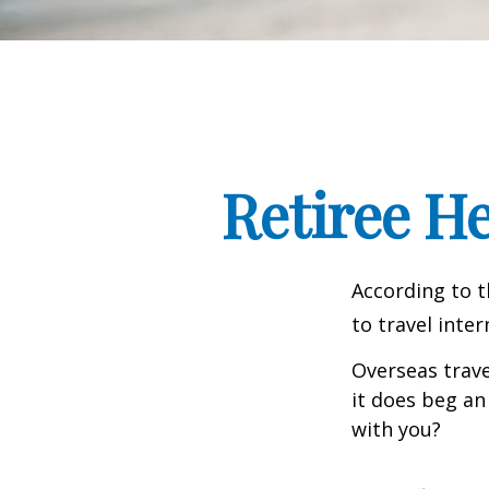
Retiree H
According to t
to travel inter
Overseas trave
it does beg an
with you?