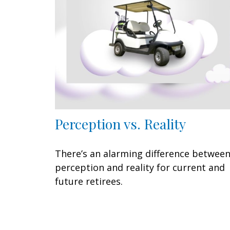
Perception vs. Reality
There’s an alarming difference betwee
perception and reality for current and
future retirees.