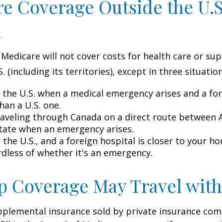
e Coverage Outside the U.S.
d
 Medicare will not cover costs for health care or su
. (including its territories), except in three situation
n the U.S. when a medical emergency arises and a for
than a U.S. one.
raveling through Canada on a direct route between 
tate when an emergency arises.
n the U.S., and a foreign hospital is closer to your h
rdless of whether it's an emergency.
 Coverage May Travel with
pplemental insurance sold by private insurance com