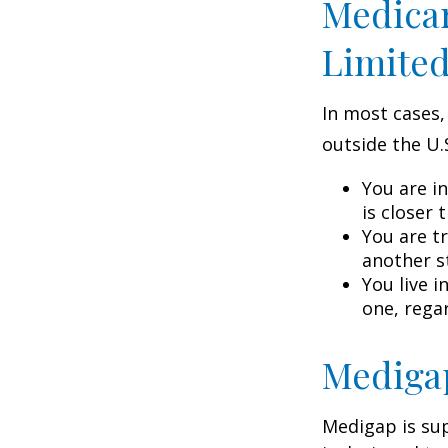
Medicar
Limite
In most cases,
outside the U.S
You are i
is closer 
You are t
another s
You live i
one, rega
Medigap
Medigap is su