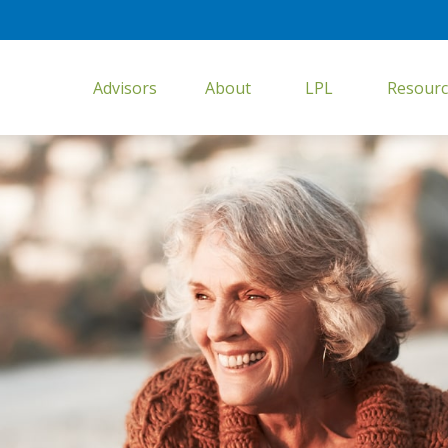
Advisors
About
LPL
Resourc