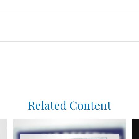
Related Content