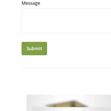
Message