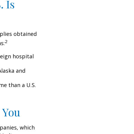
 Is
pplies obtained
2
s:
eign hospital
Alaska and
ome than a U.S.
 You
panies, which