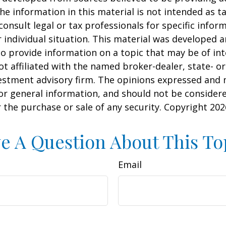
he information in this material is not intended as ta
consult legal or tax professionals for specific infor
 individual situation. This material was developed
o provide information on a topic that may be of int
ot affiliated with the named broker-dealer, state- or
estment advisory firm. The opinions expressed and 
or general information, and should not be consider
or the purchase or sale of any security. Copyright
202
e A Question About This To
Email