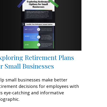
xploring Retirement Plans
or Small Businesses
lp small businesses make better
tirement decisions for employees with
is eye-catching and informative
fographic.