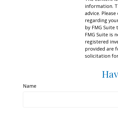
information. T
advice. Please 
regarding your
by FMG Suite t
FMG Suite is n
registered inv
provided are f
solicitation f
Hav
Name