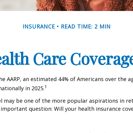
INSURANCE
READ TIME: 2 MIN
ealth Care Coverag
he AARP, an estimated 44% of Americans over the ag
1
nationally in 2025.
l may be one of the more popular aspirations in re
 important question: Will your health insurance cov