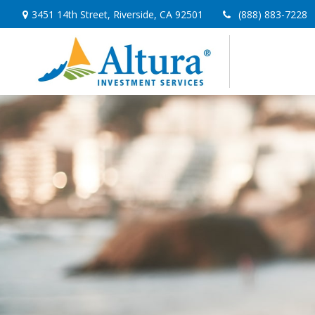
3451 14th Street,
Riverside,
CA
92501
(888) 883-7228