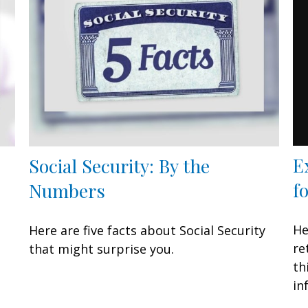
E
Social Security: By the
f
Numbers
n
He
Here are five facts about Social Security
re
that might surprise you.
th
in