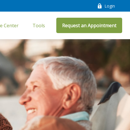
Login
e Center
Tools
Request an Appointment