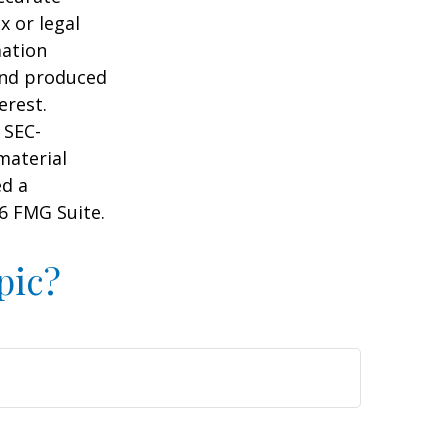
x or legal
mation
 and produced
erest.
 SEC-
material
ed a
6 FMG Suite.
pic?