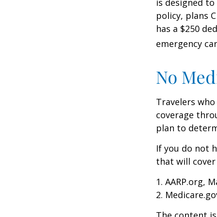
is designed to
policy, plans 
has a $250 ded
emergency care
No Med
Travelers who
coverage throu
plan to determ
If you do not 
that will cove
1. AARP.org, M
2. Medicare.go
The content is