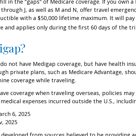
 fill in the "gaps" of Medicare coverage. If you own 
C through J, as well as M and N, offer travel emergenc
uctible with a $50,000 lifetime maximum. It will pay
 and applies only during the first 60 days of the tri
igap?
 do not have Medigap coverage, but have health ins
gh private plans, such as Medicare Advantage, shou
ine coverage while traveling.
have coverage when traveling overseas, policies ma
r medical expenses incurred outside the U.S., includi
arch 6, 2025
v, 2025
 developed from sources believed to be providing a