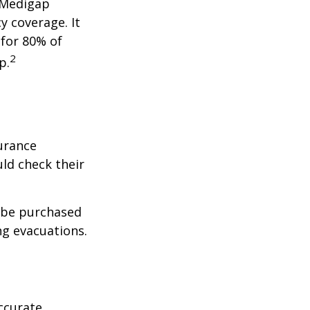
a Medigap
y coverage. It
 for 80% of
2
p.
urance
ld check their
y be purchased
ng evacuations.
ccurate