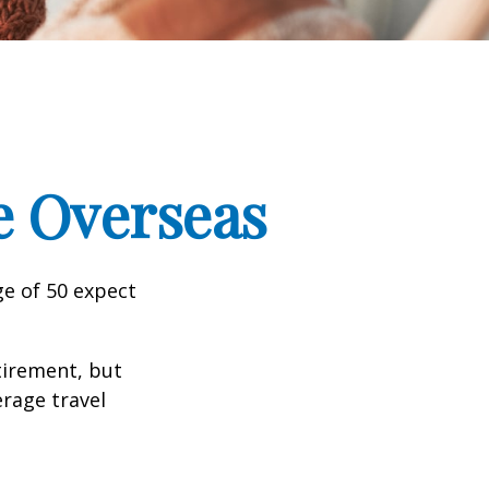
e Overseas
e of 50 expect
tirement, but
erage travel