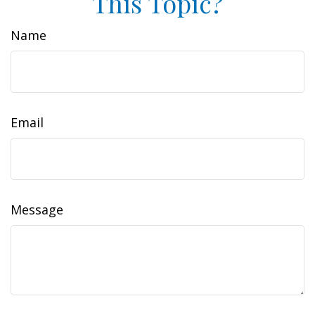
This Topic?
Name
Email
Message