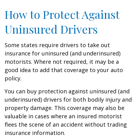
How to Protect Against
Uninsured Drivers
Some states require drivers to take out
insurance for uninsured (and underinsured)
motorists. Where not required, it may be a
good idea to add that coverage to your auto
policy.
You can buy protection against uninsured (and
underinsured) drivers for both bodily injury and
property damage. This coverage may also be
valuable in cases where an insured motorist
flees the scene of an accident without trading
insurance information.