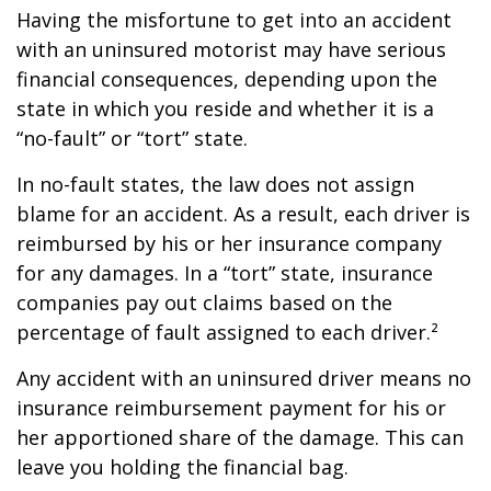
Having the misfortune to get into an accident
with an uninsured motorist may have serious
financial consequences, depending upon the
state in which you reside and whether it is a
“no-fault” or “tort” state.
In no-fault states, the law does not assign
blame for an accident. As a result, each driver is
reimbursed by his or her insurance company
for any damages. In a “tort” state, insurance
companies pay out claims based on the
percentage of fault assigned to each driver.²
Any accident with an uninsured driver means no
insurance reimbursement payment for his or
her apportioned share of the damage. This can
leave you holding the financial bag.