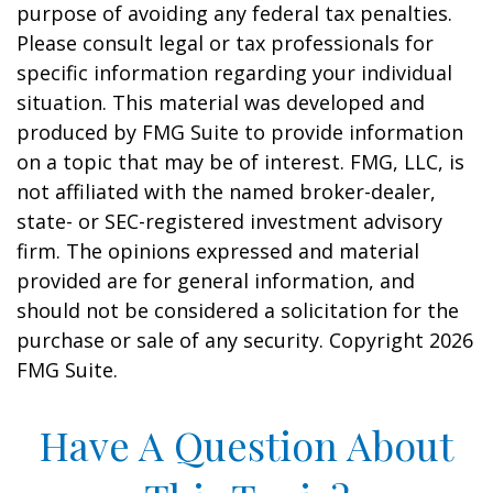
purpose of avoiding any federal tax penalties.
Please consult legal or tax professionals for
specific information regarding your individual
situation. This material was developed and
produced by FMG Suite to provide information
on a topic that may be of interest. FMG, LLC, is
not affiliated with the named broker-dealer,
state- or SEC-registered investment advisory
firm. The opinions expressed and material
provided are for general information, and
should not be considered a solicitation for the
purchase or sale of any security. Copyright
2026
FMG Suite.
Have A Question About