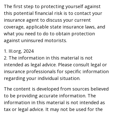
The first step to protecting yourself against
this potential financial risk is to contact your
insurance agent to discuss your current
coverage, applicable state insurance laws, and
what you need to do to obtain protection
against uninsured motorists.
1. III.org, 2024
2. The information in this material is not
intended as legal advice. Please consult legal or
insurance professionals for specific information
regarding your individual situation.
The content is developed from sources believed
to be providing accurate information. The
information in this material is not intended as
tax or legal advice. It may not be used for the