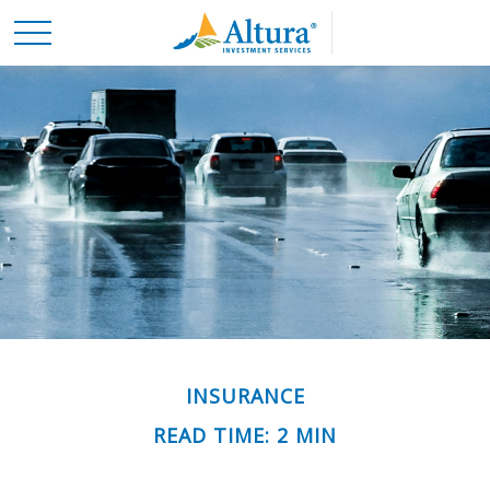
INSURANCE
READ TIME: 2 MIN