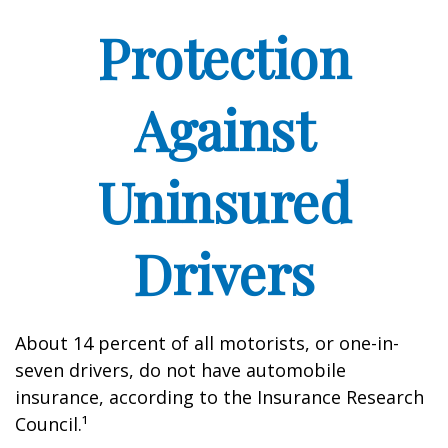
Protection
Against
Uninsured
Drivers
About 14 percent of all motorists, or one-in-
seven drivers, do not have automobile
insurance, according to the Insurance Research
Council.¹