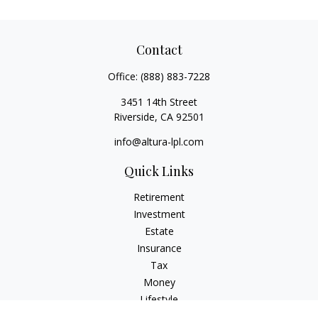
Contact
Office:
(888) 883-7228
3451 14th Street
Riverside,
CA
92501
info@altura-lpl.com
Quick Links
Retirement
Investment
Estate
Insurance
Tax
Money
Lifestyle
Latest Articles