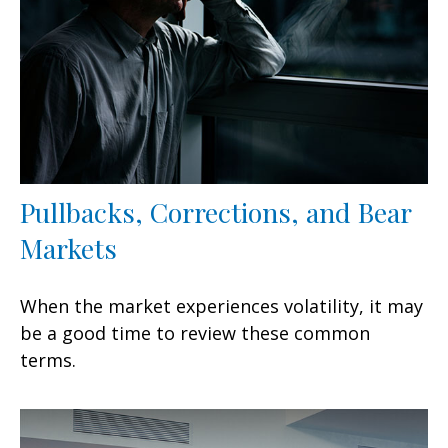
Pullbacks, Corrections, and Bear
Markets
When the market experiences volatility, it may
be a good time to review these common
terms.