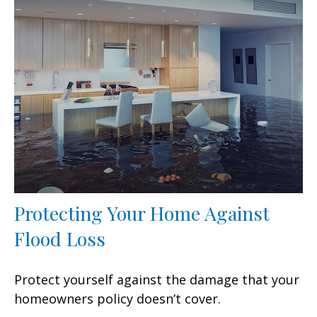
Protecting Your Home Against
Flood Loss
Protect yourself against the damage that your
homeowners policy doesn’t cover.