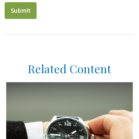
Related Content