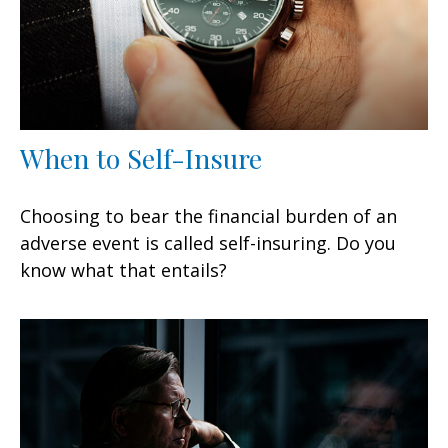
When to Self-Insure
Choosing to bear the financial burden of an
adverse event is called self-insuring. Do you
know what that entails?