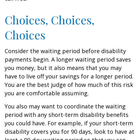
Choices, Choices,
Choices
Consider the waiting period before disability
payments begin. A longer waiting period saves
you money, but it also means that you may
have to live off your savings for a longer period.
You are the best judge of how much of this risk
you are comfortable assuming.
You also may want to coordinate the waiting
period with any short-term disability benefits
you could have. For example, if your short-term
disability covers you for 90 days, look to have at