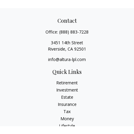
Contact
Office:
(888) 883-7228
3451 14th Street
Riverside,
CA
92501
info@altura-lpl.com
Quick Links
Retirement
Investment
Estate
Insurance
Tax
Money
Lifestyle
Latest Articles