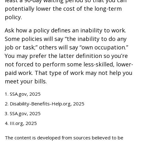
least a 90-day waiting period so that you can
potentially lower the cost of the long-term
policy.
Ask how a policy defines an inability to work.
Some policies will say “the inability to do any
job or task;” others will say “own occupation.”
You may prefer the latter definition so you’re
not forced to perform some less-skilled, lower-
paid work. That type of work may not help you
meet your bills.
1. SSA.gov, 2025
2. Disability-Benefits-Help.org, 2025
3. SSA.gov, 2025
4. III.org, 2025
The content is developed from sources believed to be