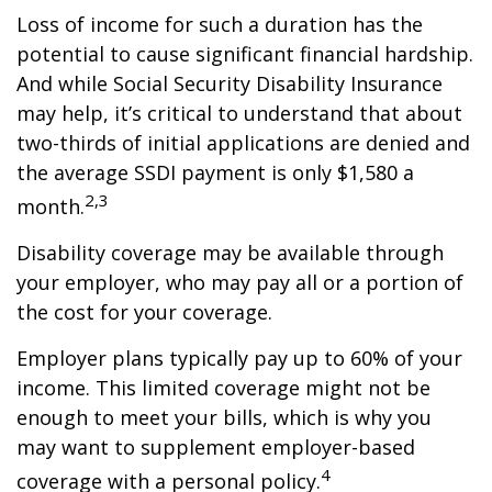
Loss of income for such a duration has the
potential to cause significant financial hardship.
And while Social Security Disability Insurance
may help, it’s critical to understand that about
two-thirds of initial applications are denied and
the average SSDI payment is only $1,580 a
2,3
month.
Disability coverage may be available through
your employer, who may pay all or a portion of
the cost for your coverage.
Employer plans typically pay up to 60% of your
income. This limited coverage might not be
enough to meet your bills, which is why you
may want to supplement employer-based
4
coverage with a personal policy.