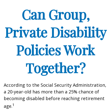
Can Group,
Private Disability
Policies Work
Together?
According to the Social Security Administration,
a 20-year-old has more than a 25% chance of
becoming disabled before reaching retirement
1
age.