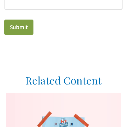
Related Content