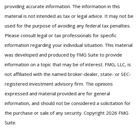
providing accurate information. The information in this
material is not intended as tax or legal advice. It may not be
used for the purpose of avoiding any federal tax penalties.
Please consult legal or tax professionals for specific
information regarding your individual situation. This material
was developed and produced by FMG Suite to provide
information on a topic that may be of interest. FMG, LLC, is
not affiliated with the named broker-dealer, state- or SEC-
registered investment advisory firm. The opinions
expressed and material provided are for general
information, and should not be considered a solicitation for
the purchase or sale of any security. Copyright
2026 FMG
Suite.