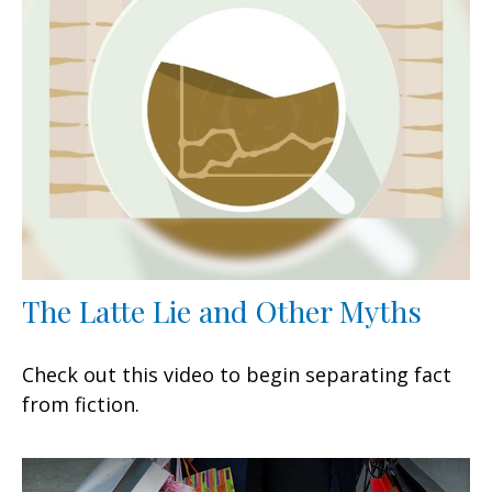
The Latte Lie and Other Myths
Check out this video to begin separating fact
from fiction.