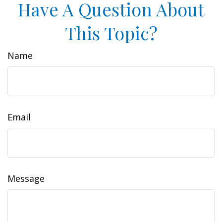
Have A Question About
This Topic?
Name
Email
Message