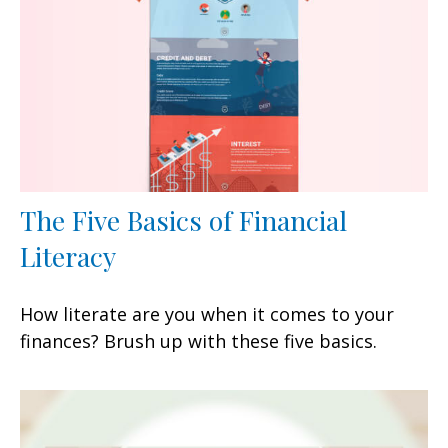
The Five Basics of Financial
Literacy
How literate are you when it comes to your
finances? Brush up with these five basics.