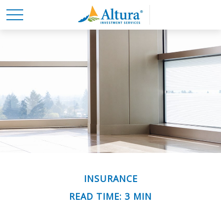
INSURANCE
READ TIME: 3 MIN