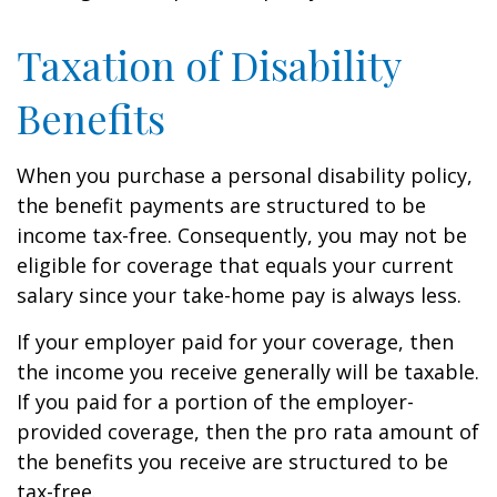
Taxation of Disability
Benefits
When you purchase a personal disability policy,
the benefit payments are structured to be
income tax-free. Consequently, you may not be
eligible for coverage that equals your current
salary since your take-home pay is always less.
If your employer paid for your coverage, then
the income you receive generally will be taxable.
If you paid for a portion of the employer-
provided coverage, then the pro rata amount of
the benefits you receive are structured to be
tax-free.