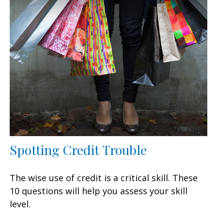
Spotting Credit Trouble
The wise use of credit is a critical skill. These
10 questions will help you assess your skill
level.