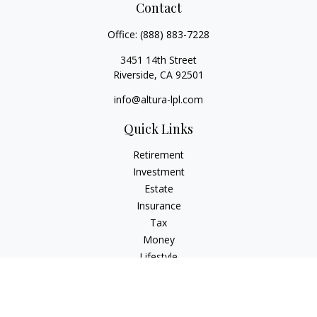
Contact
Office:
(888) 883-7228
3451 14th Street
Riverside,
CA
92501
info@altura-lpl.com
Quick Links
Retirement
Investment
Estate
Insurance
Tax
Money
Lifestyle
Latest Articles
All Videos
All Calculators