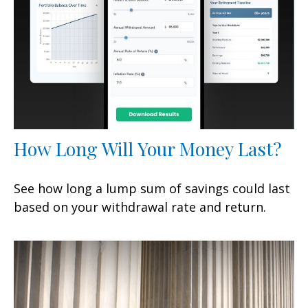
How Long Will Your Money Last?
See how long a lump sum of savings could last
based on your withdrawal rate and return.