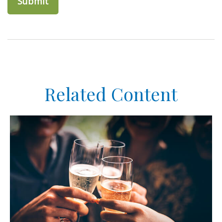
Related Content