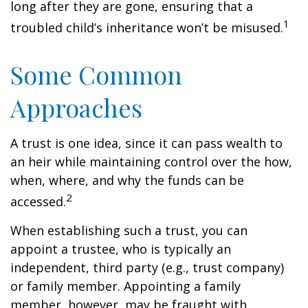
long after they are gone, ensuring that a
1
troubled child’s inheritance won’t be misused.
Some Common
Approaches
A trust is one idea, since it can pass wealth to
an heir while maintaining control over the how,
when, where, and why the funds can be
2
accessed.
When establishing such a trust, you can
appoint a trustee, who is typically an
independent, third party (e.g., trust company)
or family member. Appointing a family
member, however, may be fraught with