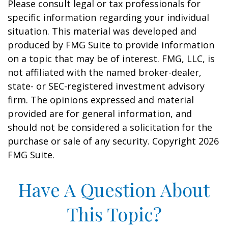
Please consult legal or tax professionals for
specific information regarding your individual
situation. This material was developed and
produced by FMG Suite to provide information
on a topic that may be of interest. FMG, LLC, is
not affiliated with the named broker-dealer,
state- or SEC-registered investment advisory
firm. The opinions expressed and material
provided are for general information, and
should not be considered a solicitation for the
purchase or sale of any security. Copyright
2026
FMG Suite.
Have A Question About
This Topic?