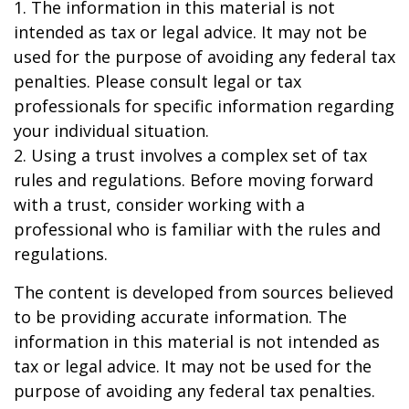
1. The information in this material is not
intended as tax or legal advice. It may not be
used for the purpose of avoiding any federal tax
penalties. Please consult legal or tax
professionals for specific information regarding
your individual situation.
2. Using a trust involves a complex set of tax
rules and regulations. Before moving forward
with a trust, consider working with a
professional who is familiar with the rules and
regulations.
The content is developed from sources believed
to be providing accurate information. The
information in this material is not intended as
tax or legal advice. It may not be used for the
purpose of avoiding any federal tax penalties.