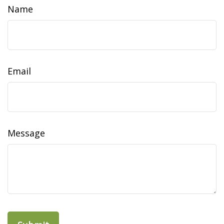
Name
Email
Message