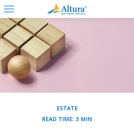
ESTATE
READ TIME: 3 MIN