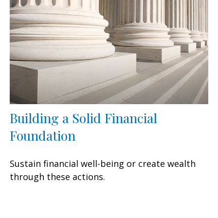
Building a Solid Financial
Foundation
Sustain financial well-being or create wealth
through these actions.