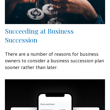
Succeeding at Business
Succession
There are a number of reasons for business
owners to consider a business succession plan
sooner rather than later.