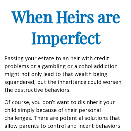
When Heirs are
Imperfect
Passing your estate to an heir with credit
problems or a gambling or alcohol addiction
might not only lead to that wealth being
squandered, but the inheritance could worsen
the destructive behaviors.
Of course, you don’t want to disinherit your
child simply because of their personal
challenges. There are potential solutions that
allow parents to control and incent behaviors