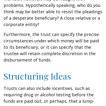
problems. Hypothetically speaking, who do you
think may be better able to resist the pleadings
of a desperate beneficiary? A close relative or a
corporate entity?
Furthermore, the trust can specify the precise
circumstances under which money will be paid
to its beneficiary, or it can specify that the
trustee will retain complete discretion in the
disbursement of funds.
Structuring Ideas
Trusts can also include incentives, such as
requiring drug or alcohol testing before the
funds are paid out, or perhaps, that a lump-