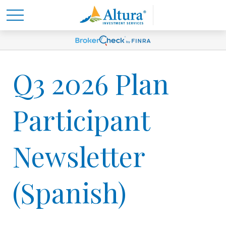
Q3 2026 Plan
Participant
Newsletter
(Spanish)