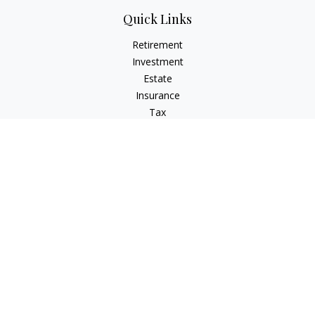
Quick Links
Retirement
Investment
Estate
Insurance
Tax
Money
Lifestyle
Latest Articles
All Videos
All Calculators
LPL
Financial Form CRS
Check the background of your financial professional on
FINRA's
BrokerCheck
.
The content is developed from sources believed to be
providing accurate information. The information in this