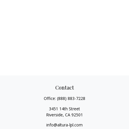
Contact
Office:
(888) 883-7228
3451 14th Street
Riverside,
CA
92501
info@altura-lpl.com