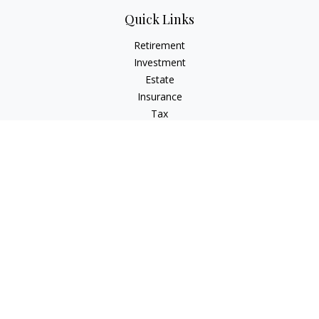
Quick Links
Retirement
Investment
Estate
Insurance
Tax
Money
Lifestyle
Latest Articles
All Videos
All Calculators
LPL
Financial Form CRS
Check the background of your financial professional on
FINRA's
BrokerCheck
.
The content is developed from sources believed to be
providing accurate information. The information in this