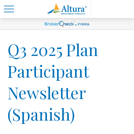
Q3 2025 Plan
Participant
Newsletter
(Spanish)