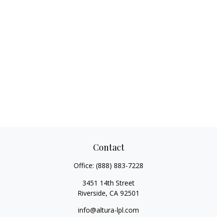
Contact
Office:
(888) 883-7228
3451 14th Street
Riverside,
CA
92501
info@altura-lpl.com