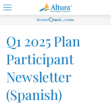
Q1 2025 Plan
Participant
Newsletter
(Spanish)