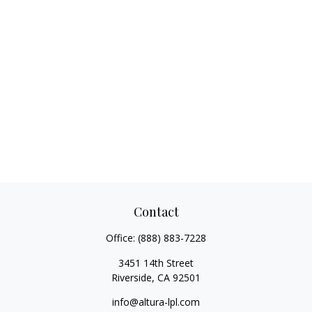
Contact
Office:
(888) 883-7228
3451 14th Street
Riverside,
CA
92501
info@altura-lpl.com