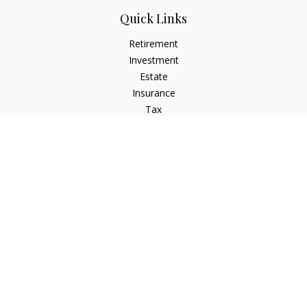
Quick Links
Retirement
Investment
Estate
Insurance
Tax
Money
Lifestyle
Latest Articles
All Videos
All Calculators
LPL
Financial Form CRS
Check the background of your financial professional on
FINRA's
BrokerCheck
.
The content is developed from sources believed to be
providing accurate information. The information in this