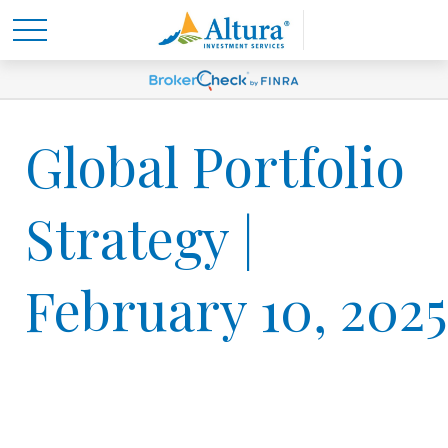
Global Portfolio
Strategy |
February 10, 2025