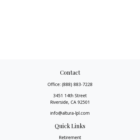
Contact
Office:
(888) 883-7228
3451 14th Street
Riverside,
CA
92501
info@altura-lpl.com
Quick Links
Retirement